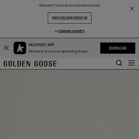
THE
Welcome! You‘re on our International site
RIENCES
COMMUNITY
VISIT GOLDEN GOOSE US
change country
or
PASSPORT APP
Skip
Skip
DOWNLOAD
Get early access to upcoming drops
to
to
main
footer
content
content