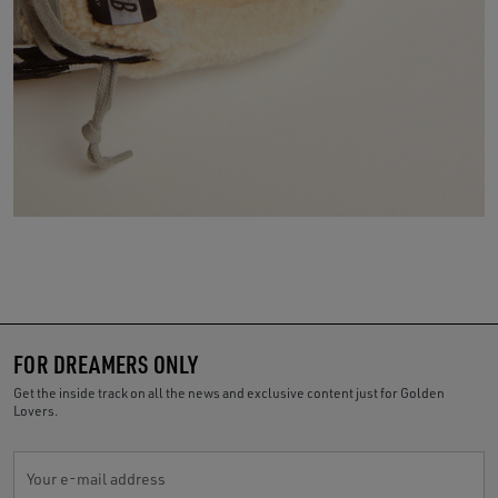
FOR DREAMERS ONLY
Get the inside track on all the news and exclusive content just for Golden
Lovers.
Your e-mail address