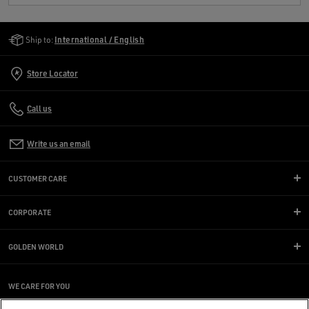
Golden Goose Services
Ship to:
International / English
Store Locator
Call us
Write us an email
CUSTOMER CARE
CORPORATE
GOLDEN WORLD
WE CARE FOR YOU
Are you using a screen reader and you're having difficulty?