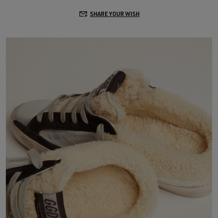
SHARE YOUR WISH