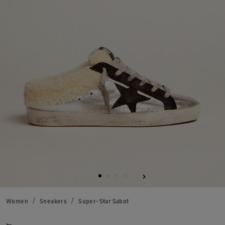
Women
Sneakers
Super-Star Sabot