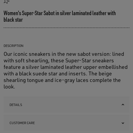
Women's Super-Star Sabot in silver laminated leather with
black star
DESCRIPTION
Our iconic sneakers in the new sabot version: lined
with soft shearling, these Super-Star sneakers
feature a silver laminated leather upper embellished
with a black suede star and inserts. The beige
shearling tongue and ice-gray laces complete the
look.
DETAILS
CUSTOMER CARE