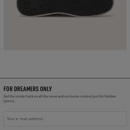
FOR DREAMERS ONLY
Get the inside track on all the news and exclusive content just for Golden
Lovers.
Your e-mail address