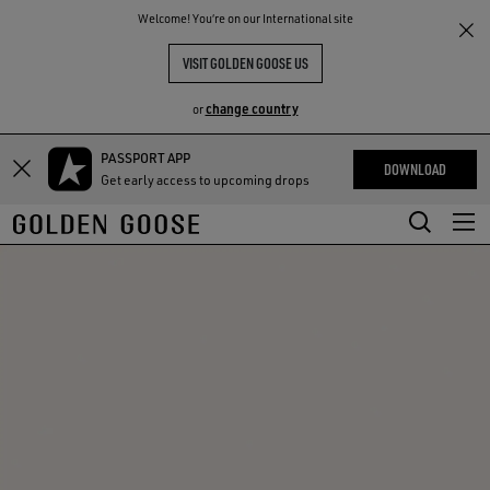
THE
Welcome! You‘re on our International site
RIENCES
COMMUNITY
VISIT GOLDEN GOOSE US
change country
or
PASSPORT APP
Skip
Skip
DOWNLOAD
Get early access to upcoming drops
to
to
main
footer
content
content