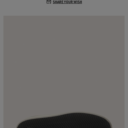
SHARE YOUR WISH