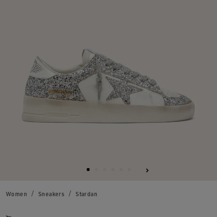
Women
Sneakers
Stardan