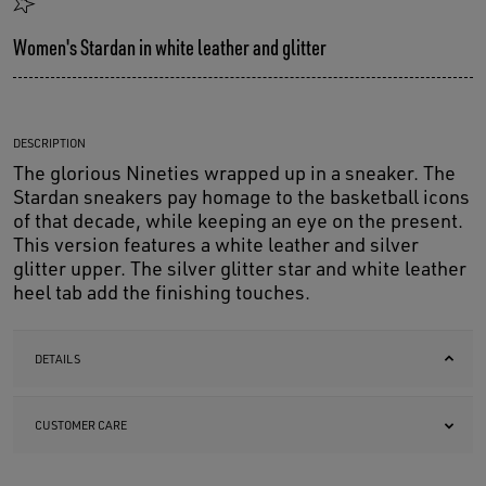
Women's Stardan in white leather and glitter
DESCRIPTION
The glorious Nineties wrapped up in a sneaker. The
Stardan sneakers pay homage to the basketball icons
of that decade, while keeping an eye on the present.
This version features a white leather and silver
glitter upper. The silver glitter star and white leather
heel tab add the finishing touches.
DETAILS
CUSTOMER CARE