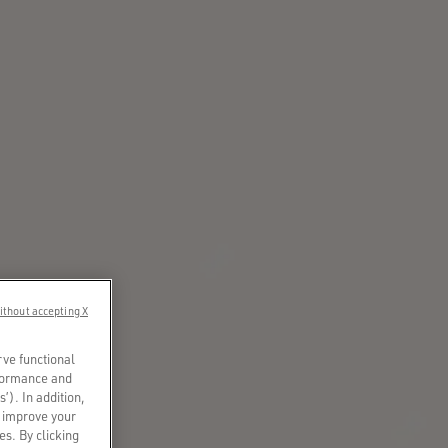
ithout accepting X
rve functional
rformance and
s’). In addition,
o improve your
es. By clicking