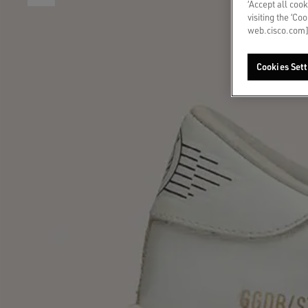
‘Accept all cook
visiting the ‘Co
web.cisco.com]
Cookies Sett