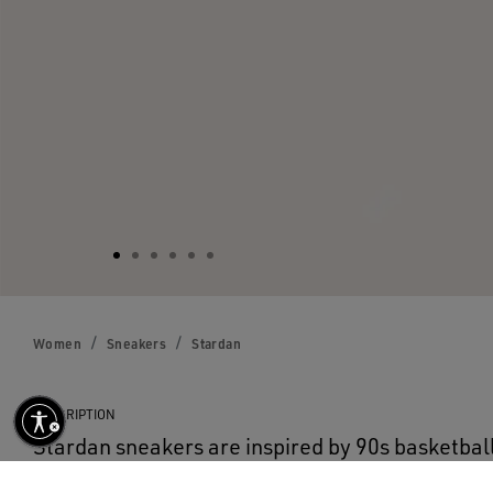
Women
Sneakers
Stardan
DESCRIPTION
Stardan sneakers are inspired by 90s basketball
with the sense of nostalgia is seen in their retro