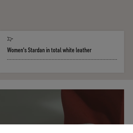
Women's Stardan in total white leather