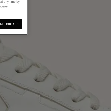
 at any time by
secure-
ALL COOKIES