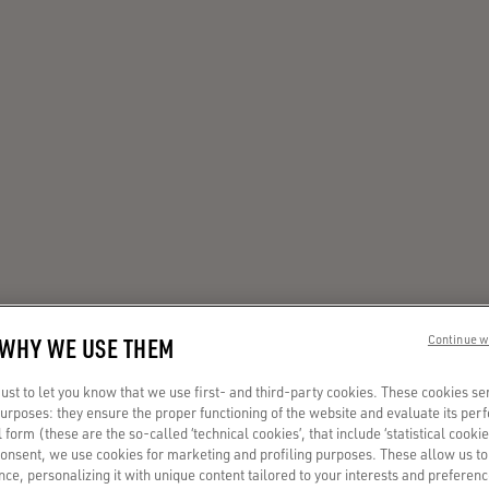
 WHY WE USE THEM
Continue w
st to let you know that we use first- and third-party cookies. These cookies se
 purposes: they ensure the proper functioning of the website and evaluate its pe
al form (these are the so-called ‘technical cookies’, that include ‘statistical cookie
consent, we use cookies for marketing and profiling purposes. These allow us t
ce, personalizing it with unique content tailored to your interests and preferenc