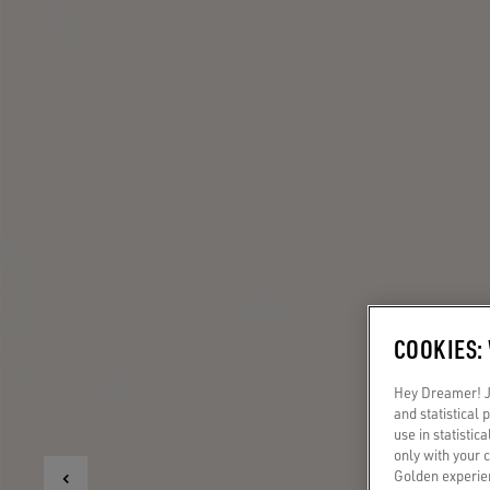
COOKIES:
Hey Dreamer! Ju
and statistical
use in statistic
only with your 
Golden experien