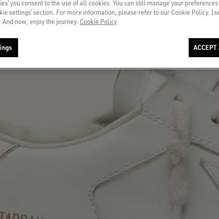
ies’ you consent to the use of all cookies. You can still manage your preferences
okie settings’ section. For more information, please refer to our Cookie Policy. [
 And now, enjoy the journey.
Cookie Policy
ings
ACCEPT 