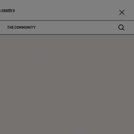
 country
THE COMMUNITY