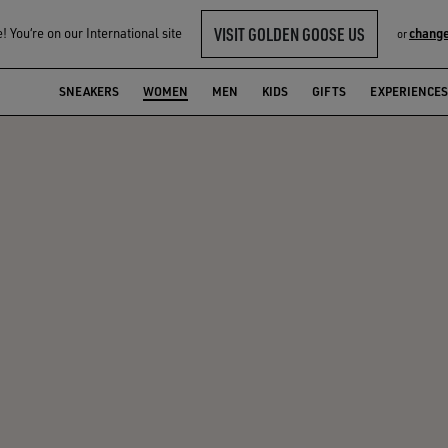
VISIT GOLDEN GOOSE US
 You‘re on our International site
change
or
SNEAKERS
WOMEN
MEN
KIDS
GIFTS
EXPERIENCES