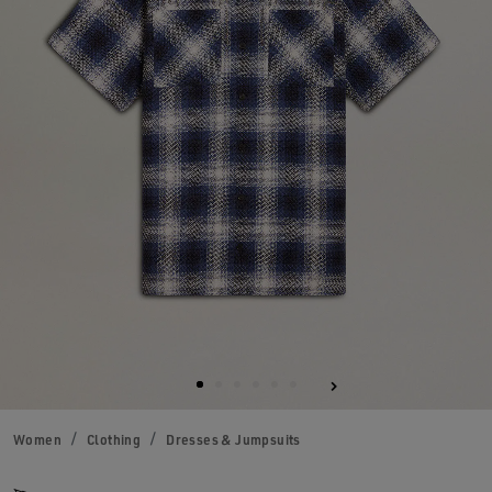
Women
Clothing
Dresses & Jumpsuits