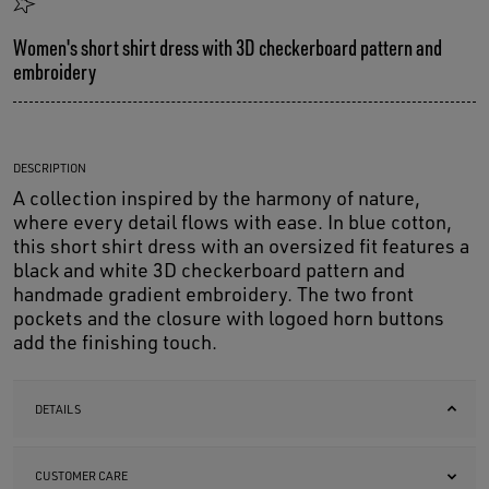
Women's short shirt dress with 3D checkerboard pattern and
embroidery
DESCRIPTION
A collection inspired by the harmony of nature,
where every detail flows with ease. In blue cotton,
this short shirt dress with an oversized fit features a
black and white 3D checkerboard pattern and
handmade gradient embroidery. The two front
pockets and the closure with logoed horn buttons
add the finishing touch.
DETAILS
CUSTOMER CARE