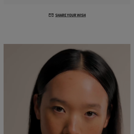
SHARE YOUR WISH