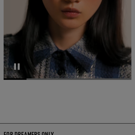
Pause
FOR DREAMERS ONLY