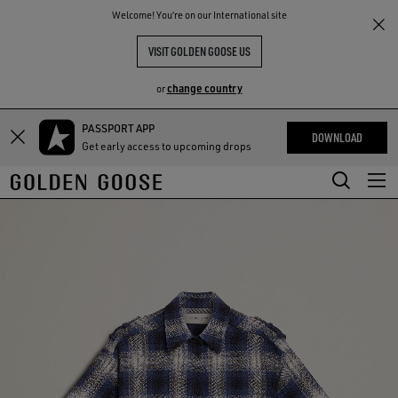
THE
Welcome! You‘re on our International site
RIENCES
COMMUNITY
VISIT GOLDEN GOOSE US
change country
or
PASSPORT APP
Skip
Skip
DOWNLOAD
Get early access to upcoming drops
to
to
main
footer
content
content