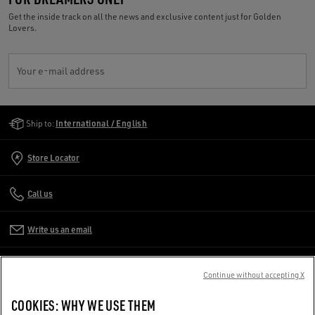
Get the inside track on all the news and exclusive content just for Golden
Lovers.
Your e-mail address
Golden Goose Services
Ship to:
International / English
Store Locator
Call us
Write us an email
CUSTOMER CARE
Continue without accepting X
CORPORATE
COOKIES: WHY WE USE THEM