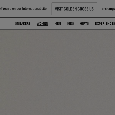
VISIT GOLDEN GOOSE US
 You‘re on our International site
change
or
SNEAKERS
WOMEN
MEN
KIDS
GIFTS
EXPERIENCES