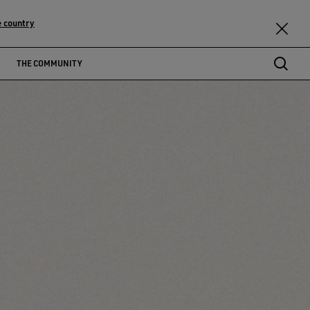
 country
THE COMMUNITY