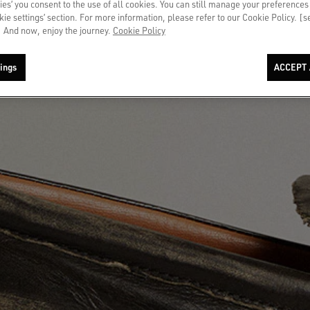
ies’ you consent to the use of all cookies. You can still manage your preferences
okie settings’ section. For more information, please refer to our Cookie Policy. [
 And now, enjoy the journey.
Cookie Policy
ings
ACCEPT 