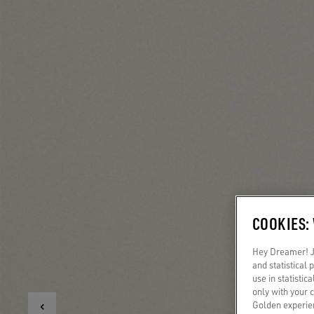
COOKIES:
Hey Dreamer! Ju
and statistical
use in statistic
only with your 
Golden experien