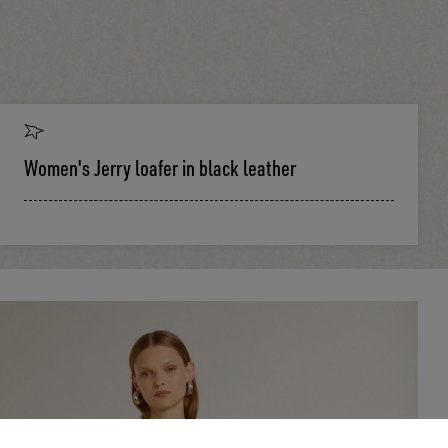
Women's Jerry loafer in black leather