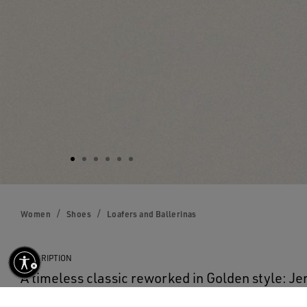
Women
Shoes
Loafers and Ballerinas
DESCRIPTION
A timeless classic reworked in Golden style: Je
the evergreen silhouette of the loafer. This wo