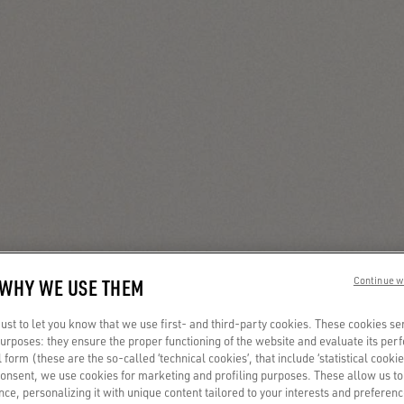
 WHY WE USE THEM
Continue w
st to let you know that we use first- and third-party cookies. These cookies se
 purposes: they ensure the proper functioning of the website and evaluate its pe
al form (these are the so-called ‘technical cookies’, that include ‘statistical cookie
consent, we use cookies for marketing and profiling purposes. These allow us t
ce, personalizing it with unique content tailored to your interests and preferenc