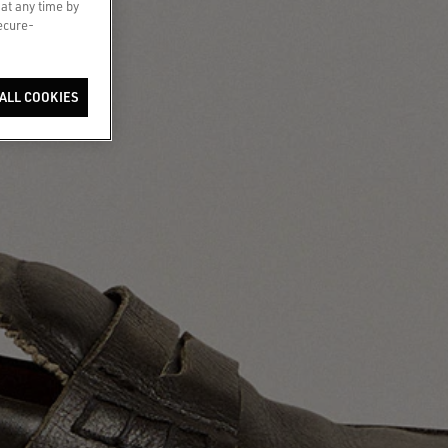
 at any time by
secure-
ALL COOKIES