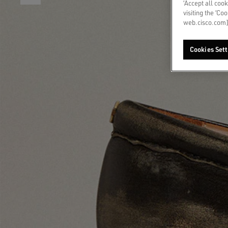
‘Accept all cook
visiting the ‘Co
web.cisco.com]
Cookies Sett