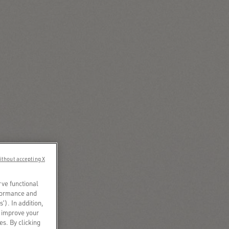
ithout accepting X
rve functional
rformance and
s’). In addition,
o improve your
es. By clicking