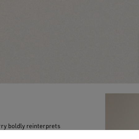
rry boldly reinterprets
men’s version features a