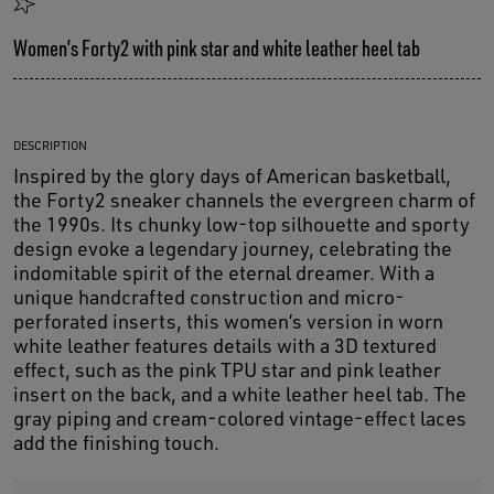
Women’s Forty2 with pink star and white leather heel tab
DESCRIPTION
Inspired by the glory days of American basketball,
the Forty2 sneaker channels the evergreen charm of
the 1990s. Its chunky low-top silhouette and sporty
design evoke a legendary journey, celebrating the
indomitable spirit of the eternal dreamer. With a
unique handcrafted construction and micro-
perforated inserts, this women’s version in worn
white leather features details with a 3D textured
effect, such as the pink TPU star and pink leather
insert on the back, and a white leather heel tab. The
gray piping and cream-colored vintage-effect laces
add the finishing touch.