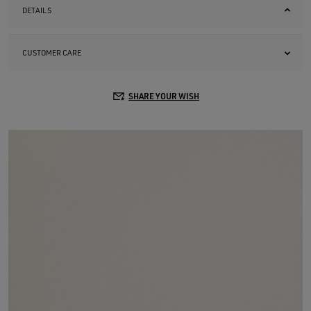
DETAILS
CUSTOMER CARE
SHARE YOUR WISH