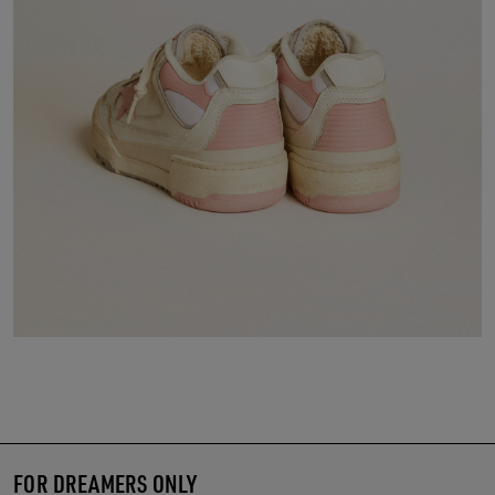
FOR DREAMERS ONLY