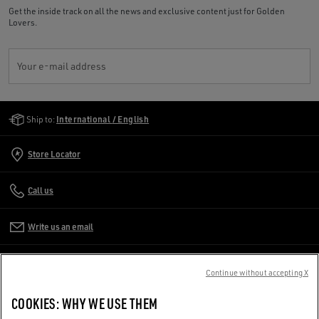
Get the inside track on all the news and exclusive content just for Golden
Lovers.
Your e-mail address
Golden Goose Services
Ship to:
International / English
Store Locator
Call us
Write us an email
CUSTOMER CARE
Continue without accepting X
CORPORATE
COOKIES: WHY WE USE THEM