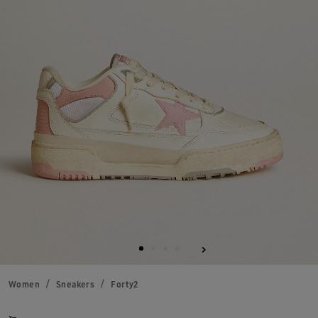
Women
Sneakers
Forty2