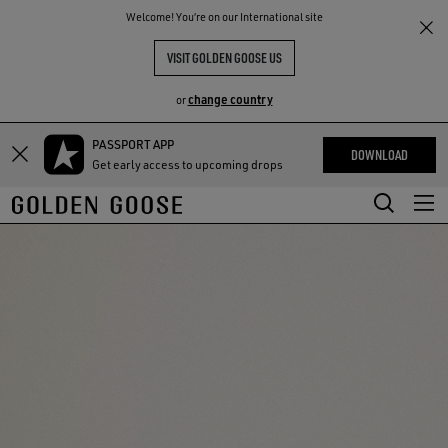
THE
Welcome! You‘re on our International site
RIENCES
COMMUNITY
VISIT GOLDEN GOOSE US
change country
or
PASSPORT APP
Skip
Skip
DOWNLOAD
Get early access to upcoming drops
to
to
main
footer
content
content