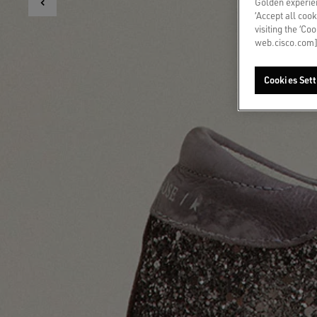
Golden experien
‘Accept all cook
visiting the ‘Co
web.cisco.com]
Cookies Sett