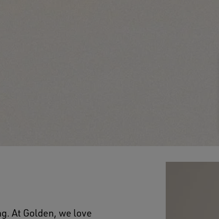
ng. At Golden, we love