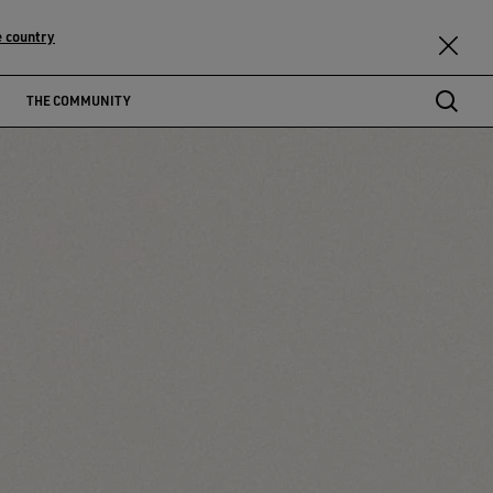
 country
THE COMMUNITY