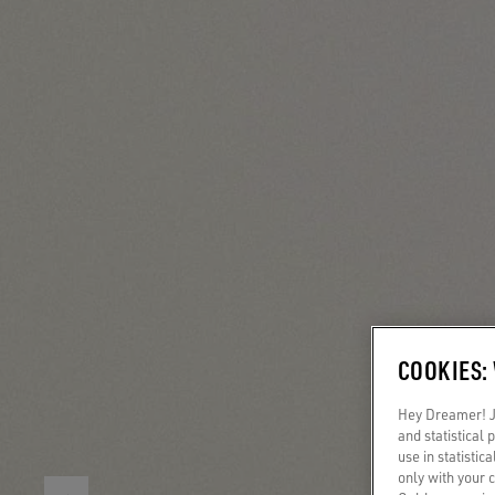
COOKIES:
Hey Dreamer! Ju
and statistical
use in statistic
only with your 