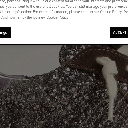
ce, personalizing it with unique content tailored to your interests and preferenc
ies’ you consent to the use of all cookies. You can still manage your preferences
okie settings’ section. For more information, please refer to our Cookie Policy. [
 And now, enjoy the journey.
Cookie Policy
ings
ACCEPT 