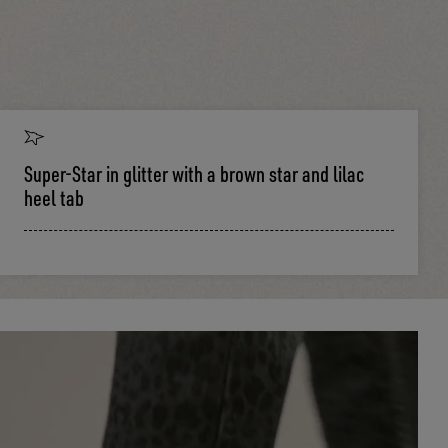
Super-Star in glitter with a brown star and lilac
heel tab