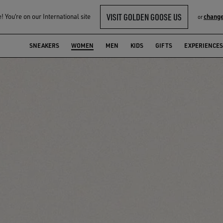
VISIT GOLDEN GOOSE US
 You‘re on our International site
change
or
SNEAKERS
WOMEN
MEN
KIDS
GIFTS
EXPERIENCES