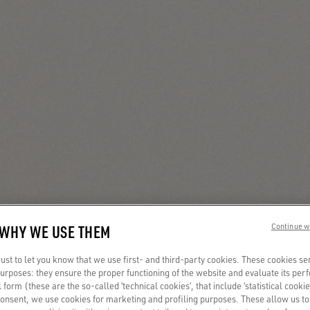
 WHY WE USE THEM
Continue w
st to let you know that we use first- and third-party cookies. These cookies se
 purposes: they ensure the proper functioning of the website and evaluate its pe
al form (these are the so-called ‘technical cookies’, that include ‘statistical cookie
consent, we use cookies for marketing and profiling purposes. These allow us t