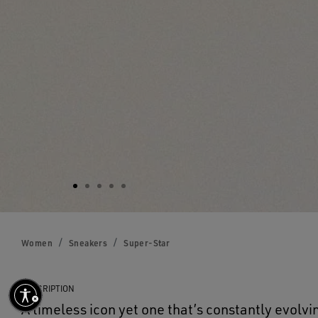
Women
Sneakers
Super-Star
DESCRIPTION
A timeless icon yet one that’s constantly evolvi