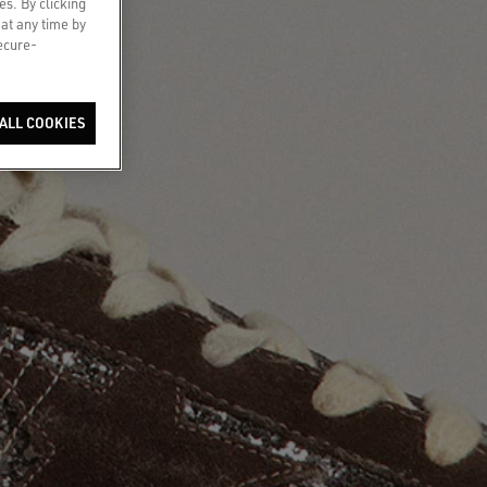
es. By clicking
 at any time by
secure-
ALL COOKIES