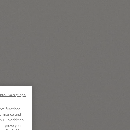
ithout accepting X
rve functional
rformance and
s’). In addition,
o improve your