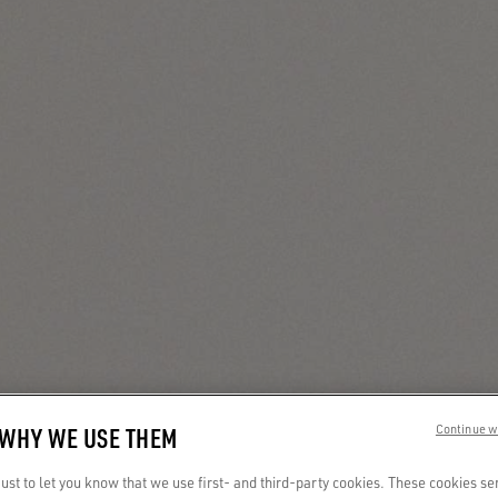
 WHY WE USE THEM
Continue w
st to let you know that we use first- and third-party cookies. These cookies se