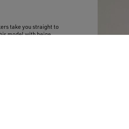
ers take you straight to
This model with beige
in emerald-green
including the tongue and
trasting black logo