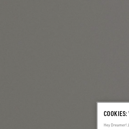
COOKIES:
Hey Dreamer! Ju