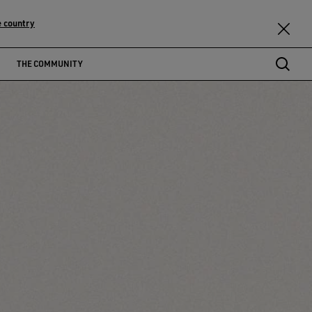
 country
THE COMMUNITY