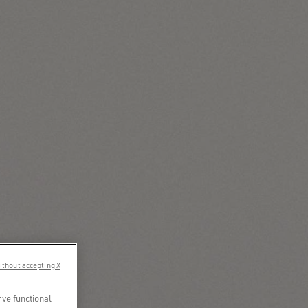
ithout accepting X
rve functional