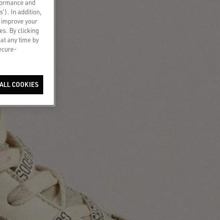
rformance and
s’). In addition,
o improve your
es. By clicking
 at any time by
secure-
ALL COOKIES