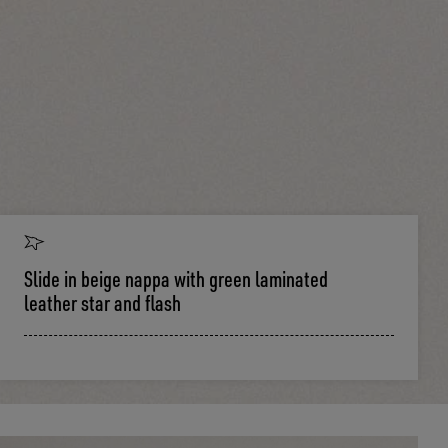
Slide in beige nappa with green laminated
leather star and flash