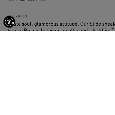
DESCRIPTION
Skate soul, glamorous attitude. Our Slide sneak
Venice Beach, between an ollie and a kickflip. 
nappa leather upper features a star and flash 
laminated leather. The ice-gray suede inserts, 
heel tab, and the cream-colored laces with con
complete the look.
DETAILS
Item No.
GMF00115.F004002.81997
Beige nappa leather upper
Emerald-green laminated leather star
Ice-gray suede heel tab
Ice-gray suede tongue