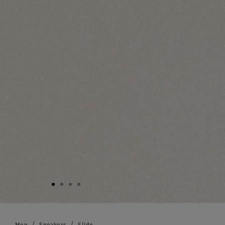
Men
Sneakers
Slide