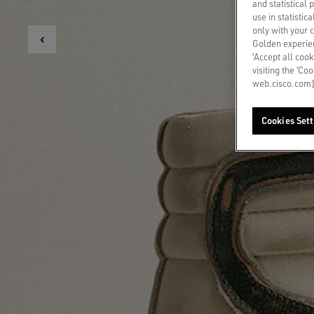
and statistical
use in statistic
only with your 
Golden experien
‘Accept all cook
visiting the ‘Co
web.cisco.com]
Cookies Sett