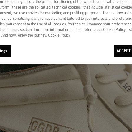
 purposes: they ensure the proper functioning of the website and evaluate its pe
al form (these are the so-called ‘technical cookies’, that include ‘statistical cookie
consent, we use cookies for marketing and profiling purposes. These allow us t
ce, personalizing it with unique content tailored to your interests and preferenc
ies’ you consent to the use of all cookies. You can still manage your preferences
okie settings’ section. For more information, please refer to our Cookie Policy. [
 And now, enjoy the journey.
Cookie Policy
ings
ACCEPT 