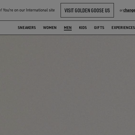
VISIT GOLDEN GOOSE US
 You‘re on our International site
change
or
SNEAKERS
WOMEN
MEN
KIDS
GIFTS
EXPERIENCES