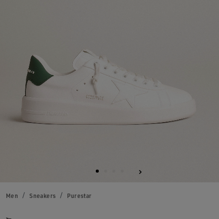
Men
Sneakers
Purestar