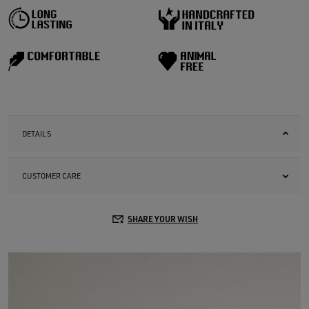
DETAILS
CUSTOMER CARE
SHARE YOUR WISH