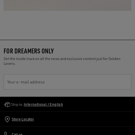
FOR DREAMERS ONLY
Get the inside track on all the news and exclusive content just for Golden
Lovers.
Your e-mail address
Golden Goose Services
Ship to:
International / English
Store Locator
Call us