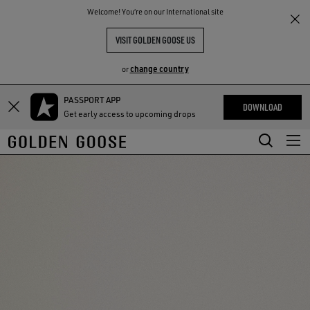
THE
Welcome! You‘re on our International site
RIENCES
COMMUNITY
VISIT GOLDEN GOOSE US
change country
or
PASSPORT APP
Skip
Skip
DOWNLOAD
Get early access to upcoming drops
to
to
main
footer
content
content