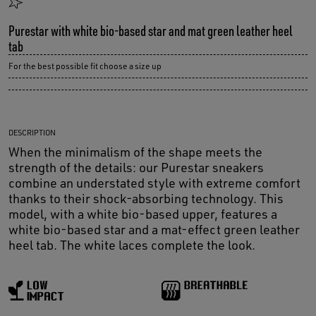
Purestar with white bio-based star and mat green leather heel
tab
For the best possible fit choose a size up
DESCRIPTION
When the minimalism of the shape meets the
strength of the details: our Purestar sneakers
combine an understated style with extreme comfort
thanks to their shock-absorbing technology. This
model, with a white bio-based upper, features a
white bio-based star and a mat-effect green leather
heel tab. The white laces complete the look.