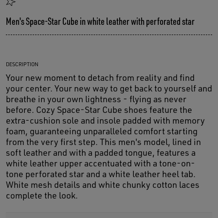
Men's Space-Star Cube in white leather with perforated star
DESCRIPTION
Your new moment to detach from reality and find
your center. Your new way to get back to yourself and
breathe in your own lightness - flying as never
before. Cozy Space-Star Cube shoes feature the
extra-cushion sole and insole padded with memory
foam, guaranteeing unparalleled comfort starting
from the very first step. This men's model, lined in
soft leather and with a padded tongue, features a
white leather upper accentuated with a tone-on-
tone perforated star and a white leather heel tab.
White mesh details and white chunky cotton laces
complete the look.