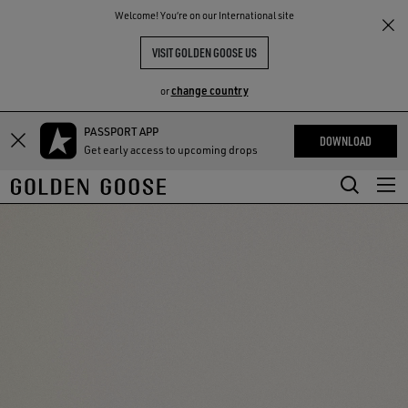
THE
Welcome! You‘re on our International site
RIENCES
COMMUNITY
VISIT GOLDEN GOOSE US
change country
or
PASSPORT APP
Skip
Skip
DOWNLOAD
Get early access to upcoming drops
to
to
main
footer
content
content