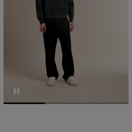
Pause