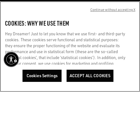
CUSTOMER CARE
Continue without accepting X
CORPORATE
COOKIES: WHY WE USE THEM
Hey Dreamer! Just to let you know that we use first- and third-party
GOLDEN WORLD
cookies. These cookies serve functional and statistical purposes:
they ensure the proper functioning of the website and evaluate its
performance and use in statistical form (these are the so-called
WE CARE FOR YOU
‘technical cookies’, that include ‘statistical cookies’). In addition, only
Are you using a screen reader and you're having difficulty?
with your consent, we use cookies for marketing and profiling
Get in touch
purposes. These allow us to improve your Golden experience,
personalizing it with unique content tailored to your interests and
Cookies Settings
ACCEPT ALL COOKIES
preferences. By clicking ‘Accept all cookies’ you consent to the use of
Made with ❤ in Venice.
all cookies. You can still manage your preferences at any time by
visiting the ‘Cookie settings’ section. For more information, please
Golden Goose S.p.A. ©2026 - All rights reserved.
More info
refer to our Cookie Policy. [secure-web.cisco.com] And now, enjoy
the journey.
Cookie Policy