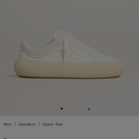
Men
Sneakers
Space-Star