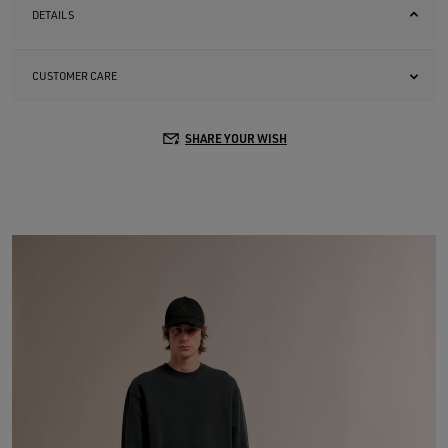
DETAILS
CUSTOMER CARE
SHARE YOUR WISH