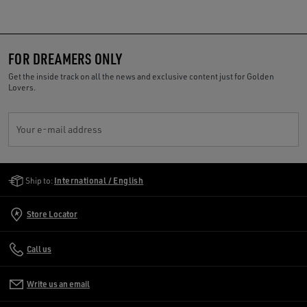
FOR DREAMERS ONLY
Get the inside track on all the news and exclusive content just for Golden
Lovers.
Your e-mail address
Golden Goose Services
Ship to:
International / English
Store Locator
Call us
Write us an email