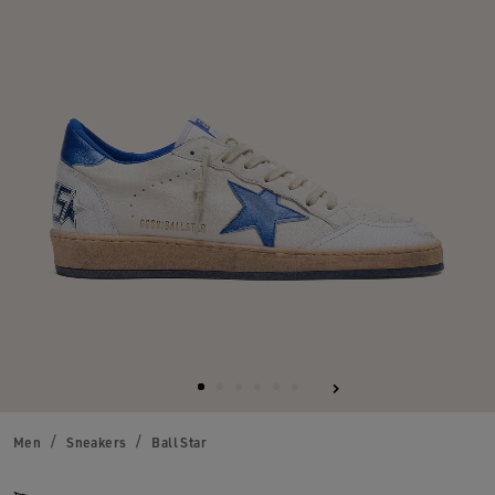
Men
Sneakers
Ball Star