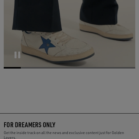
Pause
FOR DREAMERS ONLY
Get the inside track on all the news and exclusive content just for Golden
Lovers.