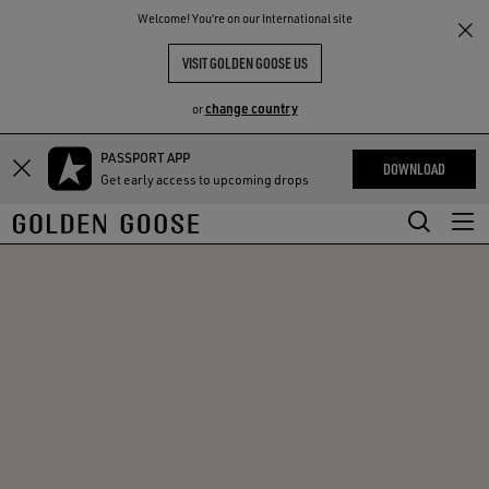
THE
Welcome! You‘re on our International site
RIENCES
COMMUNITY
VISIT GOLDEN GOOSE US
change country
or
PASSPORT APP
Skip
Skip
DOWNLOAD
Get early access to upcoming drops
to
to
main
footer
content
content