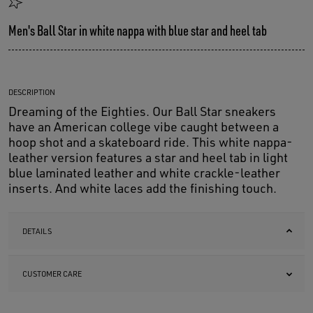
Men's Ball Star in white nappa with blue star and heel tab
DESCRIPTION
Dreaming of the Eighties. Our Ball Star sneakers
have an American college vibe caught between a
hoop shot and a skateboard ride. This white nappa-
leather version features a star and heel tab in light
blue laminated leather and white crackle-leather
inserts. And white laces add the finishing touch.
DETAILS
CUSTOMER CARE