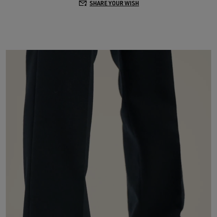
SHARE YOUR WISH