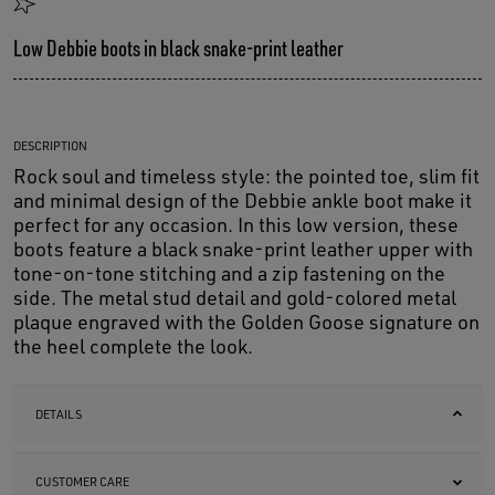
Low Debbie boots in black snake-print leather
DESCRIPTION
Rock soul and timeless style: the pointed toe, slim fit
and minimal design of the Debbie ankle boot make it
perfect for any occasion. In this low version, these
boots feature a black snake-print leather upper with
tone-on-tone stitching and a zip fastening on the
side. The metal stud detail and gold-colored metal
plaque engraved with the Golden Goose signature on
the heel complete the look.
DETAILS
CUSTOMER CARE