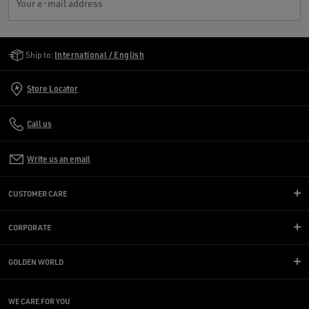
Your e-mail address
Golden Goose Services
Ship to:
International / English
Store Locator
Call us
Write us an email
CUSTOMER CARE
CORPORATE
GOLDEN WORLD
WE CARE FOR YOU