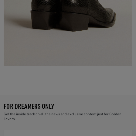
FOR DREAMERS ONLY
Get the inside track on all the news and exclusive content just for Golden
Lovers.