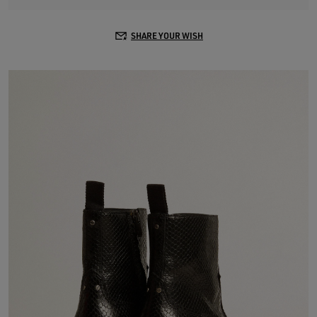
SHARE YOUR WISH