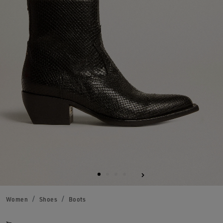
Women
Shoes
Boots