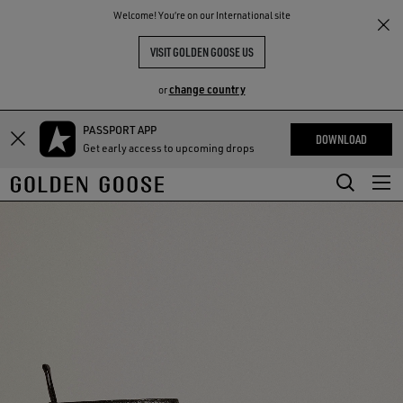
THE
Welcome! You‘re on our International site
RIENCES
COMMUNITY
VISIT GOLDEN GOOSE US
change country
or
PASSPORT APP
Skip
Skip
DOWNLOAD
Get early access to upcoming drops
to
to
main
footer
content
content