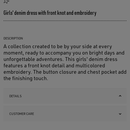
Girls' denim dress with front knot and embroidery
DESCRIPTION
A collection created to be by your side at every
moment, ready to accompany you on bright days and
unforgettable adventures. This girls' denim dress
features a front knot detail and multicolored
embroidery. The button closure and chest pocket add
the finishing touch.
DETAILS
CUSTOMER CARE