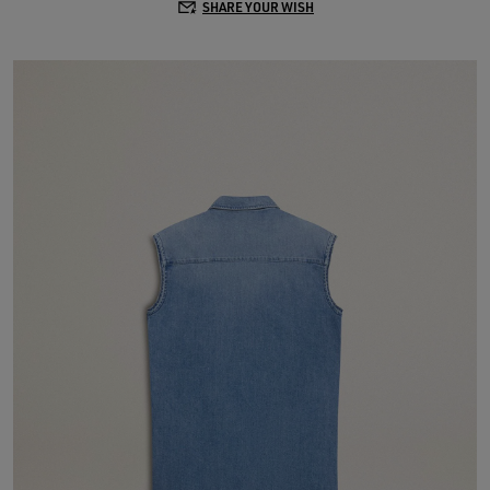
SHARE YOUR WISH