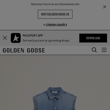
THE
Welcome! You‘re on our International site
RIENCES
COMMUNITY
VISIT GOLDEN GOOSE US
change country
or
PASSPORT APP
Skip
Skip
DOWNLOAD
Get early access to upcoming drops
to
to
main
footer
content
content