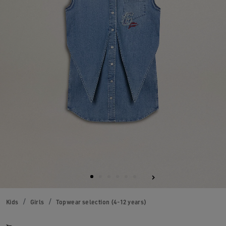
Kids
Girls
Topwear selection (4-12 years)