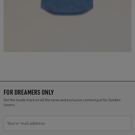
FOR DREAMERS ONLY
Get the inside track on all the news and exclusive content just for Golden
Lovers.
Your e-mail address