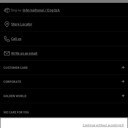
Golden Goose Services
Ship to:
International / English
Store Locator
Call us
Write us an email
CUSTOMER CARE
CORPORATE
GOLDEN WORLD
WE CARE FOR YOU
Are you using a screen reader and you're having difficulty?
Get in touch
Continue without accepting X