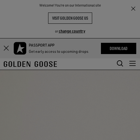
THE
Welcome! You‘re on our International site
RIENCES
COMMUNITY
VISIT GOLDEN GOOSE US
change country
or
PASSPORT APP
Skip
Skip
DOWNLOAD
Get early access to upcoming drops
to
to
main
footer
content
content