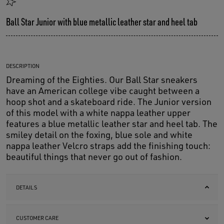
Ball Star Junior with blue metallic leather star and heel tab
DESCRIPTION
Dreaming of the Eighties. Our Ball Star sneakers
have an American college vibe caught between a
hoop shot and a skateboard ride. The Junior version
of this model with a white nappa leather upper
features a blue metallic leather star and heel tab. The
smiley detail on the foxing, blue sole and white
nappa leather Velcro straps add the finishing touch:
beautiful things that never go out of fashion.
DETAILS
CUSTOMER CARE