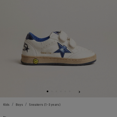
Kids
Boys
Sneakers (1-3 years)