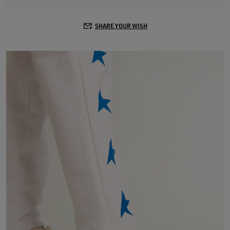
SHARE YOUR WISH