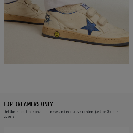
FOR DREAMERS ONLY
Get the inside track on all the news and exclusive content just for Golden
Lovers.