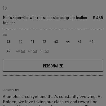
Men's Super-Star with red suede star and green leather
€ 485
heel tab
Size:
39
40
41
42
43
44
45
46
47
48
49
50
PERSONALIZE
DESCRIPTION
A timeless icon yet one that’s constantly evolving. At
Golden, we love taking our classics and reworking