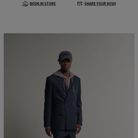
BOOK IN STORE
SHARE YOUR WISH