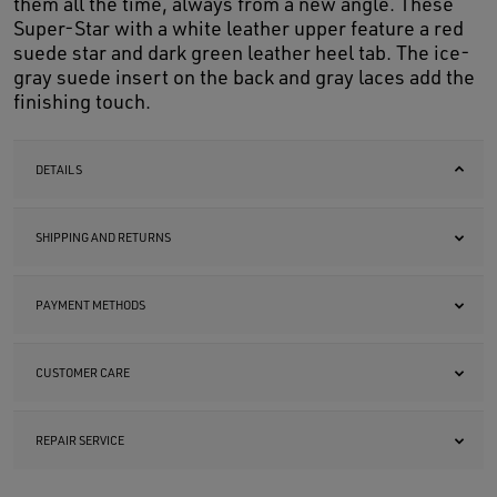
them all the time, always from a new angle. These
Super-Star with a white leather upper feature a red
suede star and dark green leather heel tab. The ice-
gray suede insert on the back and gray laces add the
finishing touch.
DETAILS
SHIPPING AND RETURNS
PAYMENT METHODS
CUSTOMER CARE
REPAIR SERVICE