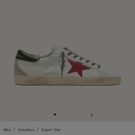
Men
Sneakers
Super-Star