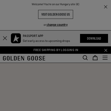
THE
Welcome! You‘re on our Hungary site (€)
RIENCES
COMMUNITY
VISIT GOLDEN GOOSE US
change country
or
PASSPORT APP
Skip
Skip
DOWNLOAD
Get early access to upcoming drops
to
to
main
footer
FREE SHIPPING BY LOGGING IN
content
content