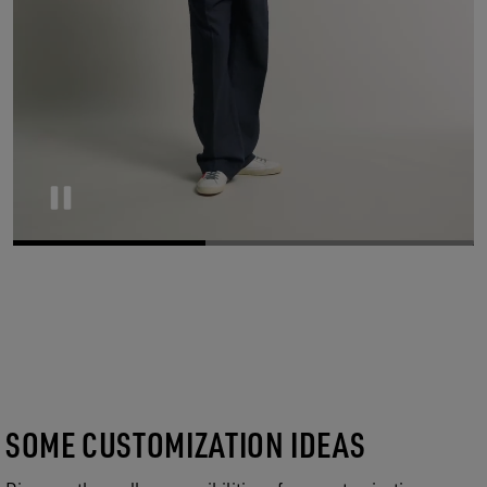
Pause
SOME CUSTOMIZATION IDEAS