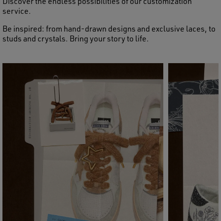
Discover the endless possibilities of our customization
service.
Be inspired: from hand-drawn designs and exclusive laces, to
studs and crystals. Bring your story to life.