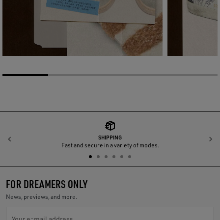
SHIPPING
Previous
N
Fast and secure in a variety of modes.
FOR DREAMERS ONLY
News, previews, and more.
Your e-mail address