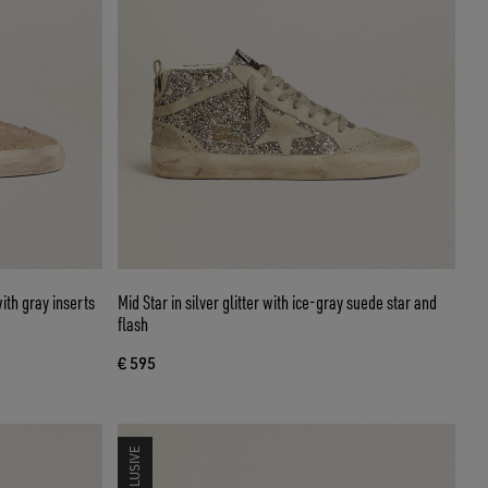
ith gray inserts
Mid Star in silver glitter with ice-gray suede star and
flash
€ 595