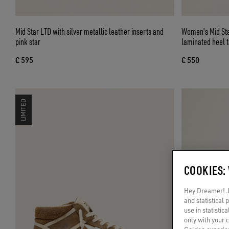
Mid Star LTD with silver metallic leather inserts and
Women's Mid Star
pink star
laminated heel 
€ 595
€ 550
LIMITED
COOKIES:
Hey Dreamer! Ju
and statistical
use in statistic
only with your 