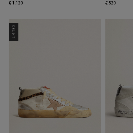
€ 1.120
€ 520
LIMITED