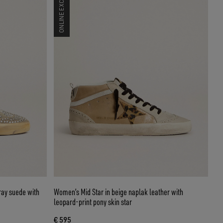
ONLINE EXCLUSIVE
ray suede with
Women’s Mid Star in beige naplak leather with
leopard-print pony skin star
€ 595