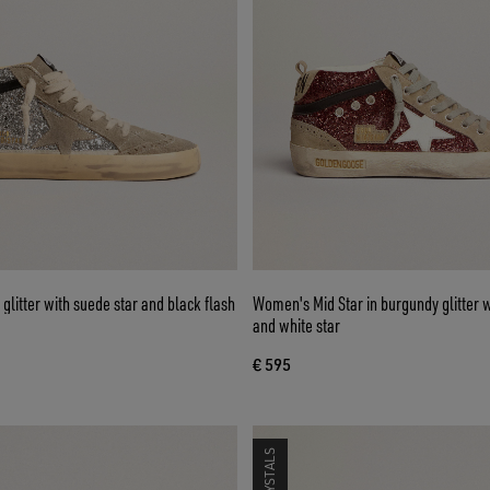
r glitter with suede star and black flash
Women's Mid Star in burgundy glitter w
and white star
€ 595