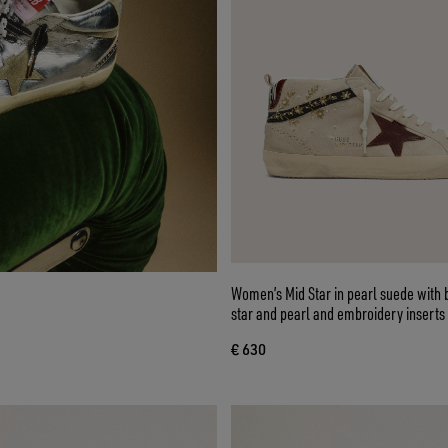
Women’s Mid Star in pearl suede with 
star and pearl and embroidery inserts
€ 630