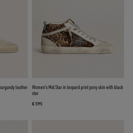
burgundy leather
Women's Mid Star in leopard print pony skin with black
star
€ 595