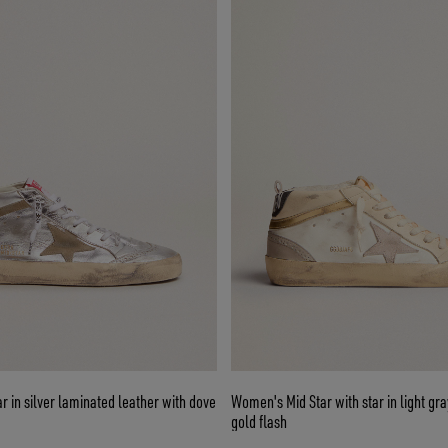
 in silver laminated leather with dove
Women's Mid Star with star in light gr
gold flash