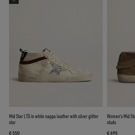
Mid Star LTD in white nappa leather with silver glitter
Women's Mid Star
star
studs
€ 550
€ 695