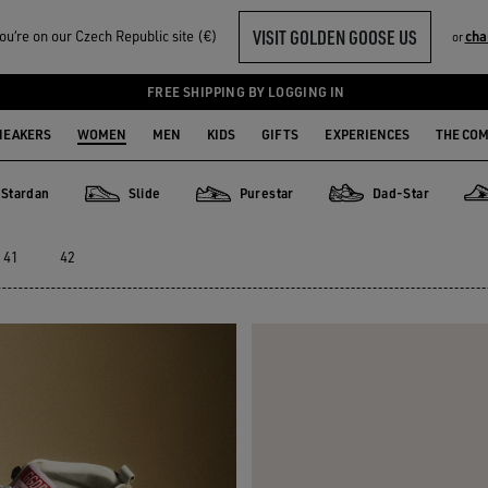
VISIT GOLDEN GOOSE US
u‘re on our Czech Republic site (€)
cha
or
FREE SHIPPING BY LOGGING IN
NEAKERS
WOMEN
MEN
KIDS
GIFTS
EXPERIENCES
THE CO
Stardan
Slide
Purestar
Dad-Star
an
Slide
Purestar
Dad-Star
Sup
41
42