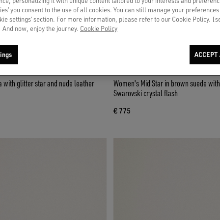
ce, personalizing it with unique content tailored to your interests and preferenc
ies’ you consent to the use of all cookies. You can still manage your preferences
okie settings’ section. For more information, please refer to our Cookie Policy. [
 And now, enjoy the journey.
Cookie Policy
ings
ACCEPT 
Women's Mid Star in brown suede with 
Swarovski crystal flash
€ 775