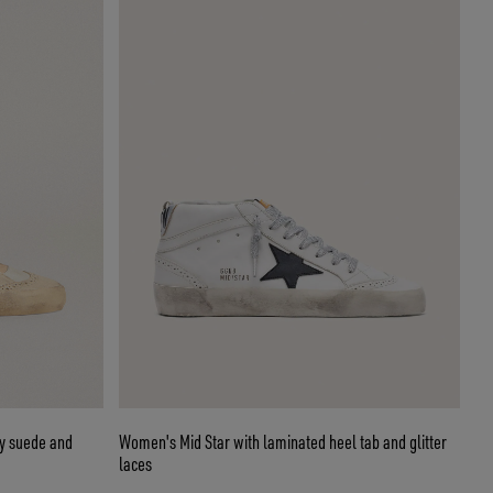
ay suede and
Women's Mid Star with laminated heel tab and glitter
laces