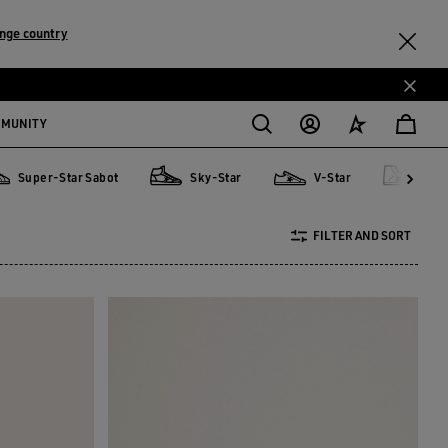
nge country
MMUNITY
Super-Star Sabot
Sky-Star
V-Star
Fra
er-Star Sabot
Sky-Star
V-Star
Francy
FILTER AND SORT