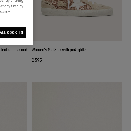
es. By clicking
 at any time by
secure-
ALL COOKIES
leather star and
Women's Mid Star with pink glitter
€ 595