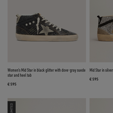
Women’s Mid Star in black glitter with dove-gray suede
Mid Star in silve
star and heel tab
€ 595
€ 595
LIMITED