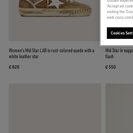
Golden experien
‘Accept all cook
visiting the ‘Co
web.cisco.com]
Cookies Sett
Women's Mid Star LAB in rust-colored suede with a
Mid Star in nappa with glitter star and nude leather
white leather star
flash
€ 820
€ 550