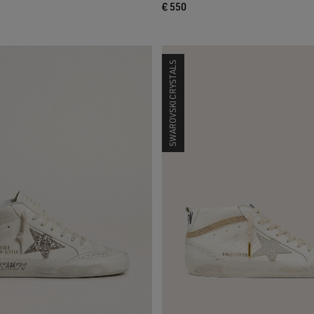
€ 550
SWAROVSKI CRYSTALS