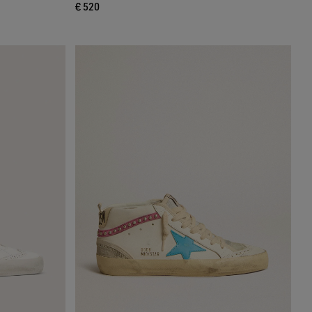
€ 520