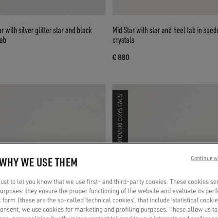
 with silver glitter star and black
Mid Star with star and heel tab in suede with Swarovski
tab
crystals
€ 880
SWAROVSKI CRYSTALS
 WHY WE USE THEM
Continue w
st to let you know that we use first- and third-party cookies. These cookies se
 purposes: they ensure the proper functioning of the website and evaluate its pe
al form (these are the so-called ‘technical cookies’, that include ‘statistical cookie
consent, we use cookies for marketing and profiling purposes. These allow us t