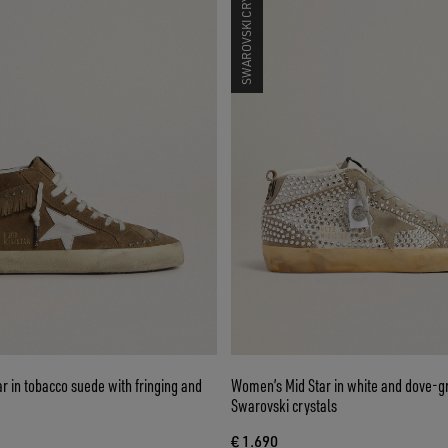
SWAROVSKI CRYSTALS
 in tobacco suede with fringing and
Women’s Mid Star in white and dove-g
Swarovski crystals
€ 1.690