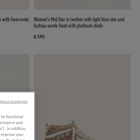
Women's Mid Star in leather with light blue star and
fuchsia suede flash with platinum studs
€ 595
ithout accepting X
rve functional
rformance and
s’). In addition,
o improve your