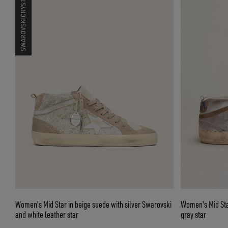
SWAROVSKI CRYSTALS
Women's Mid Star in beige suede with silver Swarovski
Women's Mid Star
and white leather star
gray star