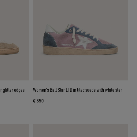
r glitter edges
Women's Ball Star LTD in lilac suede with white star
€ 550