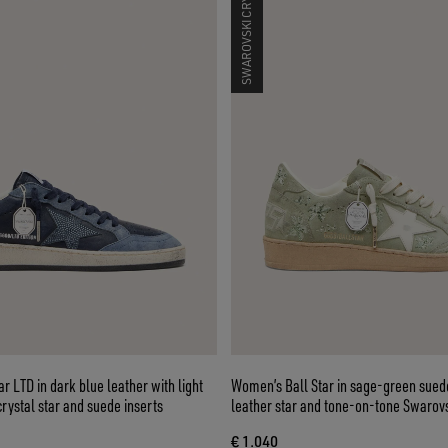
SWAROVSKI CRYSTALS
r LTD in dark blue leather with light
Women’s Ball Star in sage-green sued
rystal star and suede inserts
leather star and tone-on-tone Swarovs
embroidery
€ 1.040