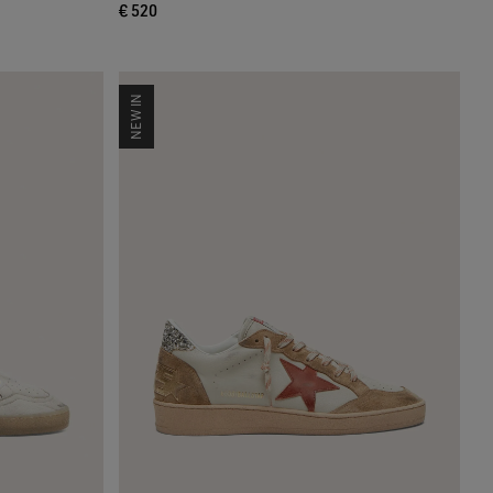
€ 520
NEW IN