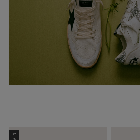
NEW IN