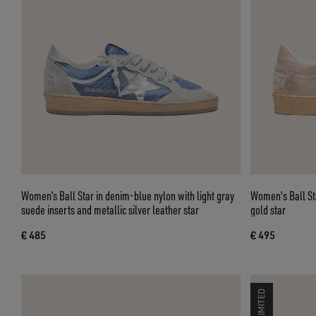
Women’s Ball Star in denim-blue nylon with light gray
Women's Ball St
suede inserts and metallic silver leather star
gold star
€ 485
€ 495
LIMITED