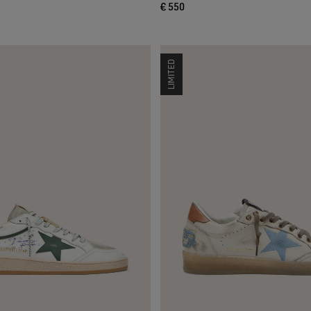
€ 550
LIMITED