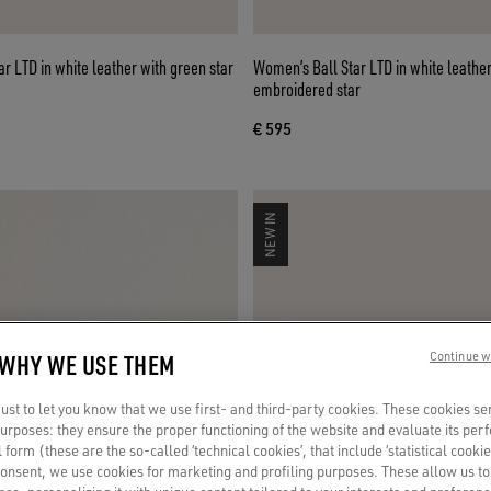
r LTD in white leather with green star
Women’s Ball Star LTD in white leather
embroidered star
€ 595
NEW IN
 WHY WE USE THEM
Continue w
st to let you know that we use first- and third-party cookies. These cookies se
 purposes: they ensure the proper functioning of the website and evaluate its pe
al form (these are the so-called ‘technical cookies’, that include ‘statistical cookie
consent, we use cookies for marketing and profiling purposes. These allow us t