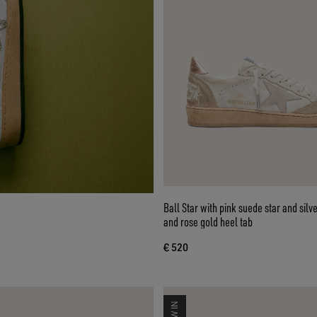
Ball Star with pink suede star and silve
and rose gold heel tab
€ 520
NEW IN