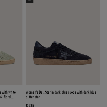
e with white
Women's Ball Star in dark blue suede with dark blue
ki floral
glitter star
€ 535