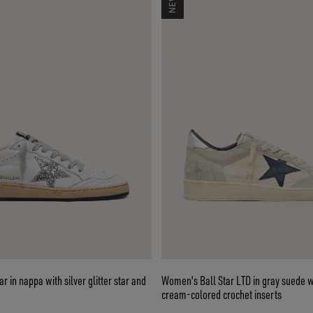
 in nappa with silver glitter star and
Women's Ball Star LTD in gray suede w
cream-colored crochet inserts