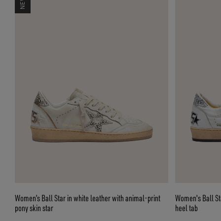
Women’s Ball Star in white leather with animal-print
Women's Ball Star
pony skin star
heel tab