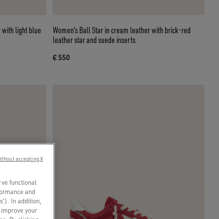
 with light blue
Women’s Ball Star in cream leather with brick-red
leather star and suede inserts
€ 550
ithout accepting X
rve functional
rformance and
s’). In addition,
o improve your