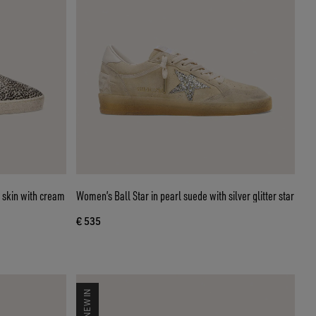
 skin with cream
Women’s Ball Star in pearl suede with silver glitter star
€ 535
NEW IN