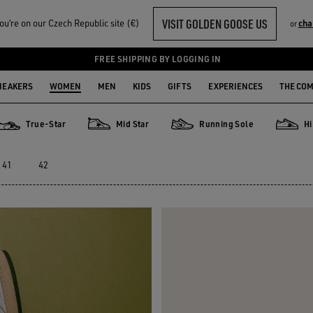
VISIT GOLDEN GOOSE US
u‘re on our Czech Republic site (€)
cha
or
FREE SHIPPING BY LOGGING IN
NEAKERS
WOMEN
MEN
KIDS
GIFTS
EXPERIENCES
THE CO
True-Star
Mid Star
Running Sole
Hi
True-Star
Mid Star
Running Sole
Hi Star
41
42