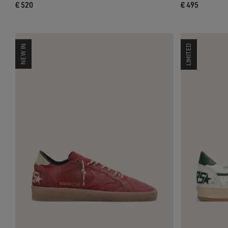
€ 520
€ 495
NEW IN
LIMITED