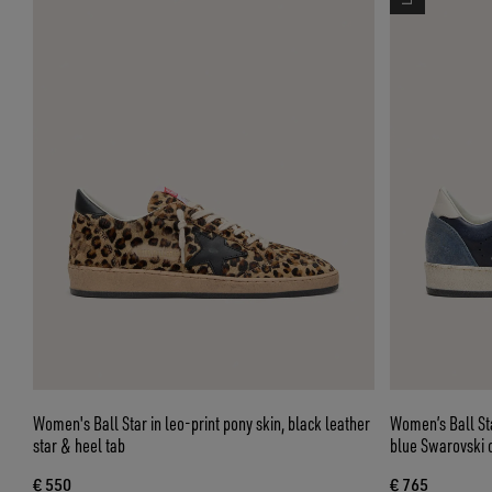
Women's Ball Star in leo-print pony skin, black leather
Women’s Ball Sta
star & heel tab
blue Swarovski c
€ 550
€ 765