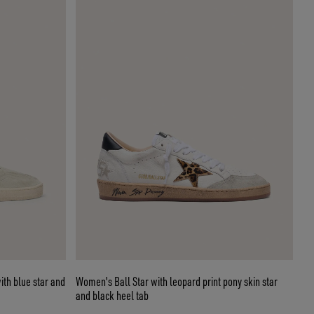
ith blue star and
Women's Ball Star with leopard print pony skin star
and black heel tab