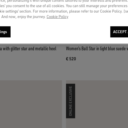
ce, personalizing it with unique content tailored to your interests and preferenc
ies’ you consent to the use of all cookies. You can still manage your preferences
okie settings’ section. For more information, please refer to our Cookie Policy. [
 And now, enjoy the journey.
Cookie Policy
ings
ACCEPT 
a with glitter star and metallic heel
Women’s Ball Star in light blue suede 
€ 520
ONLINE EXCLUSIVE