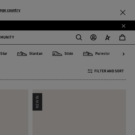
nge country
MMUNITY
 Star
Stardan
Slide
Purestar
D
Stardan
Slide
Purestar
Dad-St
FILTER AND SORT
NEW IN