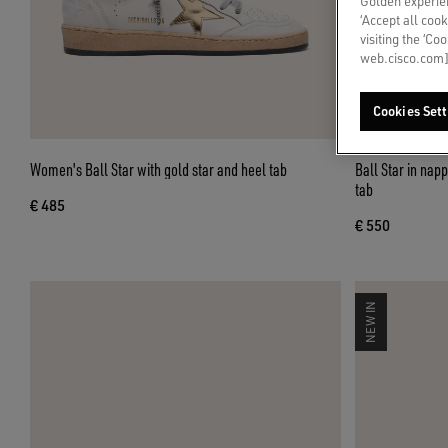
Golden experien
‘Accept all cook
visiting the ‘Co
web.cisco.com]
Cookies Sett
Women's Ball Star with gold star and heel tab
Ball Star in napp
tab
€ 485
€ 550
NEW IN