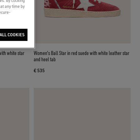
es. By clicking
 at any time by
secure-
ALL COOKIES
with white star
Women's Ball Star in red suede with white leather star
and heel tab
€ 535