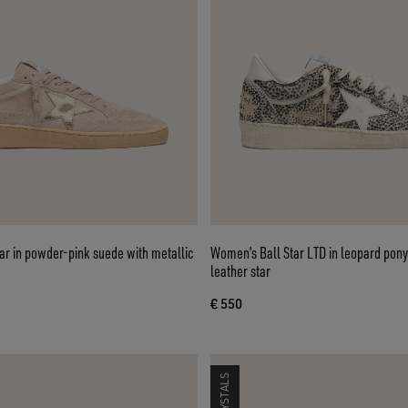
ar in powder-pink suede with metallic
Women’s Ball Star LTD in leopard pony
leather star
€ 550