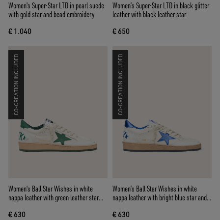
Women's Super-Star LTD in pearl suede
Women’s Super-Star LTD in black glitter
with gold star and bead embroidery
leather with black leather star
€ 1.040
€ 650
CO-CREATION INCLUDED
CO-CREATION INCLUDED
Women's Ball Star Wishes in white
Women’s Ball Star Wishes in white
nappa leather with green leather star
nappa leather with bright blue star and
and heel tab
heel tab
€ 630
€ 630