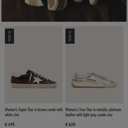
NEW IN
NEW IN
Women’s Super-Star in brown suede with
Women’s True-Star in metallic platinum
white star
leather with light gray suede star
€ 495
€ 620