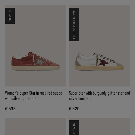
NEW IN
ONLINE EXCLUSIVE
Women’s Super-Star in rust-red suede
Super-Star with burgundy glitter star and
with silver glitter star
silver heel tab
€ 535
€ 520
NEW IN