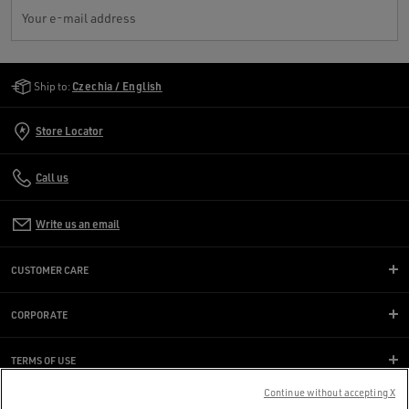
Your e-mail address
Golden Goose Services
Ship to:
Czechia / English
Store Locator
Call us
Write us an email
CUSTOMER CARE
CORPORATE
TERMS OF USE
Continue without accepting X