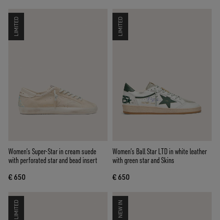
LIMITED
LIMITED
Women’s Super-Star in cream suede
Women’s Ball Star LTD in white leather
with perforated star and bead insert
with green star and Skins
€ 650
€ 650
LIMITED
NEW IN