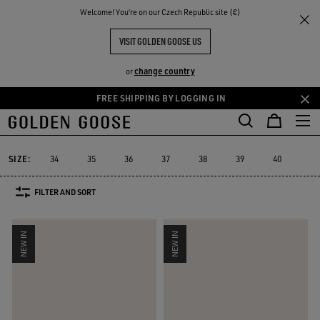
THE
Welcome! You‘re on our Czech Republic site (€)
Women
Sneakers
RIENCES
COMMUNITY
WOMEN'S SNEAKERS
VISIT GOLDEN GOOSE US
555 PRODUCTS
change country
or
FREE SHIPPING BY LOGGING IN
Skip
Skip
to
to
Super-Star
Ball Star
Marathon Speed
Marathon
True-Star
Super-Star
Ball Star
Marathon Speed
Marathon
True-Star
main
footer
content
content
SIZE:
34
35
36
37
38
39
40
41
FILTER AND SORT
NEW IN
NEW IN