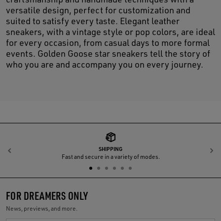
versatile design, perfect for customization and
suited to satisfy every taste. Elegant leather
sneakers, with a vintage style or pop colors, are ideal
for every occasion, from casual days to more formal
events. Golden Goose star sneakers tell the story of
who you are and accompany you on every journey.
SHIPPING
Previous
N
Fast and secure in a variety of modes.
FOR DREAMERS ONLY
News, previews, and more.