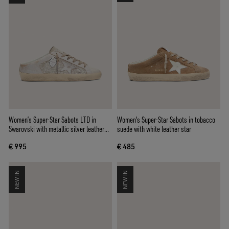
Women’s Super-Star Sabots LTD in
Women's Super-Star Sabots in tobacco
Swarovski with metallic silver leather
suede with white leather star
star
€ 995
€ 485
NEW IN
NEW IN