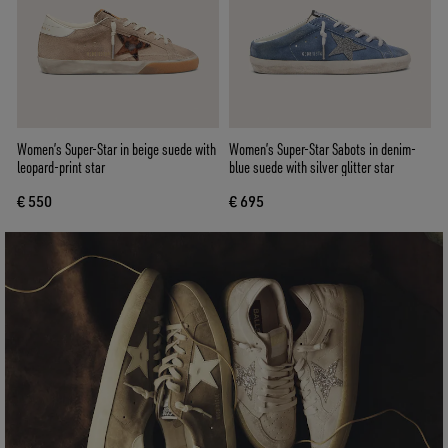
Women’s Super-Star in beige suede with
Women’s Super-Star Sabots in denim-
leopard-print star
blue suede with silver glitter star
€ 550
€ 695