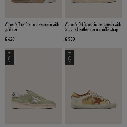
Women’s True-Star in olive suede with
Women’s Old School in pearl suede with
gold star
brick-red leather star and raffia strap
€ 620
€ 550
NEW IN
NEW IN