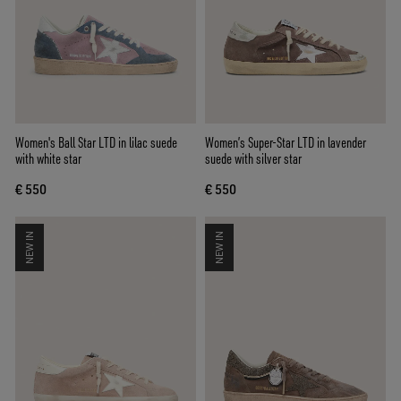
Women's Ball Star LTD in lilac suede
Women’s Super-Star LTD in lavender
with white star
suede with silver star
€ 550
€ 550
NEW IN
NEW IN