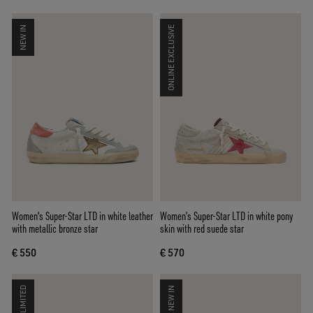
NEW IN
ONLINE EXCLUSIVE
Women's Super-Star LTD in white leather
Women’s Super-Star LTD in white pony
with metallic bronze star
skin with red suede star
€ 550
€ 570
LIMITED
NEW IN