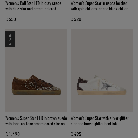
Women's Ball Star LTD in gray suede
Women’s Super-Star in nappa leather
with blue star and cream-colored
with gold glitter star and black glitter
crochet inserts
heel tab
€ 550
€ 520
NEW IN
Women’s Super-Star LTD in brown suede
Women's Super-Star with silver glitter
with tone-on-tone embroidered star and
star and brown glitter heel tab
silver rhinestones
€ 1.490
€ 495