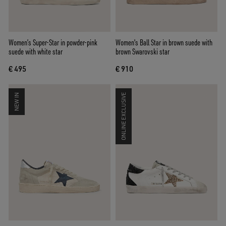
Women’s Super-Star in powder-pink
Women's Ball Star in brown suede with
suede with white star
brown Swarovski star
€ 495
€ 910
NEW IN
ONLINE EXCLUSIVE