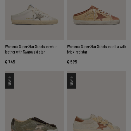
Women's Super-Star Sabots in white
Women’s Super-Star Sabots in raffia with
leather with Swarovski star
brick-red star
€ 745
€ 595
NEW IN
NEW IN