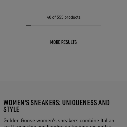
40
of 555 products
MORE RESULTS
WOMEN'S SNEAKERS: UNIQUENESS AND
STYLE
Golden Goose women's sneakers combine Italian
craftsmanship and handmade techniques with a