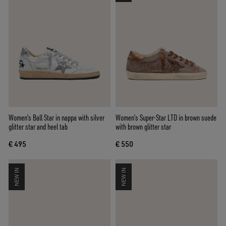
Women's Ball Star in nappa with silver
Women’s Super-Star LTD in brown suede
glitter star and heel tab
with brown glitter star
€ 495
€ 550
NEW IN
NEW IN