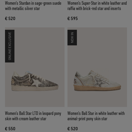
Women’s Stardan in sage-green suede
Women’s Super-Star in white leather and
with metallic silver star
raffia with brick-red star and inserts
€ 520
€ 595
ONLINE EXCLUSIVE
NEW IN
Women’s Ball Star LTD in leopard pony
Women’s Ball Star in white leather with
skin with cream leather star
animal-print pony skin star
€ 550
€ 520