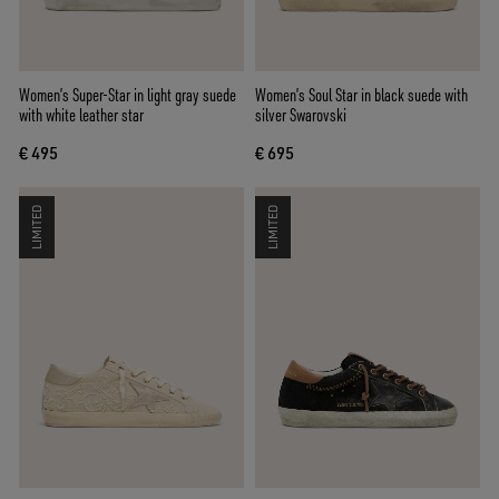
Women’s Super-Star in light gray suede
Women’s Soul Star in black suede with
with white leather star
silver Swarovski
€ 495
€ 695
LIMITED
LIMITED