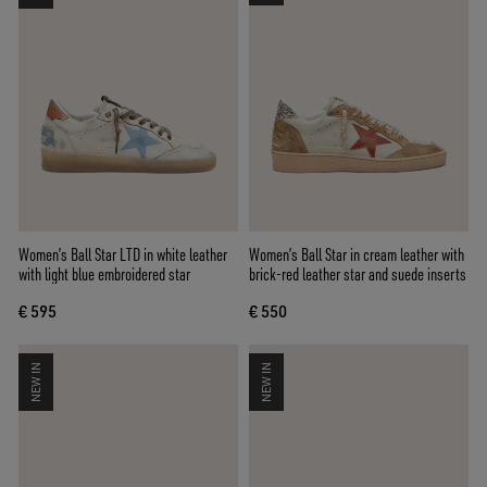
Women’s Ball Star LTD in white leather
Women’s Ball Star in cream leather with
with light blue embroidered star
brick-red leather star and suede inserts
€ 595
€ 550
NEW IN
NEW IN