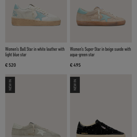
Women’s Ball Star in white leather with
Women’s Super-Star in beige suede with
light blue star
aqua-green star
€ 520
€ 495
NEW IN
NEW IN