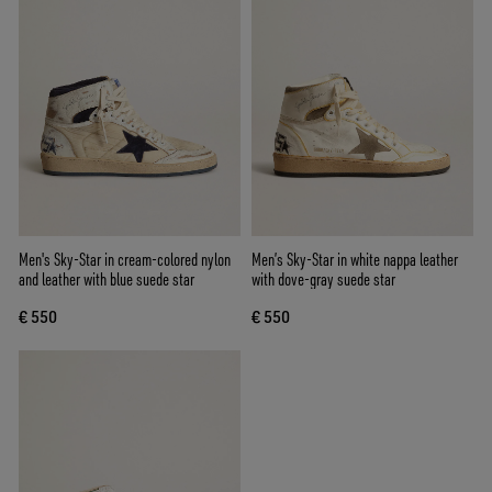
Men's Sky-Star in cream-colored nylon
Men’s Sky-Star in white nappa leather
and leather with blue suede star
with dove-gray suede star
€ 550
€ 550