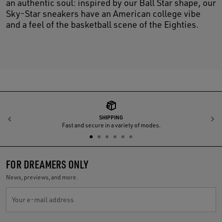
an authentic soul: inspired by our Ball Star shape, our
Sky-Star sneakers have an American college vibe
and a feel of the basketball scene of the Eighties.
SHIPPING
Previous
N
Fast and secure in a variety of modes.
FOR DREAMERS ONLY
News, previews, and more.
Your e-mail address