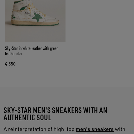
Sky-Star in white leather with green
leather star
€ 550
SKY-STAR MEN'S SNEAKERS WITH AN
AUTHENTIC SOUL
A reinterpretation of high-top
men's sneakers
with