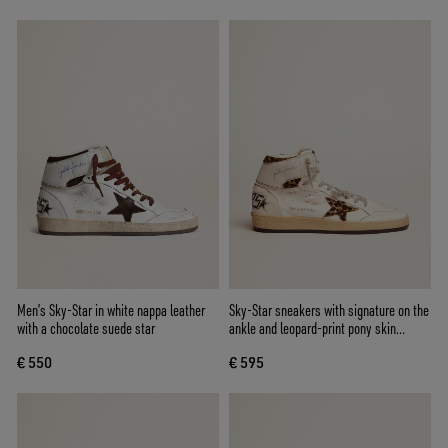
Men’s Sky-Star in white nappa leather
Sky-Star sneakers with signature on the
with a chocolate suede star
ankle and leopard-print pony skin
inserts
€ 550
€ 595