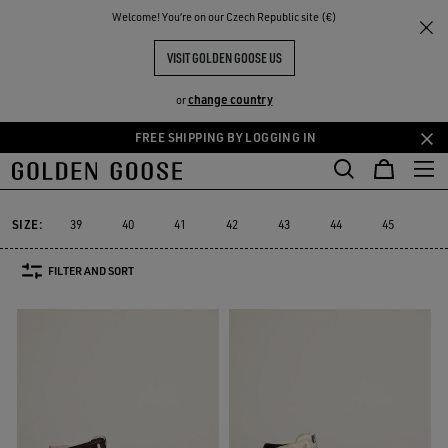
THE
Welcome! You‘re on our Czech Republic site (€)
Men
Sneakers
Sky-Star
RIENCES
COMMUNITY
MEN'S SKY-STAR
VISIT GOLDEN GOOSE US
9 PRODUCTS
change country
or
FREE SHIPPING BY LOGGING IN
Skip
Skip
to
to
Sky-Star
Slide
Forty2
GGDB Classics
Francy
Starter
L
Slide
Forty2
GGDB Classics
Francy
Starter
Sky-Star
main
footer
content
content
SIZE:
39
40
41
42
43
44
45
46
FILTER AND SORT