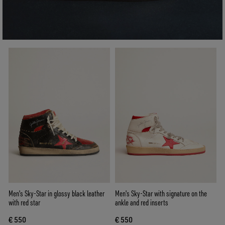
Men's Sky-Star in glossy black leather
Men's Sky-Star with signature on the
with red star
ankle and red inserts
€ 550
€ 550