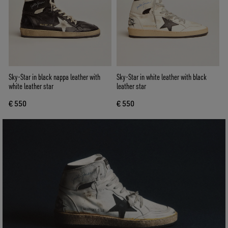
Sky-Star in black nappa leather with
Sky-Star in white leather with black
white leather star
leather star
€ 550
€ 550