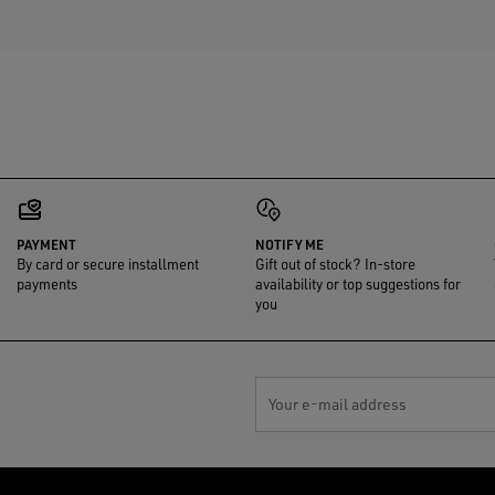
PAYMENT
NOTIFY ME
By card or secure installment
Gift out of stock? In-store
payments
availability or top suggestions for
you
Your e-mail address