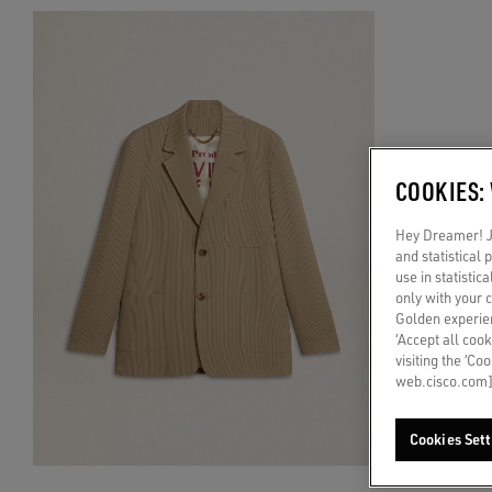
COOKIES:
Hey Dreamer! Ju
and statistical
use in statistic
only with your 
Golden experien
‘Accept all cook
visiting the ‘Co
web.cisco.com]
Cookies Sett