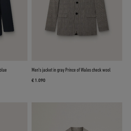
blue
Men's jacket in gray Prince of Wales check wool
€ 1.090