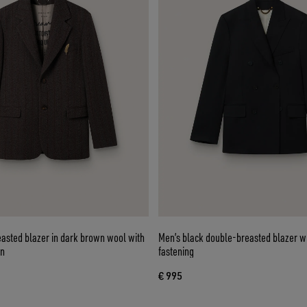
easted blazer in dark brown wool with
Men’s black double-breasted blazer wi
rn
fastening
€ 995