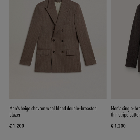
Men's beige chevron wool blend double-breasted
Men's single-br
blazer
thin stripe patte
€ 1.200
€ 1.200