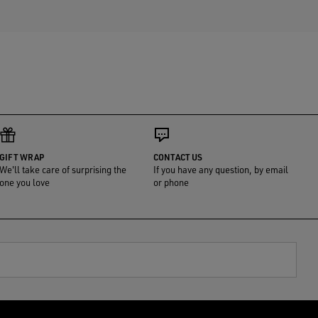
GIFT WRAP
CONTACT US
We'll take care of surprising the
If you have any question, by email
one you love
or phone