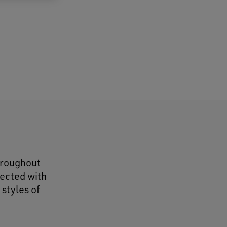
throughout
lected with
 styles of