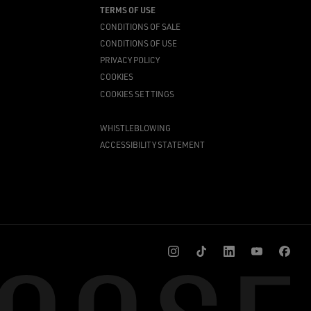
TERMS OF USE
CONDITIONS OF SALE
CONDITIONS OF USE
PRIVACY POLICY
COOKIES
COOKIES SETTINGS
WHISTLEBLOWING
ACCESSIBILITY STATEMENT