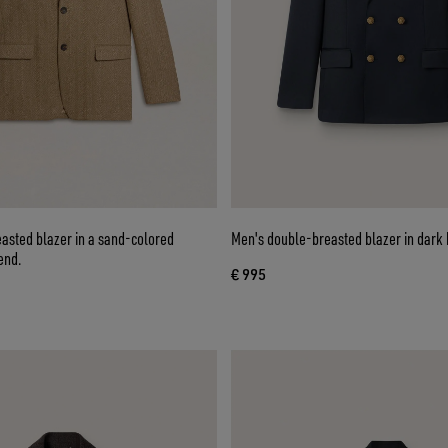
asted blazer in a sand-colored
Men's double-breasted blazer in dark 
end.
€ 995