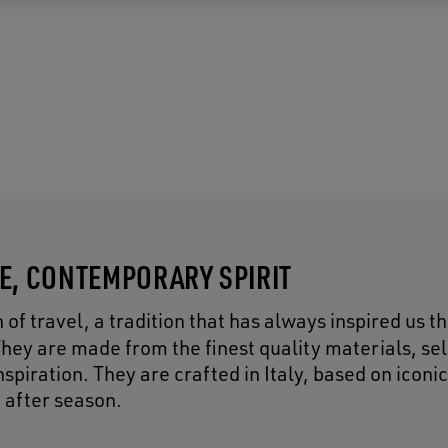
CE, CONTEMPORARY SPIRIT
of travel, a tradition that has always inspired us 
They are made from the finest quality materials, se
piration. They are crafted in Italy, based on iconic
 after season.