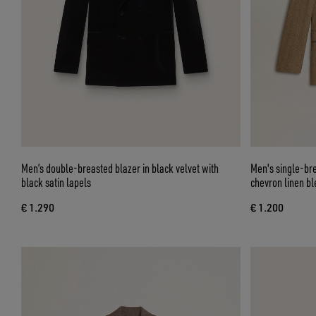
Men’s double-breasted blazer in black velvet with
Men's single-bre
black satin lapels
chevron linen bl
€ 1.290
€ 1.200