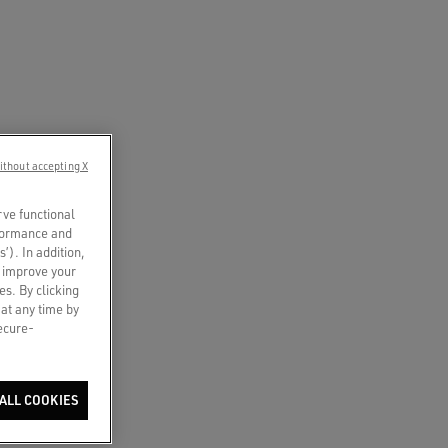
ithout accepting X
rve functional
rformance and
s’). In addition,
o improve your
es. By clicking
 at any time by
secure-
ALL COOKIES