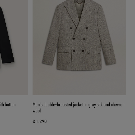
th button
Men's double-breasted jacket in gray silk and chevron
wool
€ 1.290