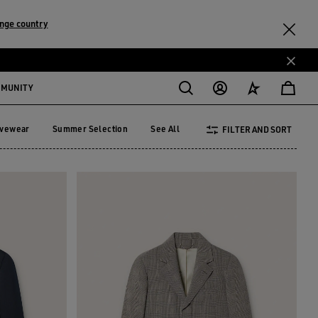
nge country
MMUNITY
ivewear
Summer Selection
See All
FILTER AND SORT
tivewear
Summer Selection