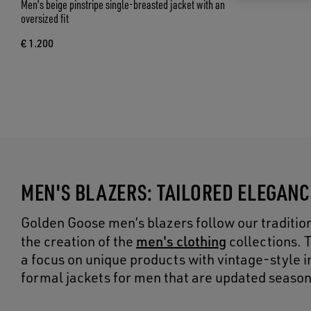
Men's beige pinstripe single-breasted jacket with an
oversized fit
€ 1.200
MEN'S BLAZERS: TAILORED ELEGAN
Golden Goose men’s blazers follow our tradition 
men's clothing
the creation of the
collections. 
a focus on unique products with vintage-style ins
formal jackets for men that are updated season