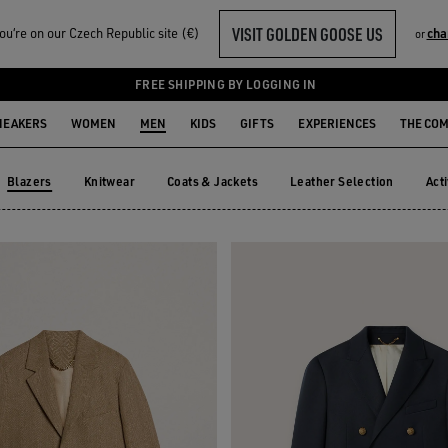
VISIT GOLDEN GOOSE US
u‘re on our Czech Republic site (€)
cha
or
FREE SHIPPING BY LOGGING IN
NEAKERS
WOMEN
MEN
KIDS
GIFTS
EXPERIENCES
THE CO
Blazers
Knitwear
Coats & Jackets
Leather Selection
Act
Knitwear
Coats & Jackets
Leather Selection
Ac
Blazers