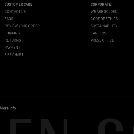
CUSTOMER CARE
CORPORATE
CONTACT US
WE ARE GOLDEN
FAQS
CODE OF ETHICS
REVIEW YOUR ORDER
SUSTAINABILITY
SHIPPING
CAREERS
RETURNS
PRESS OFFICE
PAYMENT
SIZE CHART
More info