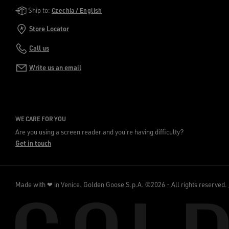
Golden Goose Services
Ship to:
Czechia / English
Store Locator
Call us
Write us an email
WE CARE FOR YOU
Are you using a screen reader and you're having difficulty?
Get in touch
Made with ❤ in Venice.
Golden Goose S.p.A. ©2026 - All rights reserved.