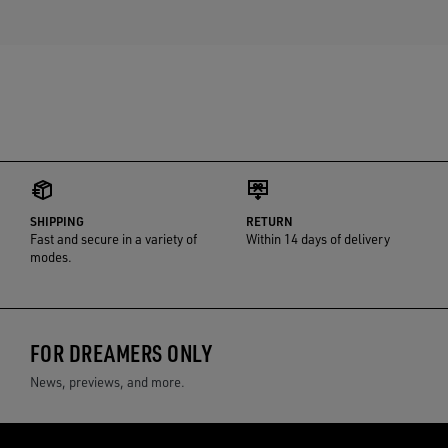
SHIPPING
RETURN
Fast and secure in a variety of
Within 14 days of delivery
modes.
FOR DREAMERS ONLY
News, previews, and more.