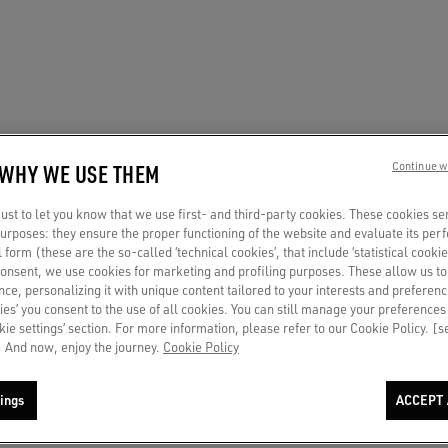
 WHY WE USE THEM
Continue w
st to let you know that we use first- and third-party cookies. These cookies se
 purposes: they ensure the proper functioning of the website and evaluate its pe
al form (these are the so-called ‘technical cookies’, that include ‘statistical cookie
consent, we use cookies for marketing and profiling purposes. These allow us t
ce, personalizing it with unique content tailored to your interests and preferenc
ies’ you consent to the use of all cookies. You can still manage your preferences
okie settings’ section. For more information, please refer to our Cookie Policy. [
 And now, enjoy the journey.
Cookie Policy
ings
ACCEPT 