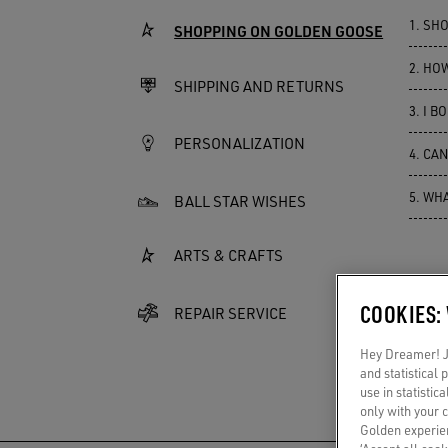
1.
SHO
SHOPPING ON GOLDEN GOOSE
2.
HOW
SHIPPING AND RETURNS
3.
I BO
PERSONALIZATION
4.
CAN
5.
WHA
BALL STAR WISHES
ARTS & CRAFTS
COOKIES:
REPAIR SERVICE
Hey Dreamer! Ju
and statistical
use in statistic
only with your 
Golden experien