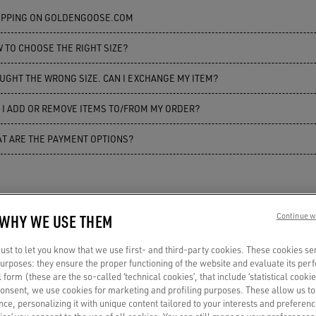
PPING ON GOLDENGOOSE.COM
 TO CHOOSE THE RIGHT SIZE?
UGHT THE WRONG SIZE. CAN I EXCHANGE MY ITEM?
 I ADD OR REMOVE ITEMS TO/FROM MY ORDER?
T ARE THE PAYMENT OPTIONS?
 WHY WE USE THEM
Continue w
st to let you know that we use first- and third-party cookies. These cookies se
 purposes: they ensure the proper functioning of the website and evaluate its pe
al form (these are the so-called ‘technical cookies’, that include ‘statistical cookie
consent, we use cookies for marketing and profiling purposes. These allow us t
ce, personalizing it with unique content tailored to your interests and preferenc