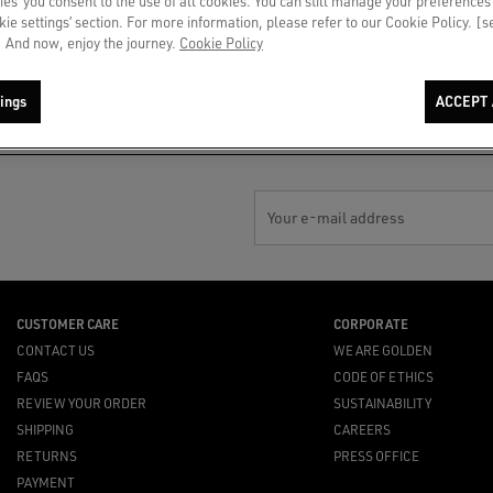
ies’ you consent to the use of all cookies. You can still manage your preferences
okie settings’ section. For more information, please refer to our Cookie Policy. [
 And now, enjoy the journey.
Cookie Policy
PAYMENT
NOTIFY ME
By card or secure installment
Gift out of stock? In-store
payments
availability or top suggestions for
ings
ACCEPT 
you
Your e-mail address
CUSTOMER CARE
CORPORATE
CONTACT US
WE ARE GOLDEN
FAQS
CODE OF ETHICS
REVIEW YOUR ORDER
SUSTAINABILITY
SHIPPING
CAREERS
RETURNS
PRESS OFFICE
PAYMENT