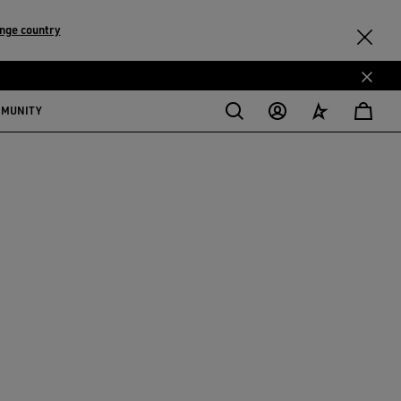
nge country
MMUNITY