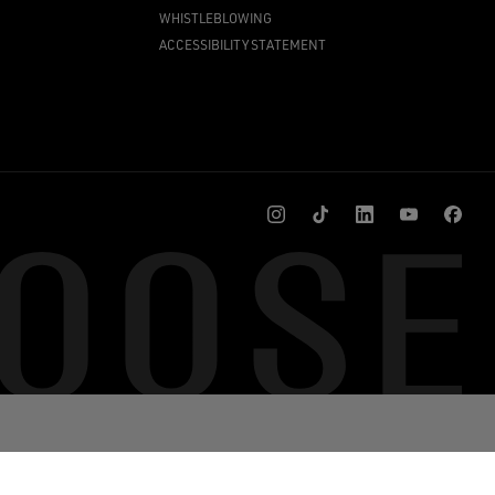
WHISTLEBLOWING
ACCESSIBILITY STATEMENT