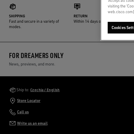
‘Accept all cook
visiting the ‘Co
web.cisco.com]
SHIPPING
RETURN
Fast and secure in a variety of
Within 14 days of delivery
modes.
Cookies Sett
FOR DREAMERS ONLY
News, previews, and more.
Golden Goose Services
Ship to:
Czechia / English
Store Locator
Call us
Write us an email