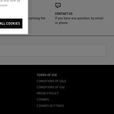
 at any time by
secure-
GIFT WRAP
CONTACT US
We'll take care of surprising the
If you have any question, by email
one you love
or phone
ALL COOKIES
TERMS OF USE
CONDITIONS OF SALE
CONDITIONS OF USE
PRIVACY POLICY
COOKIES
COOKIES SETTINGS