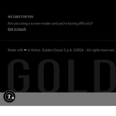
WE CARE FOR YOU
Are you using a screen reader and you're having difficulty?
Get in touch
Made with ❤ in Venice.
Golden Goose S.p.A. ©2026 - All rights reserved.