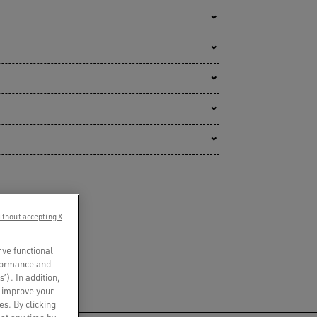
ithout accepting X
rve functional
rformance and
s’). In addition,
o improve your
es. By clicking