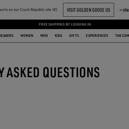
VISIT GOLDEN GOOSE US
u‘re on our Czech Republic site (€)
cha
or
FREE SHIPPING BY LOGGING IN
NEAKERS
WOMEN
MEN
KIDS
GIFTS
EXPERIENCES
THE CO
Y ASKED QUESTIONS