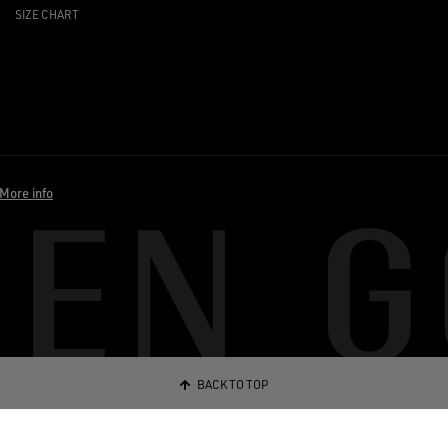
SIZE CHART
More info
BACK TO TOP