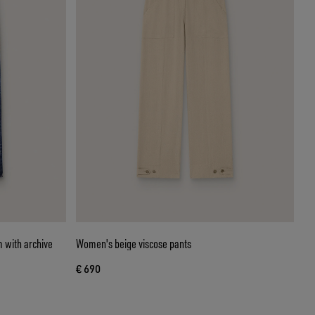
 with archive
Women's beige viscose pants
€ 690