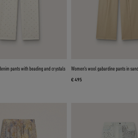
enim pants with beading and crystals
Women’s wool gabardine pants in san
€ 495