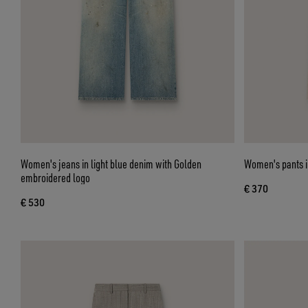
Women's jeans in light blue denim with Golden
Women's pants in
embroidered logo
€ 370
€ 530