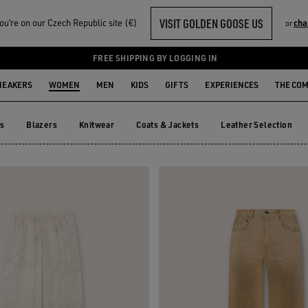
VISIT GOLDEN GOOSE US
u‘re on our Czech Republic site (€)
cha
or
TS
FREE SHIPPING BY LOGGING IN
NEAKERS
WOMEN
MEN
KIDS
GIFTS
EXPERIENCES
THE CO
ts
Blazers
Knitwear
Coats & Jackets
Leather Selection
ts
Blazers
Knitwear
Coats & Jackets
Leather Selection