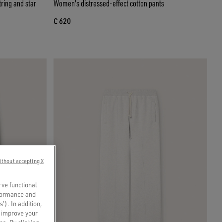
ring and star
Women's distressed-effect cotton pants
€ 620
ithout accepting X
rve functional
rformance and
s’). In addition,
o improve your