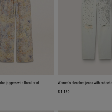
or joggers with floral print
Women's bleached jeans with cabocho
€ 1.150