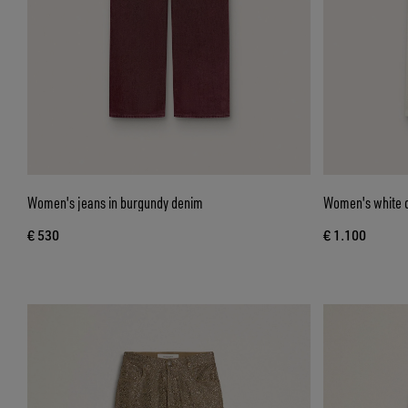
Women's jeans in burgundy denim
Women's white d
€ 530
€ 1.100