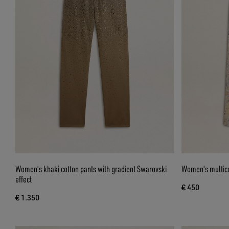
Women's khaki cotton pants with gradient Swarovski
Women's multicol
effect
€ 450
€ 1.350