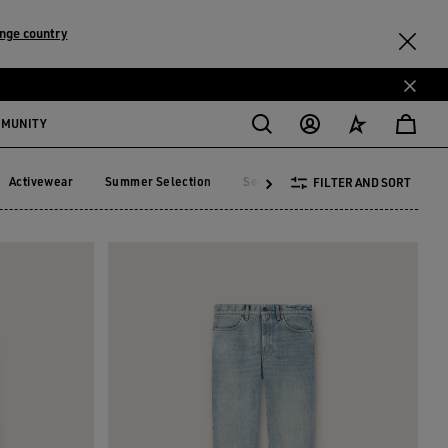
nge country
MMUNITY
Activewear
Summer Selection
See All
FILTER AND SORT
Activewear
Summer Selection