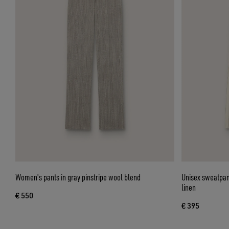
Women's pants in gray pinstripe wool blend
Unisex sweatpant
linen
€ 550
€ 395