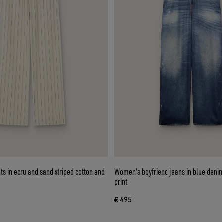
s in ecru and sand striped cotton and
Women's boyfriend jeans in blue denim
print
€ 495