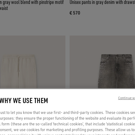
 gray wool blend with pinstripe motif
Unisex pants in gray denim with drawst
waist
€ 570
 WHY WE USE THEM
Continue w
st to let you know that we use first- and third-party cookies. These cookies se
 purposes: they ensure the proper functioning of the website and evaluate its pe
al form (these are the so-called ‘technical cookies’, that include ‘statistical cookie
consent, we use cookies for marketing and profiling purposes. These allow us t