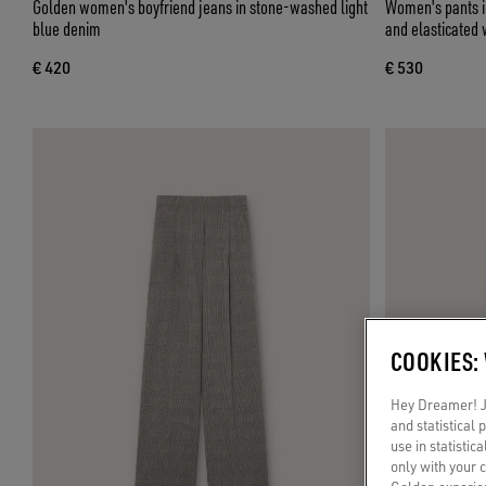
Golden women's boyfriend jeans in stone-washed light
Women's pants in
blue denim
and elasticated 
€ 420
€ 530
COOKIES:
Hey Dreamer! Ju
and statistical
use in statistic
only with your 