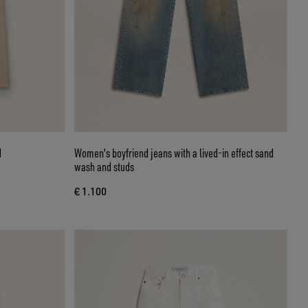
d
Women's boyfriend jeans with a lived-in effect sand
wash and studs
€ 1.100