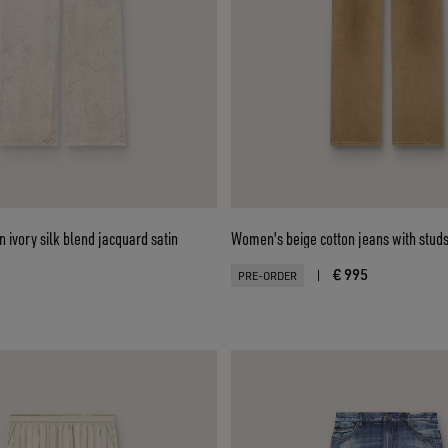
 ivory silk blend jacquard satin
Women's beige cotton jeans with stud
€ 995
|
PRE-ORDER