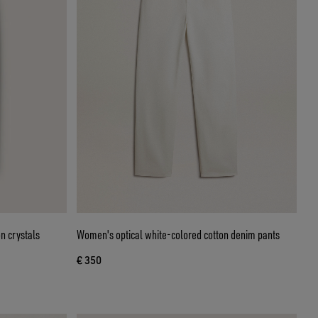
n crystals
Women's optical white-colored cotton denim pants
€ 350