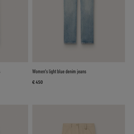
s
Women's light blue denim jeans
€ 450