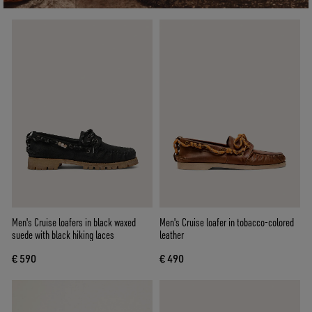
Men's Cruise loafers in black waxed
Men's Cruise loafer in tobacco-colored
suede with black hiking laces
leather
€ 590
€ 490