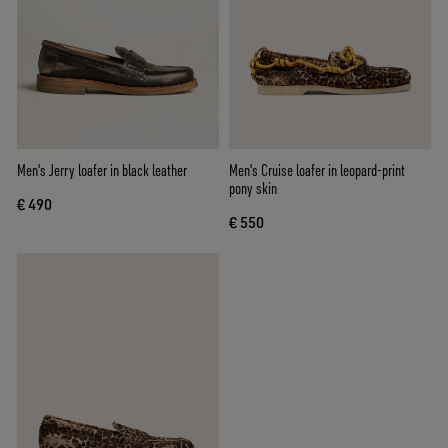
Men's Jerry loafer in black leather
Men's Cruise loafer in leopard-print
pony skin
€ 490
€ 550