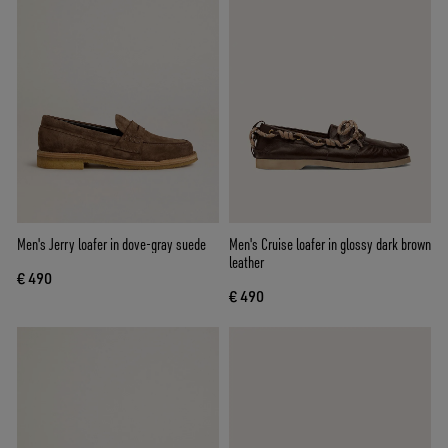
Men's Jerry loafer in dove-gray suede
Men's Cruise loafer in glossy dark brown
leather
€ 490
€ 490