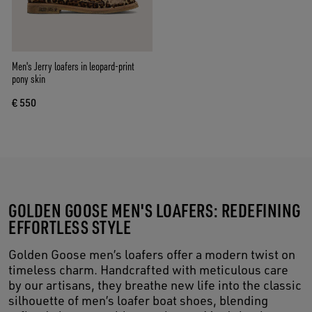
Men's Jerry loafers in leopard-print
pony skin
€ 550
GOLDEN GOOSE MEN'S LOAFERS: REDEFINING
EFFORTLESS STYLE
Golden Goose men’s loafers offer a modern twist on
timeless charm. Handcrafted with meticulous care
by our artisans, they breathe new life into the classic
silhouette of men’s loafer boat shoes, blending