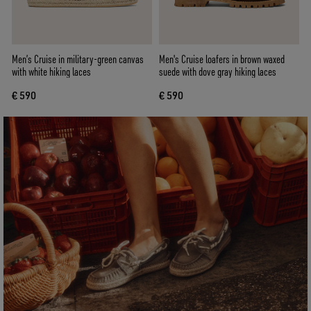
Men’s Cruise in military-green canvas
Men's Cruise loafers in brown waxed
with white hiking laces
suede with dove gray hiking laces
€ 590
€ 590