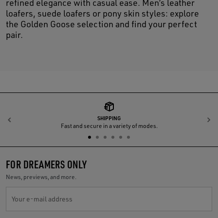
refined elegance with casual ease. Men’s leather
loafers, suede loafers or pony skin styles: explore
the Golden Goose selection and find your perfect
pair.
SHIPPING
Previous
N
Fast and secure in a variety of modes.
FOR DREAMERS ONLY
News, previews, and more.
Your e-mail address