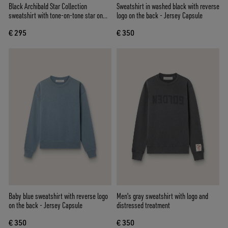
Black Archibald Star Collection
Sweatshirt in washed black with reverse
sweatshirt with tone-on-tone star on
logo on the back - Jersey Capsule
the front
€ 295
€ 350
Baby blue sweatshirt with reverse logo
Men's gray sweatshirt with logo and
on the back - Jersey Capsule
distressed treatment
€ 350
€ 350