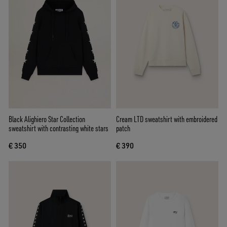
Black Alighiero Star Collection
Cream LTD sweatshirt with embroidered
sweatshirt with contrasting white stars
patch
€ 350
€ 390