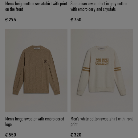
Men's beige cotton sweatshirt with print
Star unisex sweatshirt in gray cotton
on the front
with embroidery and crystals
€ 295
€ 750
Men's beige sweater with embroidered
Men's white cotton sweatshirt with front
logo
print
€ 550
€ 320