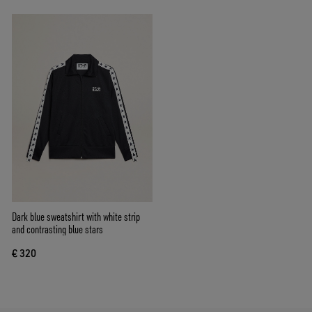
Dark blue sweatshirt with white strip
and contrasting blue stars
€ 320