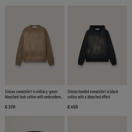
Unisex sweatshirt in military-green
Unisex hooded sweatshirt in black
bleached-look cotton with embroidered
cotton with a bleached effect
logo
€ 320
€ 450