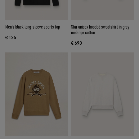
Men's black long-sleeve sports top
Star unisex hooded sweatshirt in gray
melange cotton
€ 125
€ 690