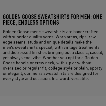
GOLDEN GOOSE SWEATSHIRTS FOR MEN: ONE
PIECE, ENDLESS OPTIONS
Golden Goose men’s sweatshirts are hand-crafted
with superior quality yarns. Worn areas, rips, raw
edge seams, studs and unique details make the
men’s sweatshirts special, with vintage treatments
and distressed finishes bringing out a classic, casual,
yet always cool vibe. Whether you opt for a Golden
Goose hoodie or crew neck, with zip or without,
oversized or regular fit, college style or plain, sporty
or elegant, our men’s sweatshirts are designed for
every style and occasion. In a word: versatile.