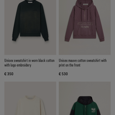
Unisex sweatshirt in worn black cotton
Unisex mauve cotton sweatshirt with
with logo embroidery
print on the front
€ 350
€ 530