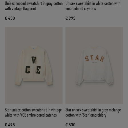
Unisex hooded sweatshirt in gray cotton
Unisex sweatshirt in white cotton with
with vintage flag print
embroidered crystals
€ 450
€ 995
Star unisex cotton sweatshirt in vintage
Star unisex sweatshirt in gray melange
white with VCE embroidered patches
cotton with 'Star' embroidery
€ 495
€ 530