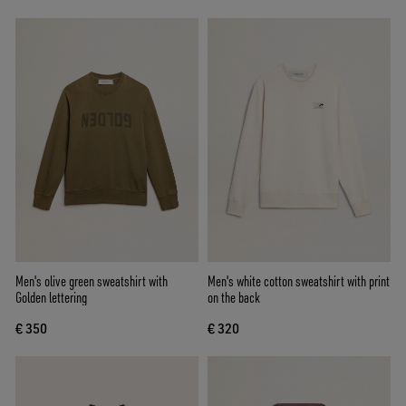
Men's olive green sweatshirt with
Men's white cotton sweatshirt with print
Golden lettering
on the back
€ 350
€ 320