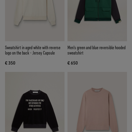
Sweatshirt in aged white with reverse
Men's green and blue reversible hooded
logo on the back - Jersey Capsule
sweatshirt
€ 350
€ 650