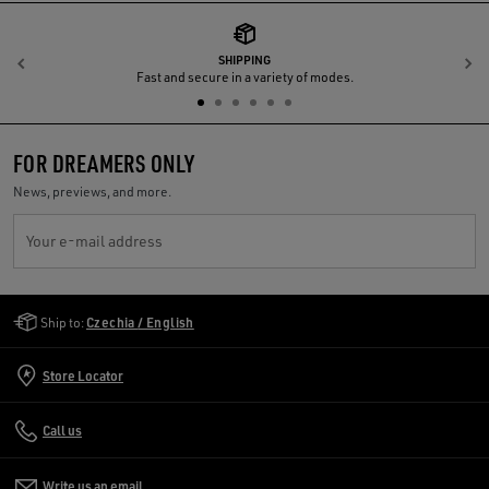
SHIPPING
Previous
N
Fast and secure in a variety of modes.
FOR DREAMERS ONLY
News, previews, and more.
Your e-mail address
Golden Goose Services
Ship to:
Czechia / English
Store Locator
Call us
Write us an email