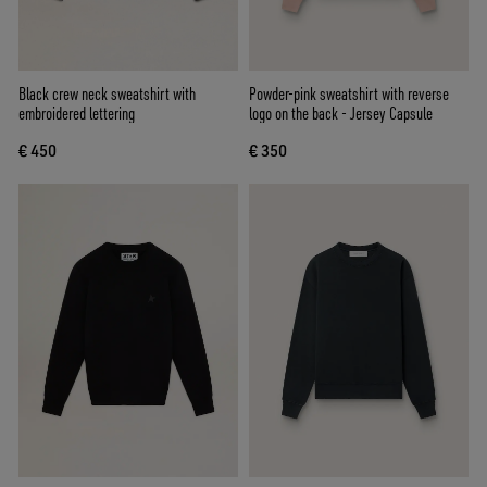
Black crew neck sweatshirt with
Powder-pink sweatshirt with reverse
embroidered lettering
logo on the back - Jersey Capsule
€ 450
€ 350