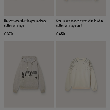
Unisex sweatshirt in gray melange
Star unisex hooded sweatshirt in white
cotton with logo
cotton with logo print
€ 370
€ 450