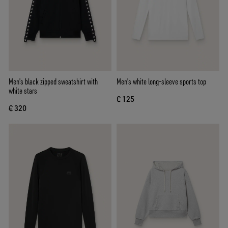
Men's black zipped sweatshirt with
Men's white long-sleeve sports top
white stars
€ 125
€ 320