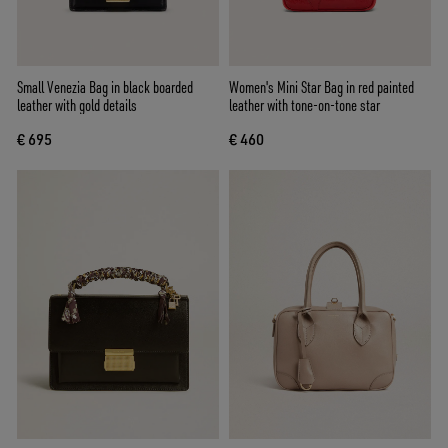
Small Venezia Bag in black boarded
Women's Mini Star Bag in red painted
leather with gold details
leather with tone-on-tone star
€ 695
€ 460