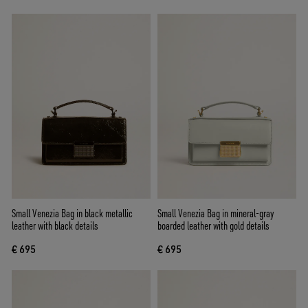
Small Venezia Bag in black metallic
Small Venezia Bag in mineral-gray
leather with black details
boarded leather with gold details
€ 695
€ 695