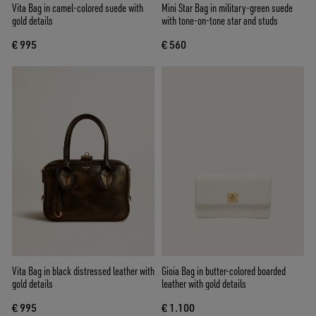
Vita Bag in camel-colored suede with
Mini Star Bag in military-green suede
gold details
with tone-on-tone star and studs
€ 995
€ 560
Vita Bag in black distressed leather with
Gioia Bag in butter-colored boarded
gold details
leather with gold details
€ 995
€ 1.100