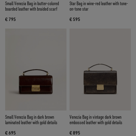
Small Venezia Bag in butter-colored
Star Bag in wine-red leather with tone-
boarded leather with braided scarf
on-tone star
€ 795
€ 595
Small Venezia Bag in dark brown
Venezia Bag in vintage dark brown
laminated leather with gold details
embossed leather with gold details
€ 695
€ 895