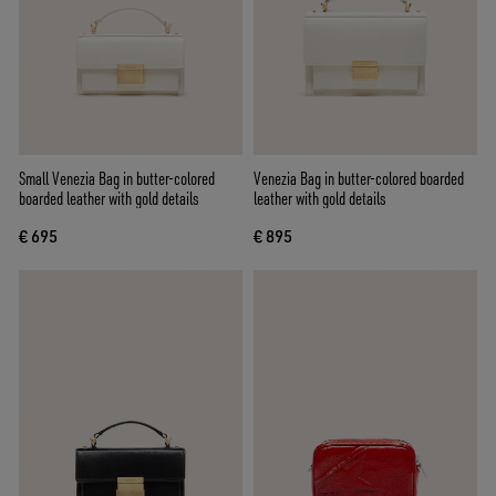
Small Venezia Bag in butter-colored
Venezia Bag in butter-colored boarded
boarded leather with gold details
leather with gold details
€ 695
€ 895