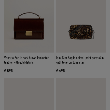
Venezia Bag in dark brown laminated
Mini Star Bag in animal-print pony skin
leather with gold details
with tone-on-tone star
€ 895
€ 495