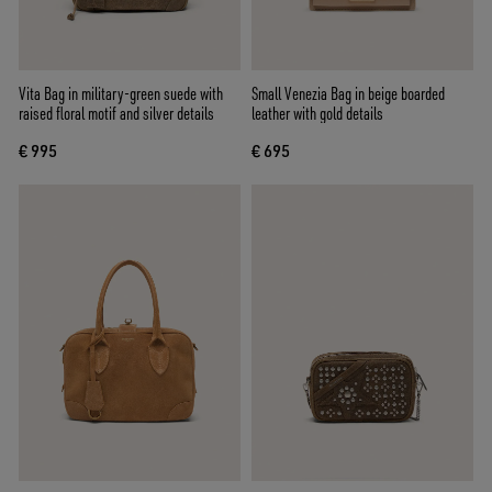
Vita Bag in military-green suede with
Small Venezia Bag in beige boarded
raised floral motif and silver details
leather with gold details
€ 995
€ 695