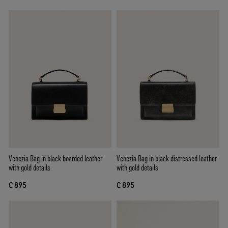
Venezia Bag in black boarded leather
Venezia Bag in black distressed leather
with gold details
with gold details
€ 895
€ 895