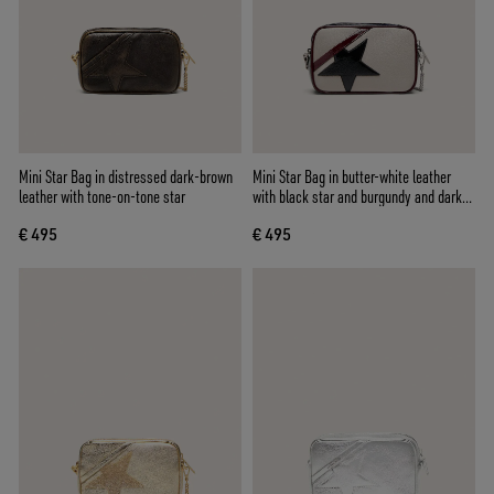
Mini Star Bag in distressed dark-brown
Mini Star Bag in butter-white leather
leather with tone-on-tone star
with black star and burgundy and dark
blue details
€ 495
€ 495