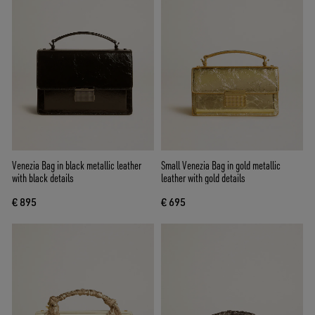
Venezia Bag in black metallic leather
Small Venezia Bag in gold metallic
with black details
leather with gold details
€ 895
€ 695