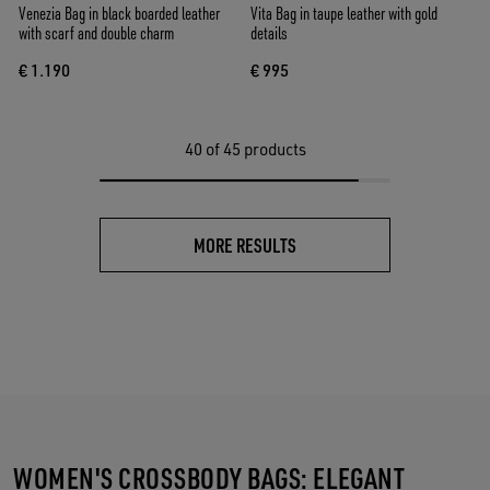
Venezia Bag in black boarded leather
Vita Bag in taupe leather with gold
with scarf and double charm
details
€ 1.190
€ 995
40
of 45 products
MORE RESULTS
WOMEN'S CROSSBODY BAGS: ELEGANT