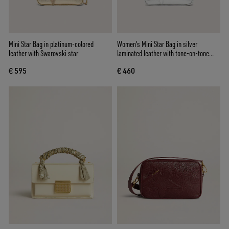
Mini Star Bag in platinum-colored
Women's Mini Star Bag in silver
leather with Swarovski star
laminated leather with tone-on-tone
star
€ 595
€ 460