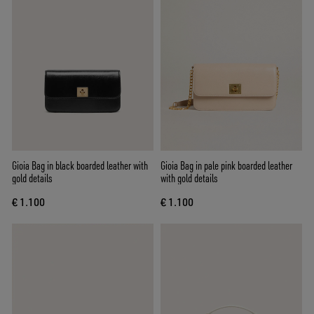
Gioia Bag in black boarded leather with
Gioia Bag in pale pink boarded leather
gold details
with gold details
€ 1.100
€ 1.100