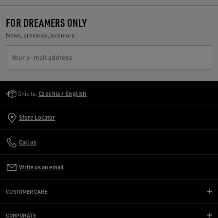
FOR DREAMERS ONLY
News, previews, and more.
Your e-mail address
Golden Goose Services
Ship to:
Czechia / English
Store Locator
Call us
Write us an email
CUSTOMER CARE
CORPORATE