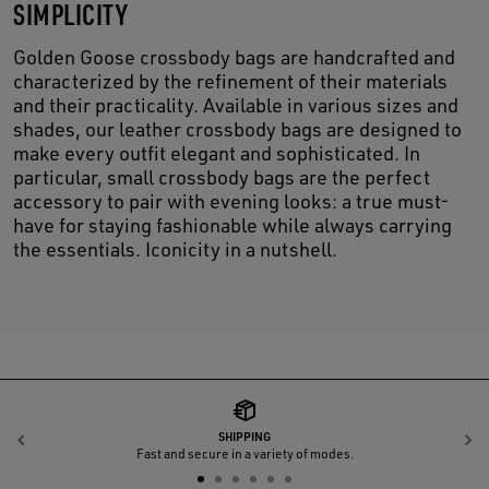
SIMPLICITY
Golden Goose crossbody bags are handcrafted and
characterized by the refinement of their materials
and their practicality. Available in various sizes and
shades, our leather crossbody bags are designed to
make every outfit elegant and sophisticated. In
particular, small crossbody bags are the perfect
accessory to pair with evening looks: a true must-
have for staying fashionable while always carrying
the essentials. Iconicity in a nutshell.
SHIPPING
Previous
N
Fast and secure in a variety of modes.