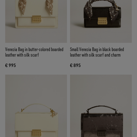
Venezia Bag in butter-colored boarded
Small Venezia Bag in black boarded
leather with silk scarf
leather with silk scarf and charm
€ 995
€ 895