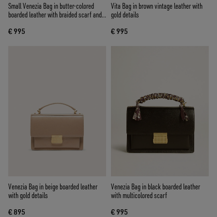
Small Venezia Bag in butter-colored
Vita Bag in brown vintage leather with
boarded leather with braided scarf and
gold details
double charm
€ 995
€ 995
Venezia Bag in beige boarded leather
Venezia Bag in black boarded leather
with gold details
with multicolored scarf
€ 895
€ 995