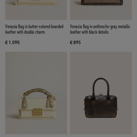
Venezia Bag in butter-colored boarded
Venezia Bag in anthracite-gray metallic
leather with double charm
leather with black details
€ 1.090
€ 895