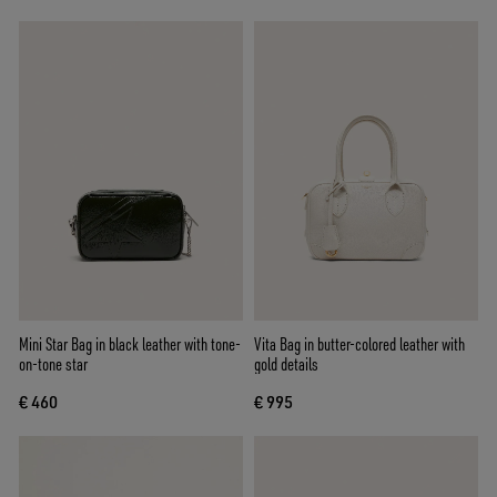
Mini Star Bag in black leather with tone-
Vita Bag in butter-colored leather with
on-tone star
gold details
€ 460
€ 995