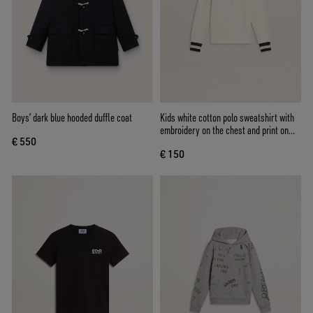
Boys’ dark blue hooded duffle coat
Kids white cotton polo sweatshirt with
embroidery on the chest and print on
€ 550
the back
€ 150