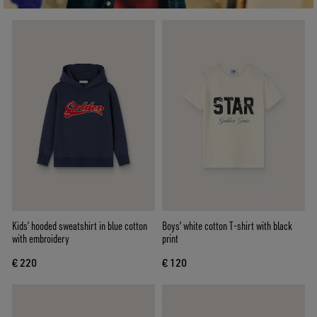
Kids’ hooded sweatshirt in blue cotton
Boys' white cotton T-shirt with black
with embroidery
print
€ 220
€ 120