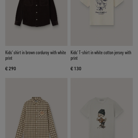
Kids’ shirt in brown corduroy with white
Kids’ T-shirt in white cotton jersey with
print
print
€ 290
€ 130