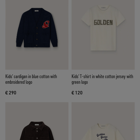
Kids’ cardigan in blue cotton with
Kids’ T-shirt in white cotton jersey with
embroidered logo
green logo
€ 290
€ 120