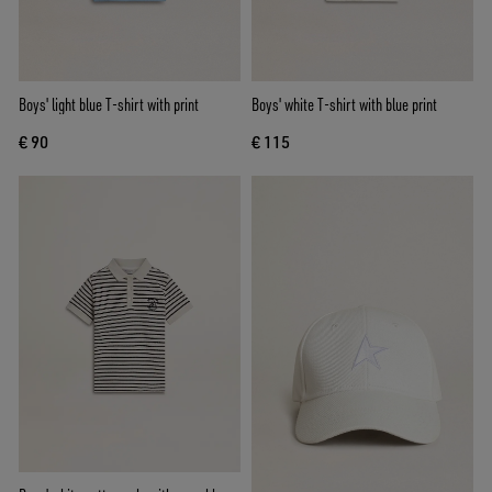
Boys' light blue T-shirt with print
Boys' white T-shirt with blue print
€ 90
€ 115