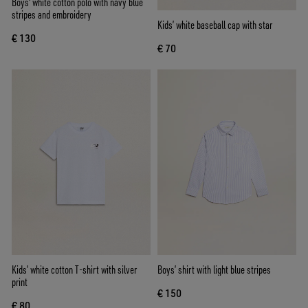
Boys' white cotton polo with navy blue
stripes and embroidery
Kids’ white baseball cap with star
€ 130
€ 70
Kids’ white cotton T-shirt with silver
Boys’ shirt with light blue stripes
print
€ 150
€ 80