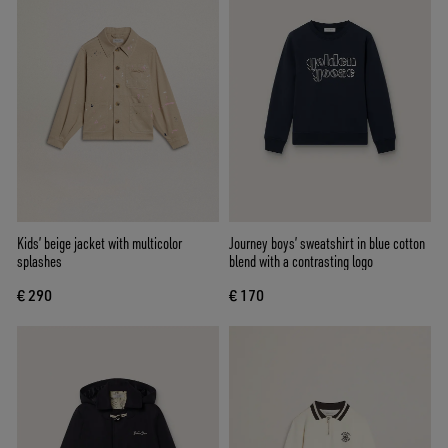
Kids’ beige jacket with multicolor
Journey boys’ sweatshirt in blue cotton
splashes
blend with a contrasting logo
€ 290
€ 170