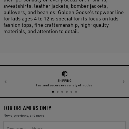
sweatshirts, leather jackets, bomber jackets,
pullovers, and beanies: Golden Goose's topwear line
for kids ages 4 to 12 is special for its focus on kids
fashion tops, fine craftsmanship, high-quality
materials, and attention to detail.
SHIPPING
Previous
N
Fast and secure in a variety of modes.
FOR DREAMERS ONLY
News, previews, and more.
Your e-mail address