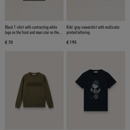
Black T-shirt with contrasting white
Kids’ gray sweatshirt with multicolor
logo on the front and maxi star on the
printed lettering
back
€ 70
€ 195