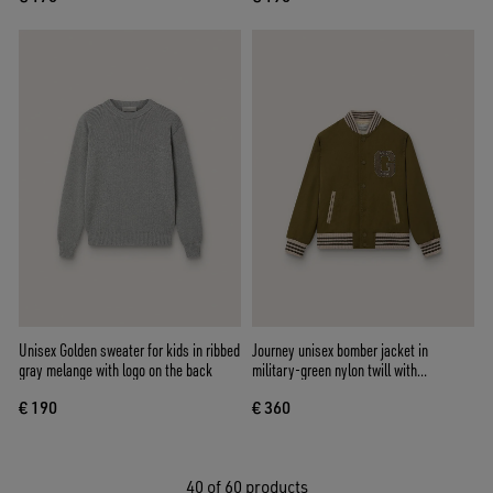
Unisex Golden sweater for kids in ribbed
Journey unisex bomber jacket in
gray melange with logo on the back
military-green nylon twill with
embroidered patch
€ 190
€ 360
40
of 60 products