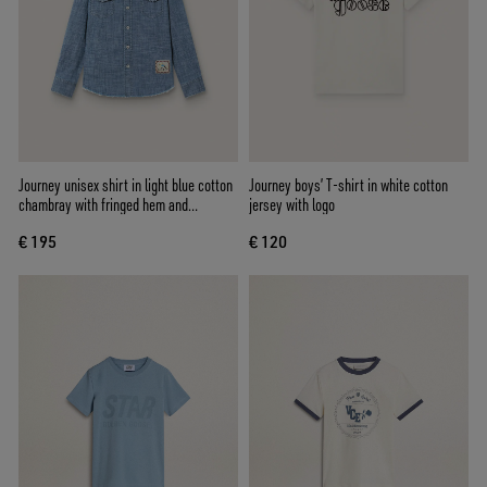
Journey unisex shirt in light blue cotton
Journey boys’ T-shirt in white cotton
chambray with fringed hem and
jersey with logo
embroidered patch
€ 195
€ 120