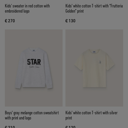
Kids’ sweater in red cotton with
Kids' white cotton T-shirt with “Frutteria
embroidered logo
Golden” print
€ 270
€ 130
Boys' gray melange cotton sweatshirt
Kids' white cotton T-shirt with silver
with print and logo
print
€ 210
€ 120