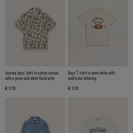
Journey boys’ shirt in cotton canvas
Boys’ T-shirt in worn white with
with a green and white floral print
multicolor lettering
€ 170
€ 110