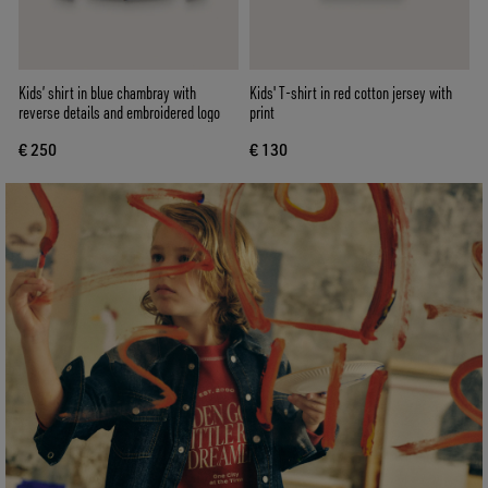
Kids’ shirt in blue chambray with
Kids' T-shirt in red cotton jersey with
reverse details and embroidered logo
print
€ 250
€ 130