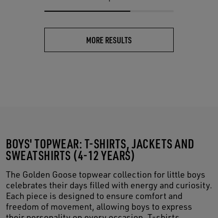
MORE RESULTS
BOYS' TOPWEAR: T-SHIRTS, JACKETS AND
SWEATSHIRTS (4-12 YEARS)
The Golden Goose topwear collection for little boys
celebrates their days filled with energy and curiosity.
Each piece is designed to ensure comfort and
freedom of movement, allowing boys to express
their personality on every occasion. T-shirts,