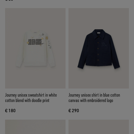
Journey unisex sweatshirt in white
Journey unisex shirt in blue cotton
cotton blend with doodle print
canvas with embroidered logo
€ 180
€ 290