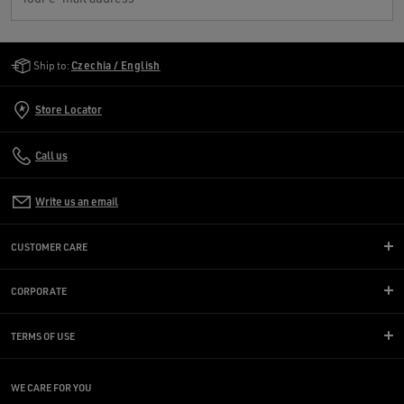
Golden Goose Services
Ship to:
Czechia / English
Store Locator
Call us
Write us an email
CUSTOMER CARE
CORPORATE
TERMS OF USE
WE CARE FOR YOU