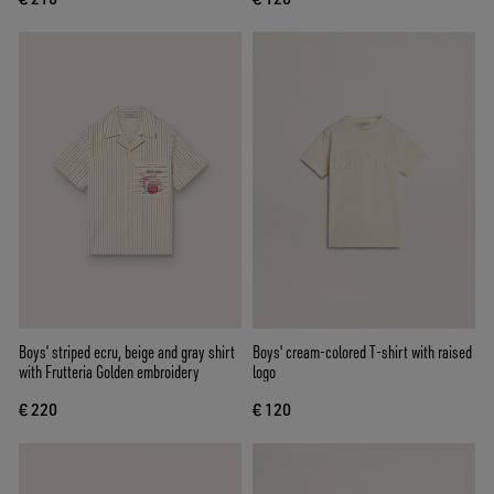
Boys’ striped ecru, beige and gray shirt
Boys' cream-colored T-shirt with raised
with Frutteria Golden embroidery
logo
€ 220
€ 120