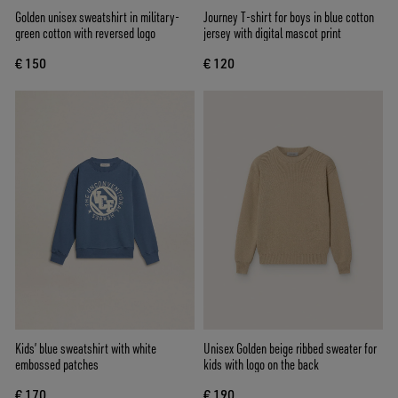
Golden unisex sweatshirt in military-
Journey T-shirt for boys in blue cotton
green cotton with reversed logo
jersey with digital mascot print
€ 150
€ 120
Kids’ blue sweatshirt with white
Unisex Golden beige ribbed sweater for
embossed patches
kids with logo on the back
€ 170
€ 190