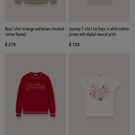
Boys' shirt in beige and brown checked
Journey T-shirt for boys in white cotton
cotton flannel
jersey with digital mascot print
€ 270
€ 120