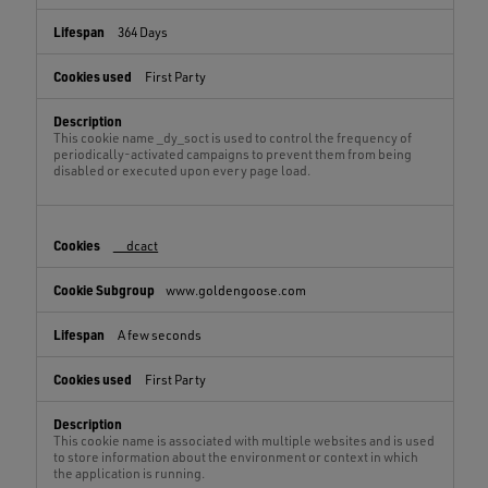
364 Days
First Party
This cookie name _dy_soct is used to control the frequency of
periodically-activated campaigns to prevent them from being
disabled or executed upon every page load.
__dcact
www.goldengoose.com
A few seconds
First Party
This cookie name is associated with multiple websites and is used
to store information about the environment or context in which
the application is running.