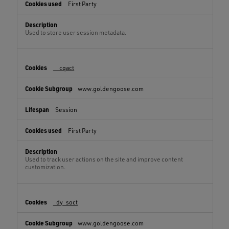
First Party
Used to store user session metadata.
__cqact
www.goldengoose.com
Session
First Party
Used to track user actions on the site and improve content
customization.
_dy_soct
www.goldengoose.com