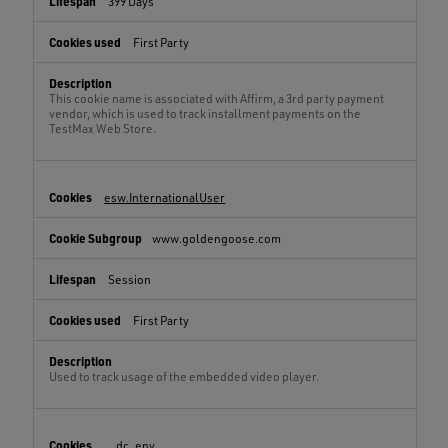
399 Days
First Party
This cookie name is associated with Affirm, a 3rd party payment
vendor, which is used to track installment payments on the
TestMax Web Store.
esw.InternationalUser
www.goldengoose.com
Session
First Party
Used to track usage of the embedded video player.
__dc_env