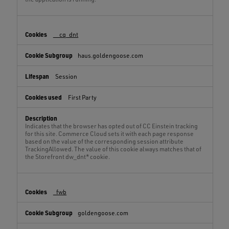
__cq_dnt
haus.goldengoose.com
Session
First Party
Indicates that the browser has opted out of CC Einstein tracking
for this site. Commerce Cloud sets it with each page response
based on the value of the corresponding session attribute
TrackingAllowed. The value of this cookie always matches that of
the Storefront dw_dnt* cookie.
_fwb
goldengoose.com