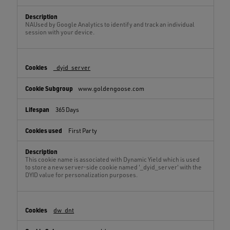
NAUsed by Google Analytics to identify and track an individual
session with your device.
_dyid_server
www.goldengoose.com
365 Days
First Party
This cookie name is associated with Dynamic Yield which is used
to store a new server-side cookie named '_dyid_server' with the
DYID value for personalization purposes.
dw_dnt