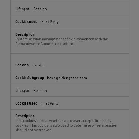
Session
First Party
System session management cookie associated with the
Demandware eCommerce platform.
dw_dnt
haus.goldengoose.com
Session
First Party
This cookies checks whether a browser accepts first party
cookies. This cookie is also used to determine when a session
should not be tracked.