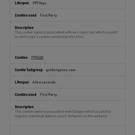
399 Days
First Party
This cookie name is associated with wcs.naver.net which is used
to store user's cookie consent/preference.
FPGSID
goldengoose.com
A few seconds
First Party
This cookie name is associated with Google which is used to
register statistical data on users' behavior on the website.