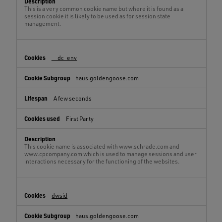
This is a very common cookie name but where it is found as a
session cookie it is likely to be used as for session state
management.
__dc_env
haus.goldengoose.com
A few seconds
First Party
This cookie name is associated with www.schrade.com and
www.cpcompany.com which is used to manage sessions and user
interactions necessary for the functioning of the websites.
dwsid
haus.goldengoose.com