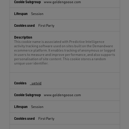
www.goldengoose.com
Session
First Party
This cookie name is associated with Predictive Intelligence
activity tracking software used on sites built on the Demandware
ecommerce platform. It enables tracking of anonymous or logged
in users to measure and improve performance, and also supports
personalisation of site content. This cookie stores a random
unique user identifier.
_uetvid
www.goldengoose.com
Session
First Party