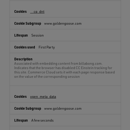
__cq_dnt
www.goldengoose.com
Session
First Party
Associated with embedding content from billabong.com.
Indicates that the browser has disabled CC Einstein tracking for
this site. Commerce Cloud sets it with each page response based
on the value of the corresponding session
xgen_meta_data
www.goldengoose.com
A few seconds