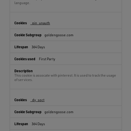
language.
_pin_unauth
goldengoose.com
364 Days
First Party
This cookie is assocate with pinterest. It is used to track the usage
of services.
_dy_soct
goldengoose.com
364 Days