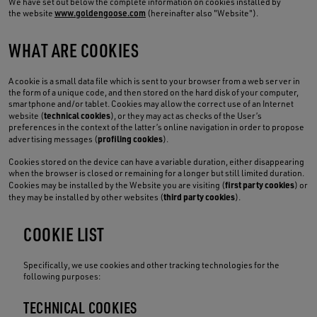
We have set out below the complete information on cookies installed by
the website
www.goldengoose.com
(hereinafter also "Website").
WHAT ARE COOKIES
A cookie is a small data file which is sent to your browser from a web server in
the form of a unique code, and then stored on the hard disk of your computer,
smartphone and/or tablet. Cookies may allow the correct use of an Internet
technical cookies
website (
), or they may act as checks of the User’s
preferences in the context of the latter’s online navigation in order to propose
profiling cookies
advertising messages (
).
Cookies stored on the device can have a variable duration, either disappearing
when the browser is closed or remaining for a longer but still limited duration.
first party cookies
Cookies may be installed by the Website you are visiting (
) or
third party cookies
they may be installed by other websites (
).
COOKIE LIST
Specifically, we use cookies and other tracking technologies for the
following purposes:
TECHNICAL COOKIES