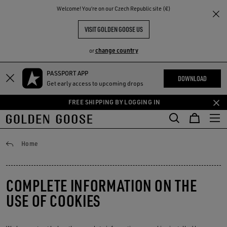
THE
Welcome! You‘re on our Czech Republic site (€)
RIENCES
COMMUNITY
VISIT GOLDEN GOOSE US
change country
or
PASSPORT APP
Skip
Skip
DOWNLOAD
Get early access to upcoming drops
to
to
main
footer
FREE SHIPPING BY LOGGING IN
content
content
Privacy Policy
Home
COMPLETE INFORMATION ON THE
USE OF COOKIES