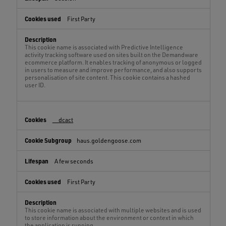
First Party
This cookie name is associated with Predictive Intelligence
activity tracking software used on sites built on the Demandware
ecommerce platform. It enables tracking of anonymous or logged
in users to measure and improve performance, and also supports
personalisation of site content. This cookie contains a hashed
user ID.
__dcact
haus.goldengoose.com
A few seconds
First Party
This cookie name is associated with multiple websites and is used
to store information about the environment or context in which
the application is running.