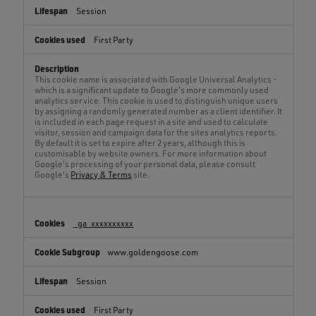
Session
First Party
This cookie name is associated with Google Universal Analytics -
which is a significant update to Google's more commonly used
analytics service. This cookie is used to distinguish unique users
by assigning a randomly generated number as a client identifier. It
is included in each page request in a site and used to calculate
visitor, session and campaign data for the sites analytics reports.
By default it is set to expire after 2 years, although this is
customisable by website owners. For more information about
Google's processing of your personal data, please consult
Google's
Privacy & Terms
site.
_ga_xxxxxxxxxx
www.goldengoose.com
Session
First Party