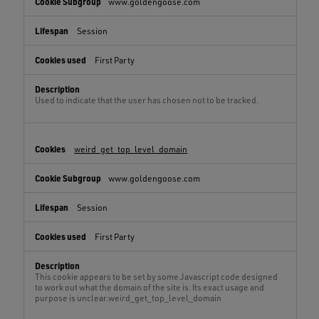
www.goldengoose.com
Session
First Party
Used to indicate that the user has chosen not to be tracked.
weird_get_top_level_domain
www.goldengoose.com
Session
First Party
This cookie appears to be set by some Javascript code designed
to work out what the domain of the site is. Its exact usage and
purpose is unclear.weird_get_top_level_domain