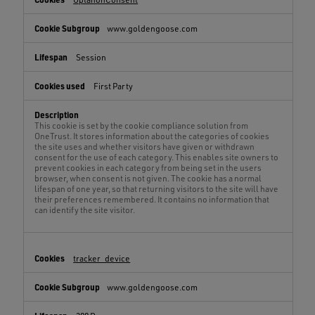
www.goldengoose.com
Session
First Party
This cookie is set by the cookie compliance solution from
OneTrust. It stores information about the categories of cookies
the site uses and whether visitors have given or withdrawn
consent for the use of each category. This enables site owners to
prevent cookies in each category from being set in the users
browser, when consent is not given. The cookie has a normal
lifespan of one year, so that returning visitors to the site will have
their preferences remembered. It contains no information that
can identify the site visitor.
tracker_device
www.goldengoose.com