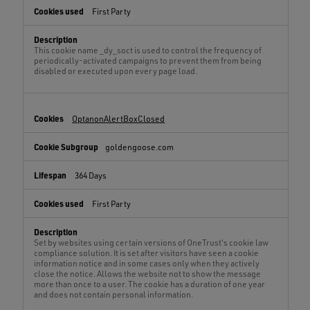
First Party
This cookie name _dy_soct is used to control the frequency of
periodically-activated campaigns to prevent them from being
disabled or executed upon every page load.
OptanonAlertBoxClosed
goldengoose.com
364 Days
First Party
Set by websites using certain versions of OneTrust's cookie law
compliance solution. It is set after visitors have seen a cookie
information notice and in some cases only when they actively
close the notice. Allows the website not to show the message
more than once to a user. The cookie has a duration of one year
and does not contain personal information.