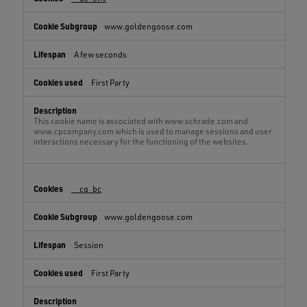
www.goldengoose.com
A few seconds
First Party
This cookie name is associated with www.schrade.com and
www.cpcompany.com which is used to manage sessions and user
interactions necessary for the functioning of the websites.
__cq_bc
www.goldengoose.com
Session
First Party