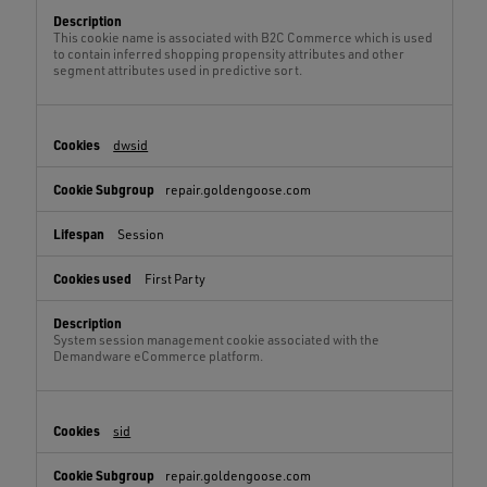
This cookie name is associated with B2C Commerce which is used
to contain inferred shopping propensity attributes and other
segment attributes used in predictive sort.
dwsid
repair.goldengoose.com
Session
First Party
System session management cookie associated with the
Demandware eCommerce platform.
sid
repair.goldengoose.com