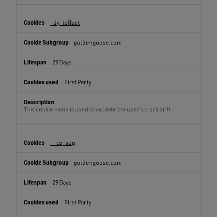
_dy_toffset
goldengoose.com
29 Days
First Party
This cookie name is used to validate the user's clock drift.
__cq_seg
goldengoose.com
29 Days
First Party