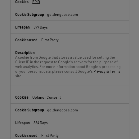
FPID
goldengoose.com
399 Days
First Party
A cookie from Google that stores a value used for setting the
Client ID in the request to Google’s servers for the purpose of
web analytics. For more information about Google's processing
of your personal data, please consult Google's
Privacy & Terms
site.
OptanonConsent
goldengoose.com
364 Days
First Party