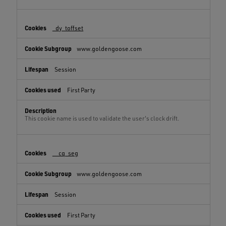
_dy_toffset
www.goldengoose.com
Session
First Party
This cookie name is used to validate the user's clock drift.
__cq_seg
www.goldengoose.com
Session
First Party