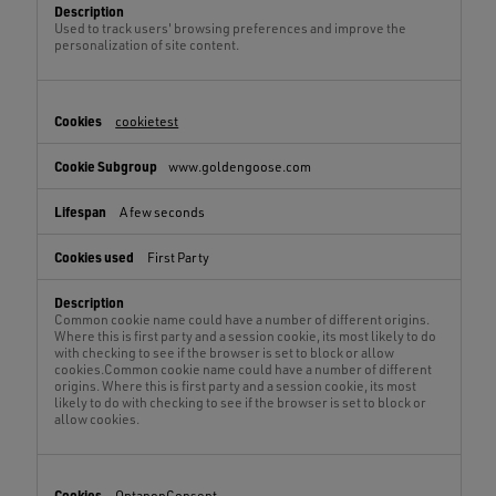
Used to track users' browsing preferences and improve the
personalization of site content.
cookietest
www.goldengoose.com
A few seconds
First Party
Common cookie name could have a number of different origins.
Where this is first party and a session cookie, its most likely to do
with checking to see if the browser is set to block or allow
cookies.Common cookie name could have a number of different
origins. Where this is first party and a session cookie, its most
likely to do with checking to see if the browser is set to block or
allow cookies.
OptanonConsent