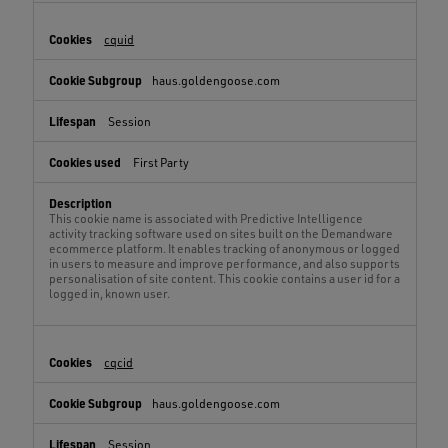
cquid
haus.goldengoose.com
Session
First Party
This cookie name is associated with Predictive Intelligence
activity tracking software used on sites built on the Demandware
ecommerce platform. It enables tracking of anonymous or logged
in users to measure and improve performance, and also supports
personalisation of site content. This cookie contains a user id for a
logged in, known user.
cqcid
haus.goldengoose.com
Session