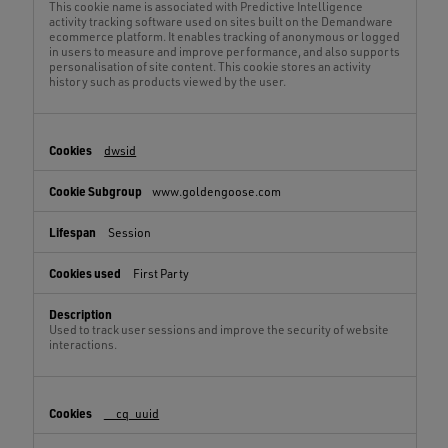
This cookie name is associated with Predictive Intelligence
activity tracking software used on sites built on the Demandware
ecommerce platform. It enables tracking of anonymous or logged
in users to measure and improve performance, and also supports
personalisation of site content. This cookie stores an activity
history such as products viewed by the user.
dwsid
www.goldengoose.com
Session
First Party
Used to track user sessions and improve the security of website
interactions.
__cq_uuid