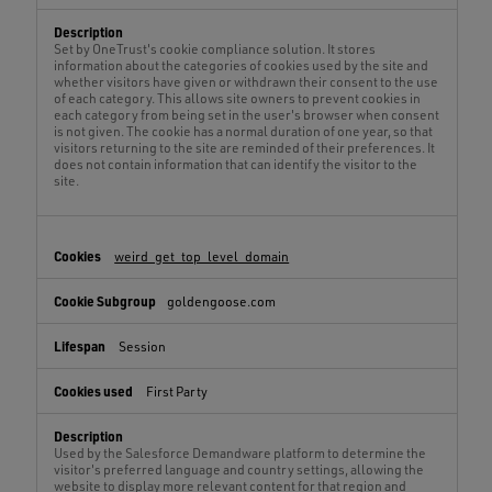
Set by OneTrust's cookie compliance solution. It stores
information about the categories of cookies used by the site and
whether visitors have given or withdrawn their consent to the use
of each category. This allows site owners to prevent cookies in
each category from being set in the user's browser when consent
is not given. The cookie has a normal duration of one year, so that
visitors returning to the site are reminded of their preferences. It
does not contain information that can identify the visitor to the
site.
weird_get_top_level_domain
goldengoose.com
Session
First Party
Used by the Salesforce Demandware platform to determine the
visitor's preferred language and country settings, allowing the
website to display more relevant content for that region and