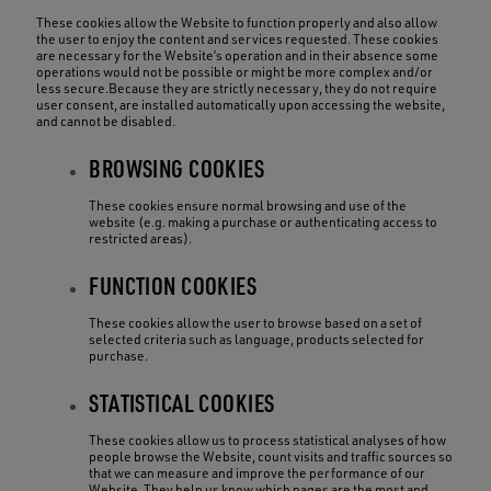
These cookies allow the Website to function properly and also allow
the user to enjoy the content and services requested. These cookies
are necessary for the Website’s operation and in their absence some
operations would not be possible or might be more complex and/or
less secure.Because they are strictly necessary, they do not require
user consent, are installed automatically upon accessing the website,
and cannot be disabled.
BROWSING COOKIES
These cookies ensure normal browsing and use of the
website (e.g. making a purchase or authenticating access to
restricted areas).
FUNCTION COOKIES
These cookies allow the user to browse based on a set of
selected criteria such as language, products selected for
purchase.
STATISTICAL COOKIES
These cookies allow us to process statistical analyses of how
people browse the Website, count visits and traffic sources so
that we can measure and improve the performance of our
Website. They help us know which pages are the most and