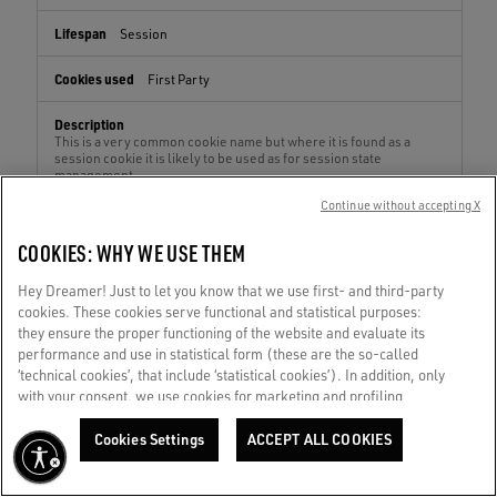
Session
First Party
This is a very common cookie name but where it is found as a
session cookie it is likely to be used as for session state
management.
Continue without accepting X
COOKIES: WHY WE USE THEM
dw_dnt
Hey Dreamer! Just to let you know that we use first- and third-party
repair.goldengoose.com
cookies. These cookies serve functional and statistical purposes:
they ensure the proper functioning of the website and evaluate its
Session
performance and use in statistical form (these are the so-called
‘technical cookies’, that include ‘statistical cookies’). In addition, only
First Party
with your consent, we use cookies for marketing and profiling
purposes. These allow us to improve your Golden experience,
personalizing it with unique content tailored to your interests and
Cookies Settings
ACCEPT ALL COOKIES
This cookies checks whether a browser accepts first party
preferences. By clicking ‘Accept all cookies’ you consent to the use of
cookies. This cookie is also used to determine when a session
all cookies. You can still manage your preferences at any time by
should not be tracked.