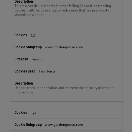
This is a cookie utilised by Microsoft Bing Ads and is a tracking
cookie. It allows us to engage with a user that has previously
visited our website.
sid
www.goldengoose.com
Session
First Party
Used to track user sessions and improve the security of website
interactions.
_ga
www.goldengoose.com