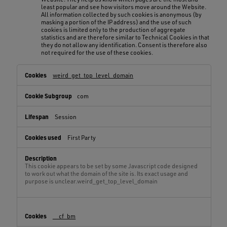
least popular and see how visitors move around the Website.
All information collected by such cookies is anonymous (by
masking a portion of the IP address) and the use of such
cookies is limited only to the production of aggregate
statistics and are therefore similar to Technical Cookies in that
they do not allow any identification. Consent is therefore also
not required for the use of these cookies.
Technical
weird_get_top_level_domain
Cookies,Browsing
Cookies,Function
com
Cookies,Statistical
Cookies
Session
First Party
This cookie appears to be set by some Javascript code designed
to work out what the domain of the site is. Its exact usage and
purpose is unclear.weird_get_top_level_domain
__cf_bm