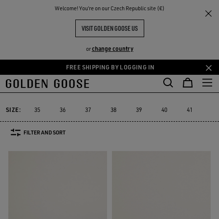
THE
Welcome! You‘re on our Czech Republic site (€)
Men
Sneakers
Sustainable
RIENCES
COMMUNITY
MEN YATAY MODEL 1B
VISIT GOLDEN GOOSE US
4 PRODUCTS
change country
or
FREE SHIPPING BY LOGGING IN
Skip
Skip
Must-have
Suede Selection
Limited Edition
High
to
to
Sustainable
Must-have
Suede Selection
Limited Edition
Hig
r
Sustainable
main
footer
content
content
SIZE:
35
36
37
38
39
40
41
42
FILTER AND SORT