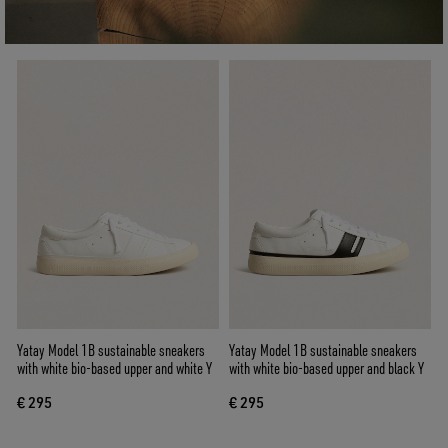
Yatay Model 1B sustainable sneakers
Yatay Model 1B sustainable sneakers
with white bio-based upper and white Y
with white bio-based upper and black Y
€ 295
€ 295