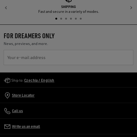
SHIPPING
Previous
N
Fast and secure in a variety of modes.
FOR DREAMERS ONLY
News, previews, and more.
Your e-mail address
Golden Goose Services
Ship to:
Czechia / English
Store Locator
Call us
Write us an email