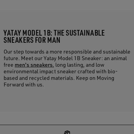
YATAY MODEL 1B: THE SUSTAINABLE
SNEAKERS FOR MAN
Our step towards a more responsible and sustainable
future. Meet our Yatay Model 1B Sneaker: an animal
free
men's sneakers
, long lasting, and low
environmental impact sneaker crafted with bio-
based and recycled materials. Keep on Moving
Forward with us.