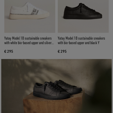
Yatay Model 1B sustainable sneakers
Yatay Model 1B sustainable sneakers
with white bio-based upper and silver
with bio-based upper and black Y
recycled glitter Y
€ 295
€ 295