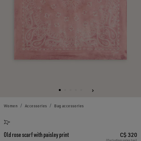
Women
Accessories
Bag accessories
Old rose scarf with paisley print
C$ 320
(Excluding sales tax)