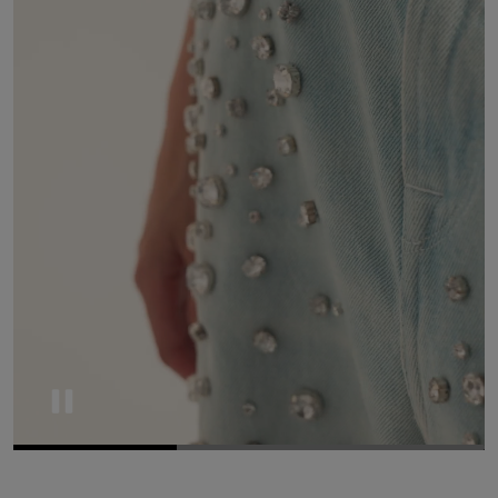
Pause