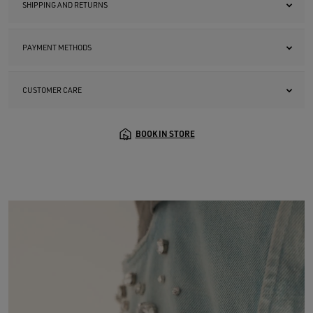
SHIPPING AND RETURNS
PAYMENT METHODS
CUSTOMER CARE
BOOK IN STORE