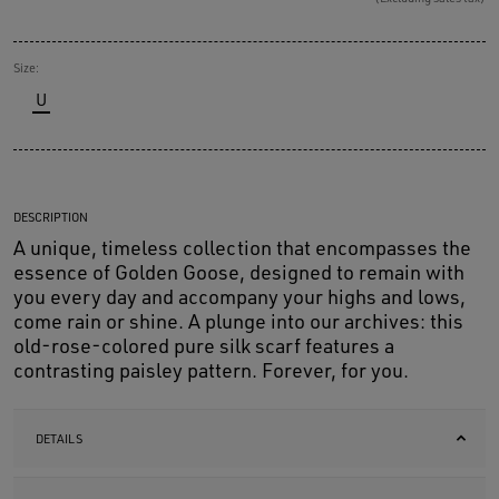
Size:
U
DESCRIPTION
A unique, timeless collection that encompasses the
essence of Golden Goose, designed to remain with
you every day and accompany your highs and lows,
come rain or shine. A plunge into our archives: this
old-rose-colored pure silk scarf features a
contrasting paisley pattern. Forever, for you.
DETAILS