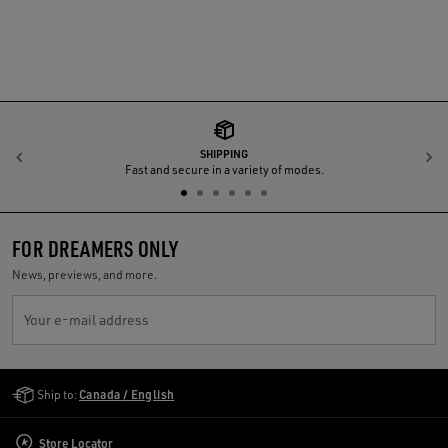
SHIPPING
Previous
N
Fast and secure in a variety of modes.
FOR DREAMERS ONLY
News, previews, and more.
Your e-mail address
Golden Goose Services
Ship to:
Canada / English
Store Locator