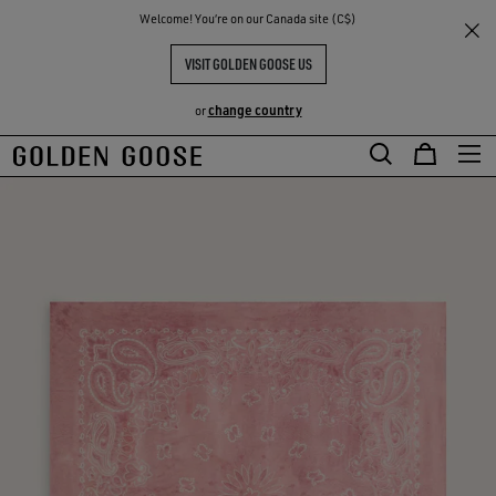
THE
Welcome! You‘re on our Canada site (C$)
RIENCES
COMMUNITY
VISIT GOLDEN GOOSE US
change country
or
Skip
Skip
to
to
main
footer
content
content