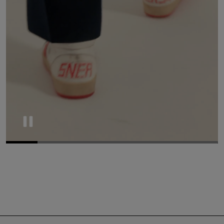
Pause