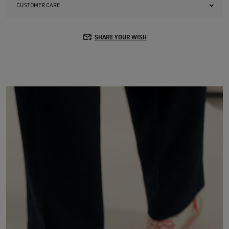
CUSTOMER CARE
SHARE YOUR WISH