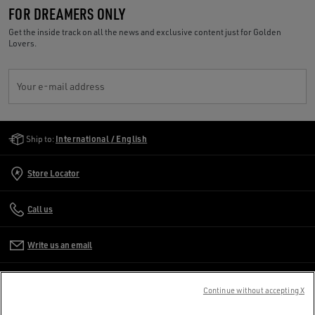
FOR DREAMERS ONLY
Get the inside track on all the news and exclusive content just for Golden
Lovers.
Your e-mail address
Golden Goose Services
Ship to:
International / English
Store Locator
Call us
Write us an email
CUSTOMER CARE
Continue without accepting X
CORPORATE