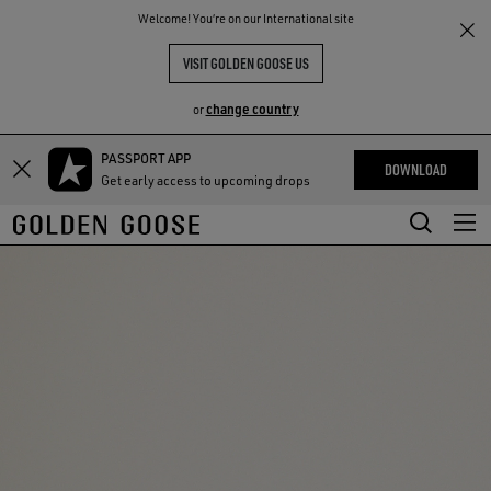
THE
Welcome! You‘re on our International site
RIENCES
COMMUNITY
VISIT GOLDEN GOOSE US
change country
or
PASSPORT APP
Skip
Skip
DOWNLOAD
Get early access to upcoming drops
to
to
main
footer
content
content