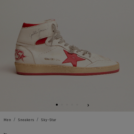
Men
Sneakers
Sky-Star