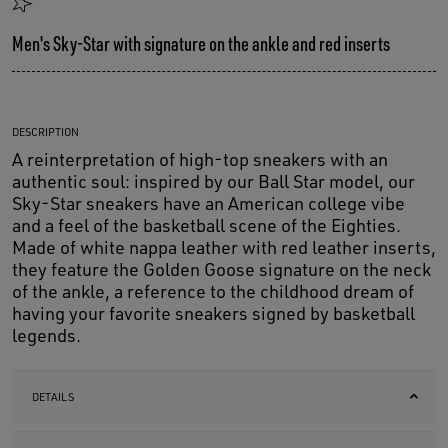
Men's Sky-Star with signature on the ankle and red inserts
DESCRIPTION
A reinterpretation of high-top sneakers with an
authentic soul: inspired by our Ball Star model, our
Sky-Star sneakers have an American college vibe
and a feel of the basketball scene of the Eighties.
Made of white nappa leather with red leather inserts,
they feature the Golden Goose signature on the neck
of the ankle, a reference to the childhood dream of
having your favorite sneakers signed by basketball
legends.
DETAILS