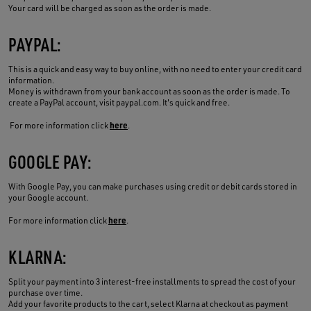
Your card will be charged as soon as the order is made.
PAYPAL:
This is a quick and easy way to buy online, with no need to enter your credit card
information.
Money is withdrawn from your bank account as soon as the order is made. To
create a PayPal account, visit paypal.com. It's quick and free.
here
For more information click
.
GOOGLE PAY:
With Google Pay, you can make purchases using credit or debit cards stored in
your Google account.
here
For more information click
.
KLARNA:
Split your payment into 3 interest-free installments to spread the cost of your
purchase over time.
Add your favorite products to the cart, select Klarna at checkout as payment