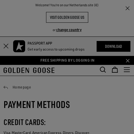
THE
Welcome! You‘re on our Netherlands site (€)
RIENCES
COMMUNITY
VISIT GOLDEN GOOSE US
change country
or
PASSPORT APP
Skip
Skip
DOWNLOAD
Get early access to upcoming drops
to
to
main
footer
FREE SHIPPING BY LOGGING IN
content
content
Payments
Homepage
PAYMENT METHODS
CREDIT CARDS:
Visa, MasterCard, American Express, Diners, Discover.