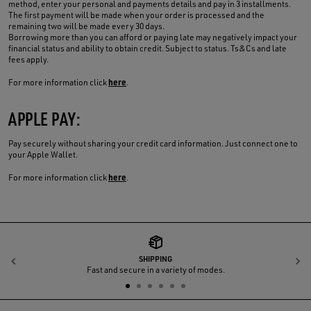
method, enter your personal and payments details and pay in 3 installments.
The first payment will be made when your order is processed and the
remaining two will be made every 30 days.
Borrowing more than you can afford or paying late may negatively impact your
financial status and ability to obtain credit. Subject to status. Ts&Cs and late
fees apply.
here
For more information click
.
APPLE PAY:
Pay securely without sharing your credit card information. Just connect one to
your Apple Wallet.
here
For more information click
.
SHIPPING
Previous
N
Fast and secure in a variety of modes.