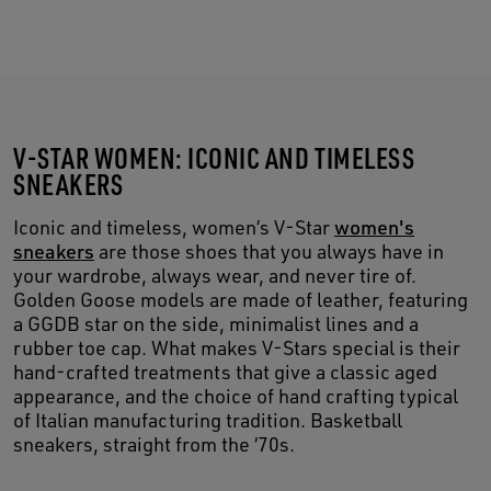
V-STAR WOMEN: ICONIC AND TIMELESS
SNEAKERS
Iconic and timeless, women’s V-Star
women's
sneakers
are those shoes that you always have in
your wardrobe, always wear, and never tire of.
Golden Goose models are made of leather, featuring
a GGDB star on the side, minimalist lines and a
rubber toe cap. What makes V-Stars special is their
hand-crafted treatments that give a classic aged
appearance, and the choice of hand crafting typical
of Italian manufacturing tradition. Basketball
sneakers, straight from the ‘70s.