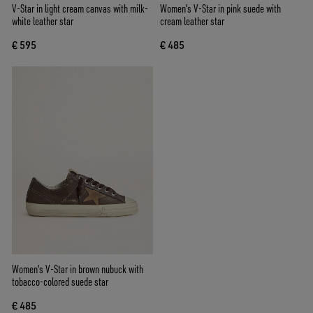
V-Star in light cream canvas with milk-
Women's V-Star in pink suede with
white leather star
cream leather star
€ 595
€ 485
Women's V-Star in brown nubuck with
tobacco-colored suede star
€ 485