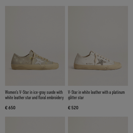
Women’s V-Star in ice-gray suede with
V-Star in white leather with a platinum
white leather star and floral embroidery
glitter star
€ 650
€ 520