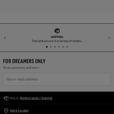
SHIPPING
Previous
N
Fast and secure in a variety of modes.
FOR DREAMERS ONLY
News, previews, and more.
Your e-mail address
Golden Goose Services
Ship to:
Netherlands / English
Store Locator