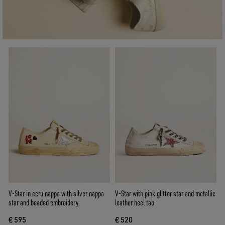
V-Star in ecru nappa with silver nappa
V-Star with pink glitter star and metallic
star and beaded embroidery
leather heel tab
€ 595
€ 520