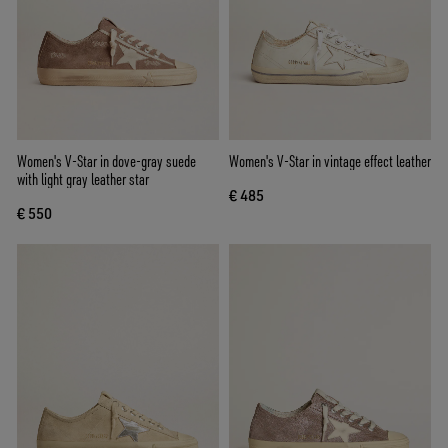
Women's V-Star in dove-gray suede
Women's V-Star in vintage effect leather
with light gray leather star
€ 485
€ 550