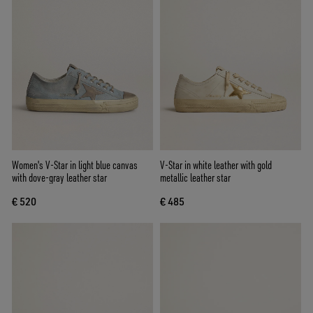
Women's V-Star in light blue canvas
V-Star in white leather with gold
with dove-gray leather star
metallic leather star
€ 520
€ 485