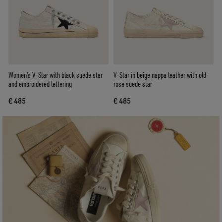
Women's V-Star with black suede star
V-Star in beige nappa leather with old-
and embroidered lettering
rose suede star
€ 485
€ 485