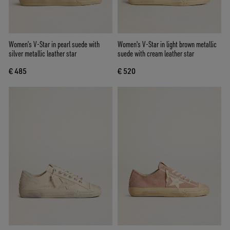
Women’s V-Star in pearl suede with
Women's V-Star in light brown metallic
silver metallic leather star
suede with cream leather star
€ 485
€ 520