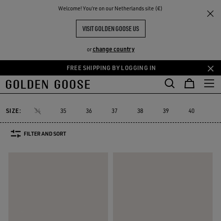
THE
Welcome! You‘re on our Netherlands site (€)
Women
Sneakers
V-Star
RIENCES
COMMUNITY
WOMEN'S V-STAR
VISIT GOLDEN GOOSE US
15 PRODUCTS
change country
or
FREE SHIPPING BY LOGGING IN
Skip
Skip
to
to
V-Star
Francy
Forty2
GGDB Classics
Lightstar
Space-Sta
Francy
Forty2
GGDB Classics
Lightstar
Space-St
V-Star
main
footer
content
content
SIZE:
34
35
36
37
38
39
40
41
FILTER AND SORT