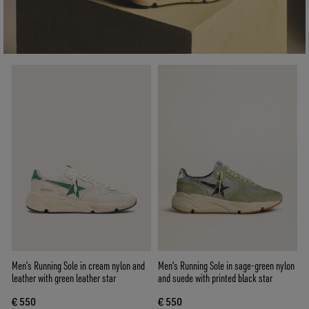
Men’s Running Sole in cream nylon and
Men's Running Sole in sage-green nylon
leather with green leather star
and suede with printed black star
€ 550
€ 550