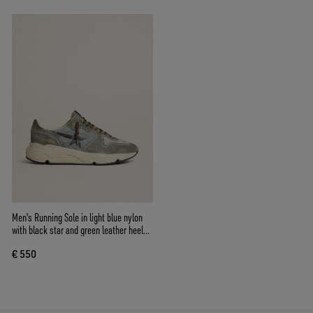
Men's Running Sole in light blue nylon
with black star and green leather heel
tab
€ 550