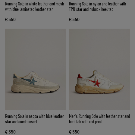
Running Sole in white leather and mesh
Running Sole in nylon and leather with
with blue laminated leather star
TPU star and nubuck heel tab
€ 550
€ 550
Running Sole in nappa with blue leather
Men's Running Sole with leather star and
star and suede insert
heel tab with red print
€ 550
€ 550