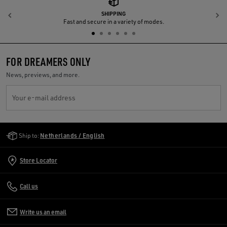
SHIPPING
Previous
N
Fast and secure in a variety of modes.
FOR DREAMERS ONLY
News, previews, and more.
Your e-mail address
Golden Goose Services
Ship to:
Netherlands / English
Store Locator
Call us
Write us an email