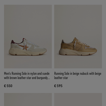
Men's Running Sole in nylon and suede
Running Sole in beige nubuck with beige
with brown leather star and burgundy
leather star
leather heel tab
€ 550
€ 595