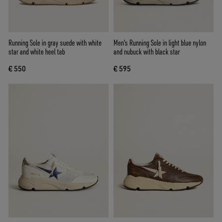
Running Sole in gray suede with white
Men's Running Sole in light blue nylon
star and white heel tab
and nubuck with black star
€ 550
€ 595