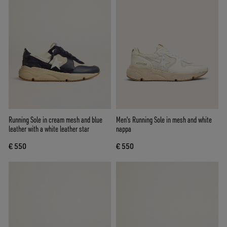
Running Sole in cream mesh and blue
Men's Running Sole in mesh and white
leather with a white leather star
nappa
€ 550
€ 550