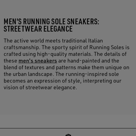
MEN'S RUNNING SOLE SNEAKERS:
STREETWEAR ELEGANCE
The active world meets traditional Italian
craftsmanship. The sporty spirit of Running Soles is
crafted using high-quality materials. The details of
these
men's sneakers
are hand-painted and the
blend of textures and patterns make them unique on
the urban landscape. The running-inspired sole
becomes an expression of style, interpreting our
vision of streetwear elegance.