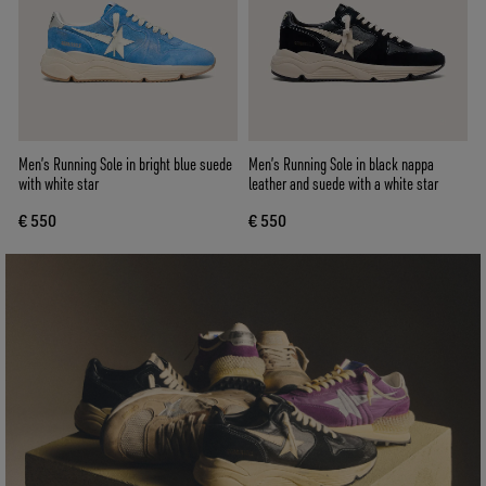
Men’s Running Sole in bright blue suede
Men’s Running Sole in black nappa
with white star
leather and suede with a white star
€ 550
€ 550