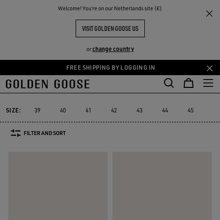
THE
Welcome! You‘re on our Netherlands site (€)
Men
Sneakers
Running Sole
RIENCES
COMMUNITY
MEN'S RUNNING SOLE
VISIT GOLDEN GOOSE US
17 PRODUCTS
change country
or
FREE SHIPPING BY LOGGING IN
Skip
Skip
to
to
Running Sole
Dad-Star
True-Star
Mid Star
V-Star
Puresta
Dad-Star
True-Star
Mid Star
V-Star
Purest
Running Sole
main
footer
content
content
SIZE:
39
40
41
42
43
44
45
46
FILTER AND SORT