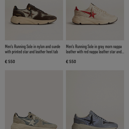
Men's Running Sole in nylon and suede
Men's Running Sole in gray morn nappa
with printed star and leather heel tab
leather with red nappa leather star and
heel tab
€ 550
€ 550