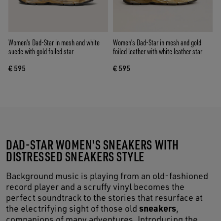
Women's Dad-Star in mesh and white
Women's Dad-Star in mesh and gold
suede with gold foiled star
foiled leather with white leather star
€ 595
€ 595
DAD-STAR WOMEN'S SNEAKERS WITH
DISTRESSED SNEAKERS STYLE
Background music is playing from an old-fashioned
record player and a scruffy vinyl becomes the
perfect soundtrack to the stories that resurface at
sneakers
the electrifying sight of those old
,
companions of many adventures. Introducing the