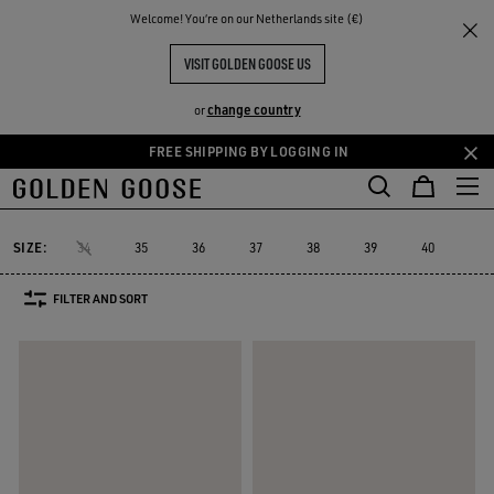
THE
Welcome! You‘re on our Netherlands site (€)
Women
Sneakers
Dad-Star
RIENCES
COMMUNITY
WOMEN'S DAD-STAR
VISIT GOLDEN GOOSE US
12 PRODUCTS
change country
or
FREE SHIPPING BY LOGGING IN
Skip
Skip
to
to
Dad-Star
Super-Star Sabot
Sky-Star
V-Star
Francy
Forty
Super-Star Sabot
Sky-Star
V-Star
Francy
Fort
Dad-Star
main
footer
content
content
SIZE:
34
35
36
37
38
39
40
41
FILTER AND SORT