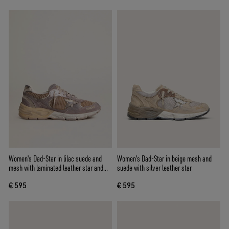
Women's Dad-Star in lilac suede and
Women's Dad-Star in beige mesh and
mesh with laminated leather star and
suede with silver leather star
heel tab
€ 595
€ 595