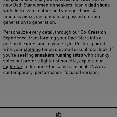
dad shoes
new Dad-Star
women's sneakers
: iconic
with distressed leather and vintage charm. A
timeless piece, designed to be passed on from
generation to generation.
Personalize every detail through our
Co-Creation
Experience
, transforming your Dad-Stars into a
personal expression of your style. Perfect paired
with your
clothing
for an elevated casual total look. If
sneakers running rétro
you're seeking
with chunky
soles but prefer a lighter silhouette, explore our
Lightstar
collection - the same artisanal DNA in a
contemporary, performance-focused version.