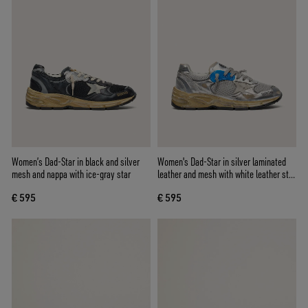
Women’s Dad-Star in black and silver
Women's Dad-Star in silver laminated
mesh and nappa with ice-gray star
leather and mesh with white leather star
and silver heel tab
€ 595
€ 595