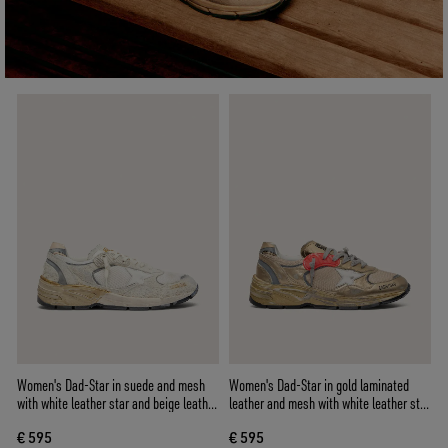
Women's Dad-Star in suede and mesh
Women's Dad-Star in gold laminated
with white leather star and beige leather
leather and mesh with white leather star
heel tab
and gold leather heel tab
€ 595
€ 595