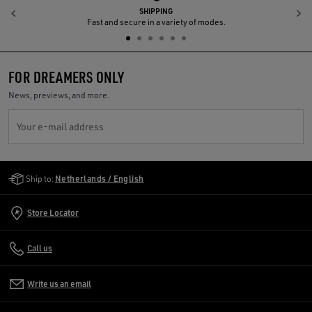
SHIPPING
Previous
N
Fast and secure in a variety of modes.
FOR DREAMERS ONLY
News, previews, and more.
Your e-mail address
Golden Goose Services
Ship to:
Netherlands / English
Store Locator
Call us
Write us an email