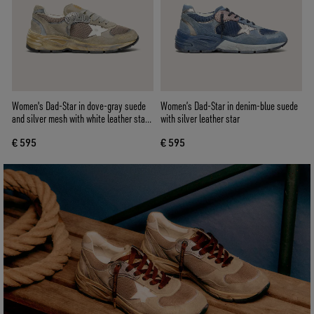
Women's Dad-Star in dove-gray suede
Women’s Dad-Star in denim-blue suede
and silver mesh with white leather star
with silver leather star
and suede heel tab
€ 595
€ 595