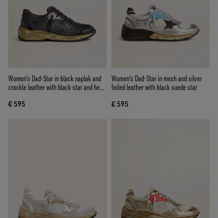
Women's Dad-Star in black naplak and
Women's Dad-Star in mesh and silver
crackle leather with black star and heel
foiled leather with black suede star
tab
€ 595
€ 595