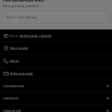
News, previews, and more.
Your e-mail address
Golden Goose Services
Ship to:
Netherlands / English
Store Locator
Call us
Write us an email
CUSTOMER CARE
CORPORATE
TERMS OF USE