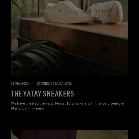
09/06/2024
|
STORIES OF SNEAKERS
THE YATAY SNEAKERS
We have created the Yatay Model 1B sneakers with the well-being of
Planet Earth in mind.