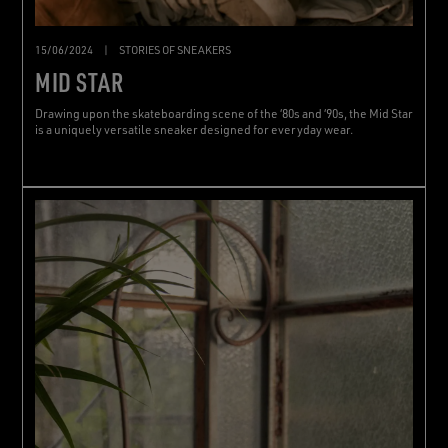
15/06/2024
|
STORIES OF SNEAKERS
MID STAR
Drawing upon the skateboarding scene of the ‘80s and ‘90s, the Mid Star
is a uniquely versatile sneaker designed for everyday wear.