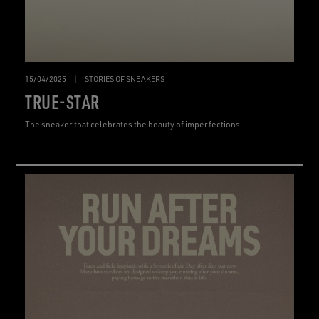
15/04/2025
|
STORIES OF SNEAKERS
TRUE-STAR
The sneaker that celebrates the beauty of imperfections.