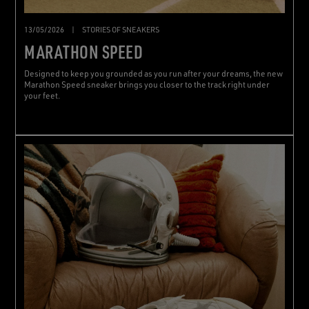
13/05/2026
|
STORIES OF SNEAKERS
MARATHON SPEED
Designed to keep you grounded as you run after your dreams, the new
Marathon Speed sneaker brings you closer to the track right under
your feet.