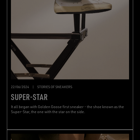
22/06/2024
|
STORIES OF SNEAKERS
SUPER-STAR
It all began with Golden Goose first sneaker - the shoe known as the
Super-Star, the one with the star on the side.