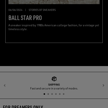
06/06/2024
|
STORIES OF SNEAKERS
BALL STAR PRO
A sneaker inspired by 1980s American college fashion, for a vintage yet
timeless style.
SHIPPING
Previous
N
Fast and secure in a variety of modes.
FOR DREAMERS ONLY