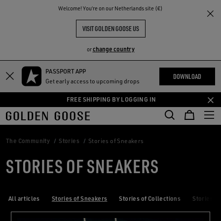
THE
Welcome! You‘re on our Netherlands site (€)
RIENCES
COMMUNITY
VISIT GOLDEN GOOSE US
change country
or
PASSPORT APP
Skip
Skip
DOWNLOAD
Get early access to upcoming drops
to
to
main
footer
FREE SHIPPING BY LOGGING IN
content
content
The Community
Stories
Stories of Sneakers
STORIES OF SNEAKERS
All articles
Stories of Sneakers
Stories of Collections
Stories of