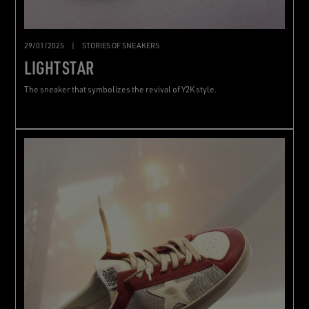
29/01/2025
|
STORIES OF SNEAKERS
LIGHTSTAR
The sneaker that symbolizes the revival of Y2K style.