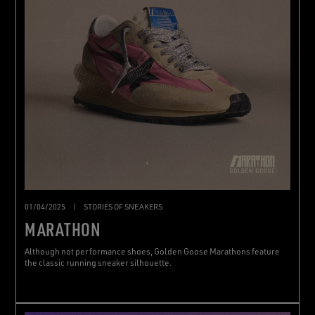
01/04/2025
|
STORIES OF SNEAKERS
MARATHON
Although not performance shoes, Golden Goose Marathons feature
the classic running sneaker silhouette.