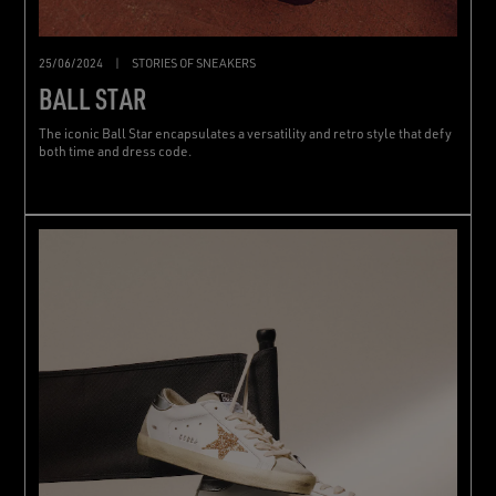
25/06/2024
|
STORIES OF SNEAKERS
BALL STAR
The iconic Ball Star encapsulates a versatility and retro style that defy
both time and dress code.