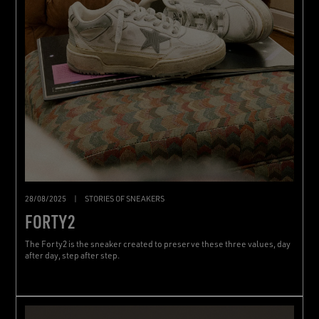
28/08/2025
|
STORIES OF SNEAKERS
FORTY2
The Forty2 is the sneaker created to preserve these three values, day
after day, step after step.