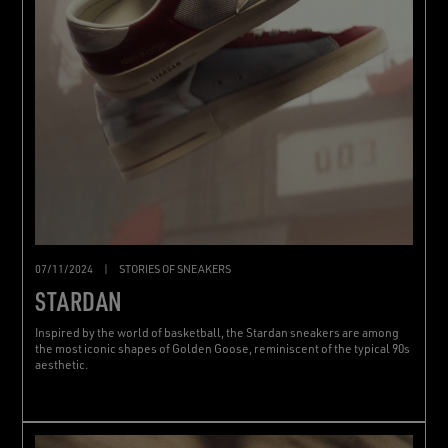
07/11/2024
|
STORIES OF SNEAKERS
STARDAN
Inspired by the world of basketball, the Stardan sneakers are among
the most iconic shapes of Golden Goose, reminiscent of the typical 90s
aesthetic.