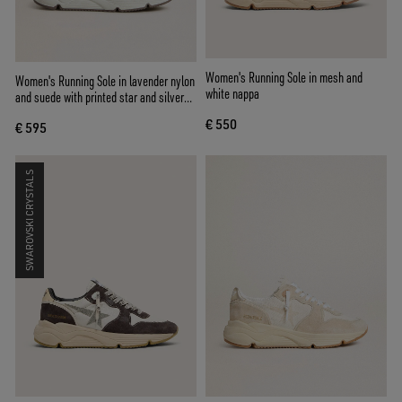
Women's Running Sole in mesh and
Women's Running Sole in lavender nylon
white nappa
and suede with printed star and silver
leather heel tab
€ 550
€ 595
SWAROVSKI CRYSTALS