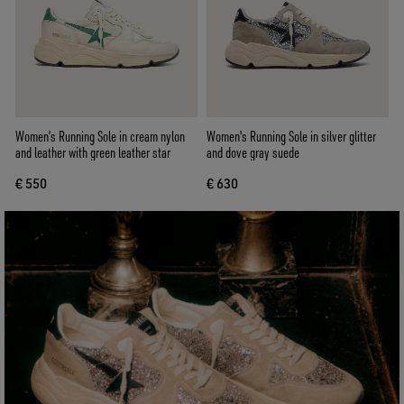
Women’s Running Sole in cream nylon
Women's Running Sole in silver glitter
and leather with green leather star
and dove gray suede
€ 550
€ 630