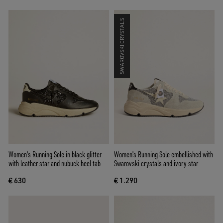
SWAROVSKI CRYSTALS
Women's Running Sole in black glitter
Women's Running Sole embellished with
with leather star and nubuck heel tab
Swarovski crystals and ivory star
€ 630
€ 1.290