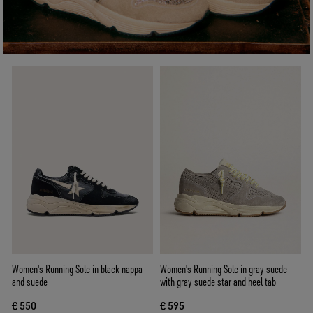
Women's Running Sole in black nappa
Women's Running Sole in gray suede
and suede
with gray suede star and heel tab
€ 550
€ 595