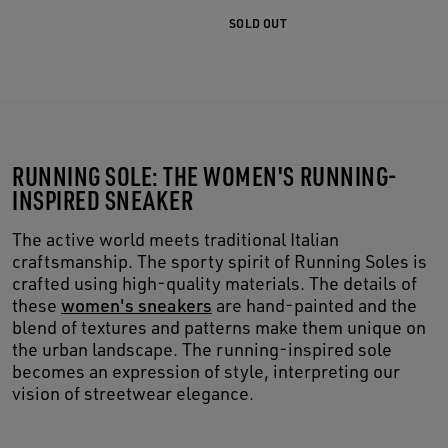
SOLD OUT
RUNNING SOLE: THE WOMEN'S RUNNING-
INSPIRED SNEAKER
The active world meets traditional Italian
craftsmanship. The sporty spirit of Running Soles is
crafted using high-quality materials. The details of
these
women's sneakers
are hand-painted and the
blend of textures and patterns make them unique on
the urban landscape. The running-inspired sole
becomes an expression of style, interpreting our
vision of streetwear elegance.