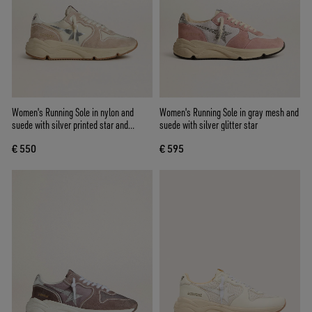
Women's Running Sole in nylon and
Women's Running Sole in gray mesh and
suede with silver printed star and
suede with silver glitter star
leather heel tab
€ 550
€ 595