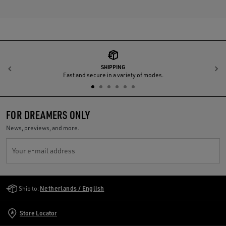
SHIPPING
Previous
N
Fast and secure in a variety of modes.
FOR DREAMERS ONLY
News, previews, and more.
Your e-mail address
Golden Goose Services
Ship to:
Netherlands / English
Store Locator