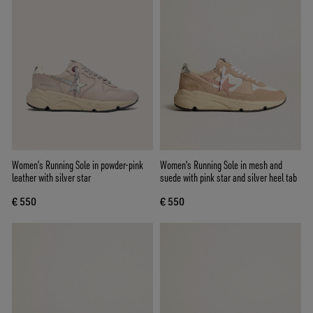
Women’s Running Sole in powder-pink
Women's Running Sole in mesh and
leather with silver star
suede with pink star and silver heel tab
€ 550
€ 550