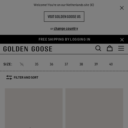
THE
Welcome! You‘re on our Netherlands site (€)
Women
Sneakers
Running Sole
RIENCES
COMMUNITY
WOMEN'S RUNNING SOLE
VISIT GOLDEN GOOSE US
16 PRODUCTS
change country
or
FREE SHIPPING BY LOGGING IN
Skip
Skip
to
to
Running Sole
Hi Star
Stardan
Slide
Purestar
Dad-Star
Hi Star
Stardan
Slide
Purestar
Dad-Star
Running Sole
main
footer
content
content
SIZE:
34
35
36
37
38
39
40
41
FILTER AND SORT