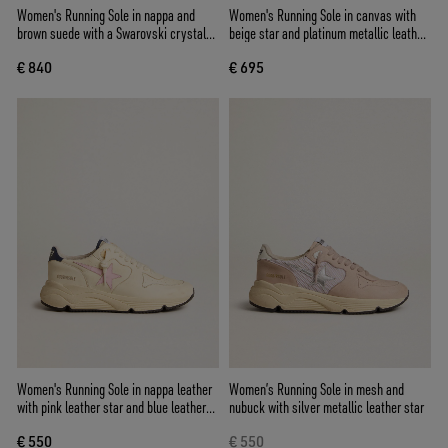
Women's Running Sole in nappa and
Women's Running Sole in canvas with
brown suede with a Swarovski crystal
beige star and platinum metallic leather
star
heel tab
€ 840
€ 695
Women's Running Sole in nappa leather
Women’s Running Sole in mesh and
with pink leather star and blue leather
nubuck with silver metallic leather star
heel tab
€ 550
€ 550