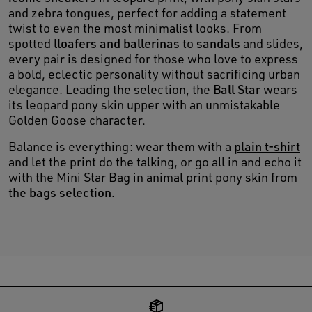
and zebra tongues, perfect for adding a statement
twist to even the most minimalist looks. From
spotted l
loafers and ballerinas
to
sandals
and slides,
every pair is designed for those who love to express
a bold, eclectic personality without sacrificing urban
elegance. Leading the selection, the
Ball Star
wears
its leopard pony skin upper with an unmistakable
Golden Goose character.
Balance is everything: wear them with a
plain t-shirt
and let the print do the talking, or go all in and echo it
with the Mini Star Bag in animal print pony skin from
the
bags selection.