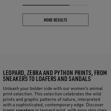
MORE RESULTS
LEOPARD, ZEBRA AND PYTHON PRINTS, FROM
SNEAKERS TO LOAFERS AND SANDALS
Unleash your bolder side with our women's animal
print selection. This selection celebrates the wild
prints and graphic patterns of nature, interpreted
with a sophisticated, contemporary edge. Discover
iconic sneakers
in leopard print, with pony skin stars