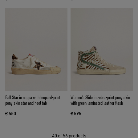
Ball Star in nappa with leopard-print
Women's Slide in zebra-print pony skin
pony skin star and heel tab
with green laminated leather flash
€ 550
€ 595
40
of 56 products