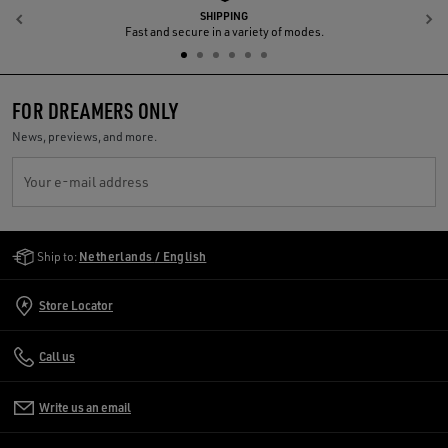
SHIPPING
Previous
N
Fast and secure in a variety of modes.
FOR DREAMERS ONLY
News, previews, and more.
Your e-mail address
Golden Goose Services
Ship to:
Netherlands / English
Store Locator
Call us
Write us an email