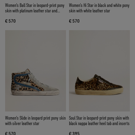
Women's Ball Star in leopard-print pony
Women’s Hi Star in black and white pony
skin with platinum leather star and
skin with white leather star
white leather heel tab
€ 570
€ 570
Women's Slide in leopard print pony skin
Soul Star in leopard-print pony skin with
with silver leather star
black nappa leather heel tab and inserts
€ 570
€ 395