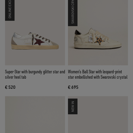
ONLINE EXCLUSIVE
SWAROVSKI CRYSTALS
Super-Star with burgundy glitter star and
Women’s Ball Star with leopard-print
silver heel tab
star embellished with Swarovski crystal
€ 520
€ 695
NEW IN