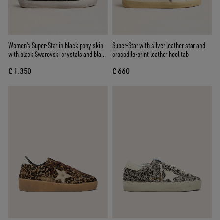
Women's Super-Star in black pony skin
Super-Star with silver leather star and
with black Swarovski crystals and black
crocodile-print leather heel tab
suede star
€ 1.350
€ 660