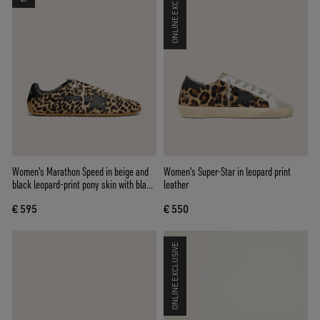
ONLINE EXCLUSIVE
Women's Marathon Speed in beige and
Women's Super-Star in leopard print
black leopard-print pony skin with black
leather
leather star
€ 595
€ 550
ONLINE EXCLUSIVE