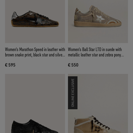
Women's Marathon Speed in leather with
Women's Ball Star LTD in suede with
brown snake print, black star and silver
metallic leather star and zebra pony
leather heel tab
skin heel tab
€ 595
€ 550
ONLINE EXCLUSIVE