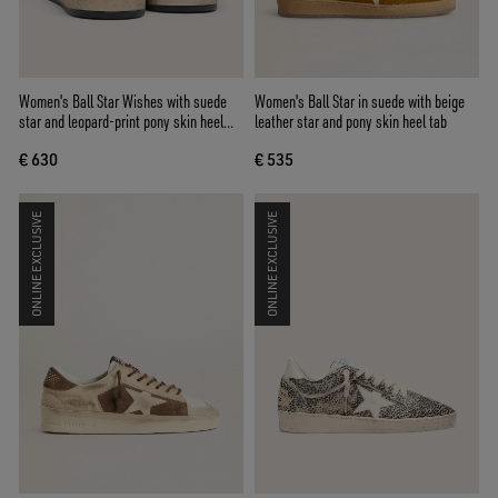
Women's Ball Star Wishes with suede
Women's Ball Star in suede with beige
star and leopard-print pony skin heel
leather star and pony skin heel tab
tab
€ 630
€ 535
ONLINE EXCLUSIVE
ONLINE EXCLUSIVE