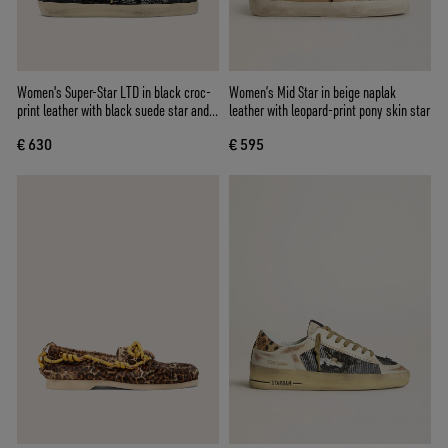
Women's Super-Star LTD in black croc-
Women’s Mid Star in beige naplak
print leather with black suede star and
leather with leopard-print pony skin star
heel tab
€ 630
€ 595