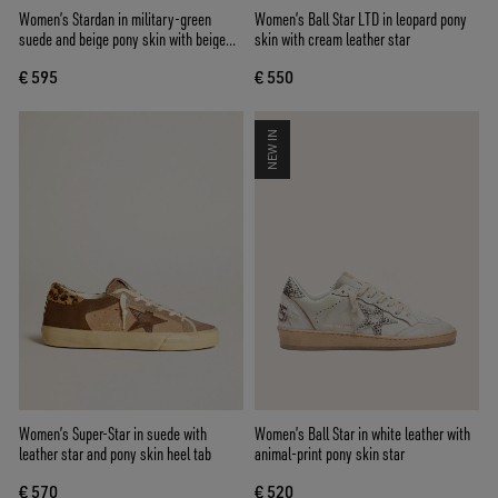
Women’s Stardan in military-green
Women’s Ball Star LTD in leopard pony
suede and beige pony skin with beige
skin with cream leather star
suede star
€ 595
€ 550
NEW IN
Women’s Super-Star in suede with
Women’s Ball Star in white leather with
leather star and pony skin heel tab
animal-print pony skin star
€ 570
€ 520