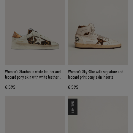
Women’s Stardan in white leather and
Women's Sky-Star with signature and
leopard pony skin with white leather
leopard print pony skin inserts
star
€ 595
€ 595
LIMITED