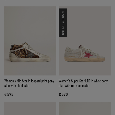
ONLINE EXCLUSIVE
Women's Mid Star in leopard print pony
Women’s Super-Star LTD in white pony
skin with black star
skin with red suede star
€ 595
€ 570