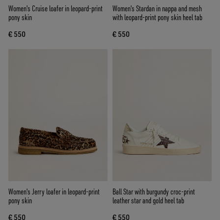
Women's Cruise loafer in leopard-print
Women's Stardan in nappa and mesh
pony skin
with leopard-print pony skin heel tab
€ 550
€ 550
Women's Jerry loafer in leopard-print
Ball Star with burgundy croc-print
pony skin
leather star and gold heel tab
€ 550
€ 550