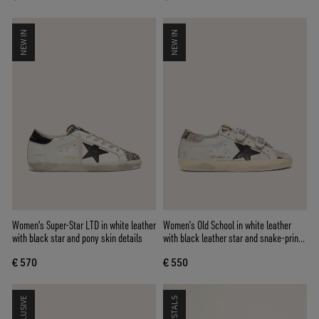
NEW IN
NEW IN
Women's Super-Star LTD in white leather
Women’s Old School in white leather
with black star and pony skin details
with black leather star and snake-print
inserts
€ 570
€ 550