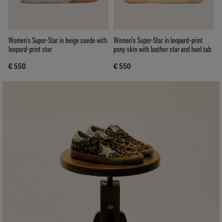
Women’s Super-Star in beige suede with
Women’s Super-Star in leopard-print
leopard-print star
pony skin with leather star and heel tab
€ 550
€ 550