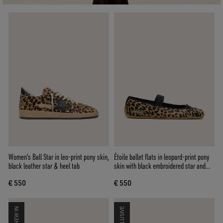
Women's Ball Star in leo-print pony skin,
Étoile ballet flats in leopard-print pony
black leather star & heel tab
skin with black embroidered star and
elastic strap
€ 550
€ 550
NEW IN