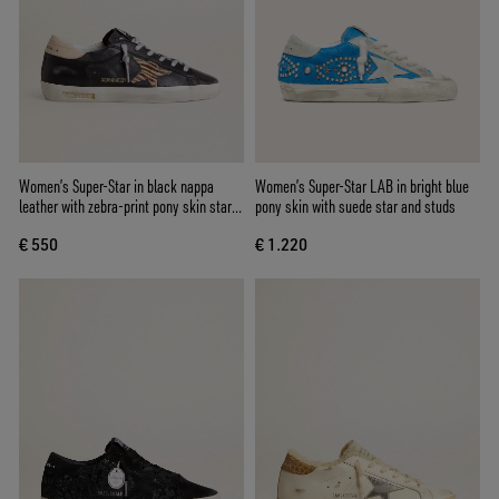
Women’s Super-Star in black nappa
Women’s Super-Star LAB in bright blue
leather with zebra-print pony skin star
pony skin with suede star and studs
and beige leather heel tab
€ 550
€ 1.220