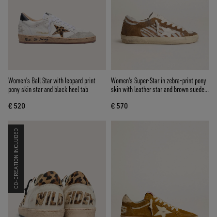
Women's Ball Star with leopard print
Women's Super-Star in zebra-print pony
pony skin star and black heel tab
skin with leather star and brown suede
inserts
€ 520
€ 570
CO-CREATION INCLUDED