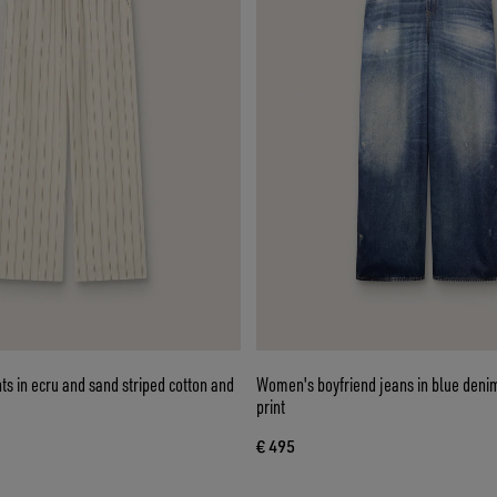
s in ecru and sand striped cotton and
Women's boyfriend jeans in blue denim
print
€ 495