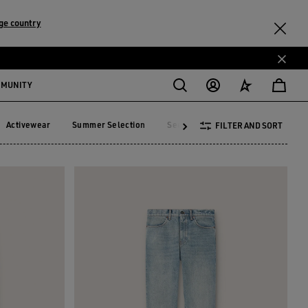
ge country
MMUNITY
Activewear
Summer Selection
See All
FILTER AND SORT
Activewear
Summer Selection