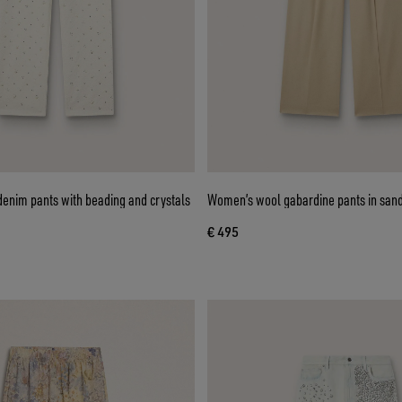
enim pants with beading and crystals
Women’s wool gabardine pants in san
€ 495