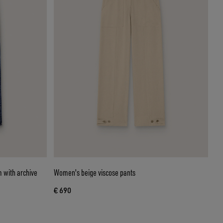
 with archive
Women's beige viscose pants
€ 690