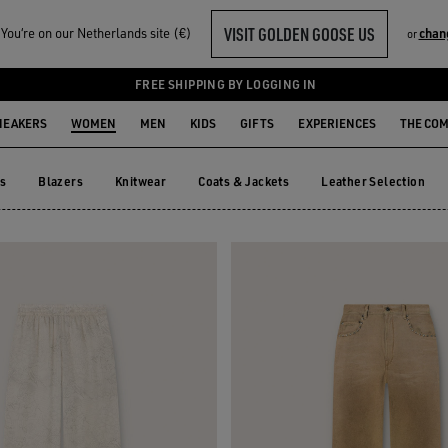
VISIT GOLDEN GOOSE US
ou‘re on our Netherlands site (€)
chan
or
TS
FREE SHIPPING BY LOGGING IN
NEAKERS
WOMEN
MEN
KIDS
GIFTS
EXPERIENCES
THE CO
ts
Blazers
Knitwear
Coats & Jackets
Leather Selection
ts
Blazers
Knitwear
Coats & Jackets
Leather Selection