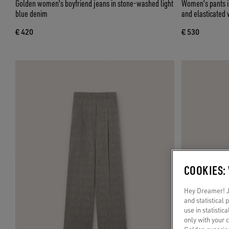
Golden women's boyfriend jeans in stone-washed light
Women's pants in
blue denim
and elasticated 
€ 420
€ 530
COOKIES:
Hey Dreamer! Ju
and statistical
use in statistic
only with your 