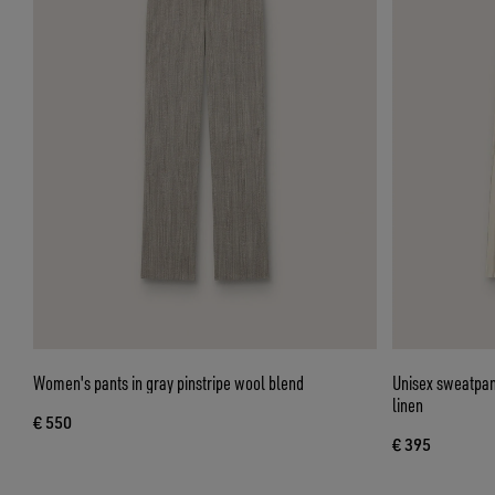
Women's pants in gray pinstripe wool blend
Unisex sweatpant
linen
€ 550
€ 395