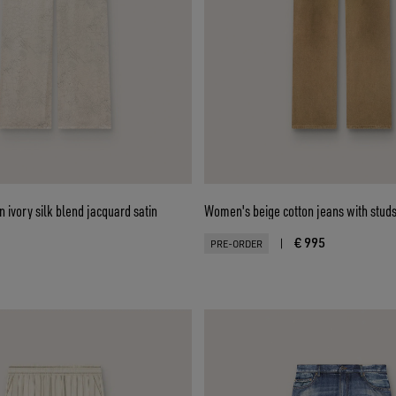
 ivory silk blend jacquard satin
Women's beige cotton jeans with stud
€ 995
|
PRE-ORDER