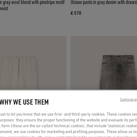
 gray wool blend with pinstripe motif
Unisex pants in gray denim with drawst
waist
€ 570
 WHY WE USE THEM
Continue w
st to let you know that we use first- and third-party cookies. These cookies se
 purposes: they ensure the proper functioning of the website and evaluate its pe
al form (these are the so-called ‘technical cookies’, that include ‘statistical cookie
consent, we use cookies for marketing and profiling purposes. These allow us t