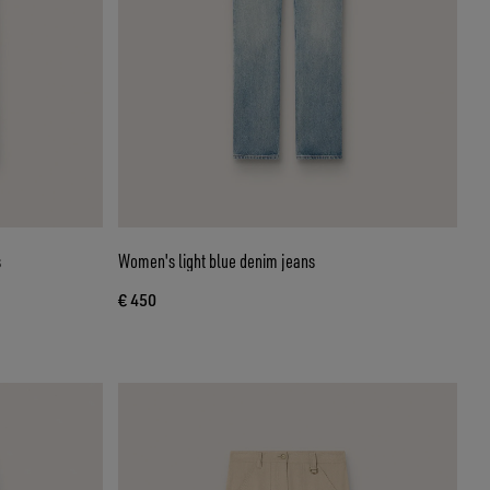
s
Women's light blue denim jeans
€ 450