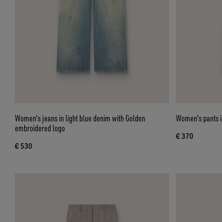
Women's jeans in light blue denim with Golden
Women's pants in
embroidered logo
€ 370
€ 530