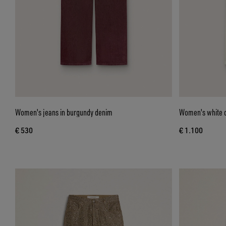
Women's jeans in burgundy denim
Women's white d
€ 530
€ 1.100