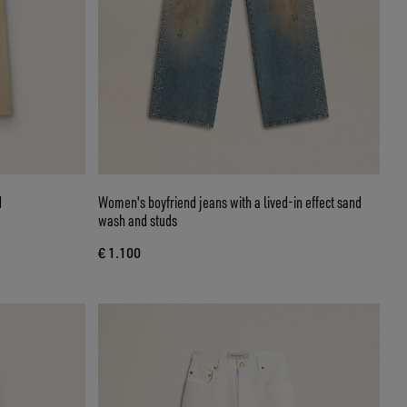
d
Women's boyfriend jeans with a lived-in effect sand
wash and studs
€ 1.100