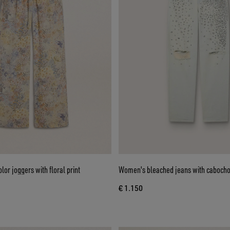
or joggers with floral print
Women's bleached jeans with cabocho
€ 1.150