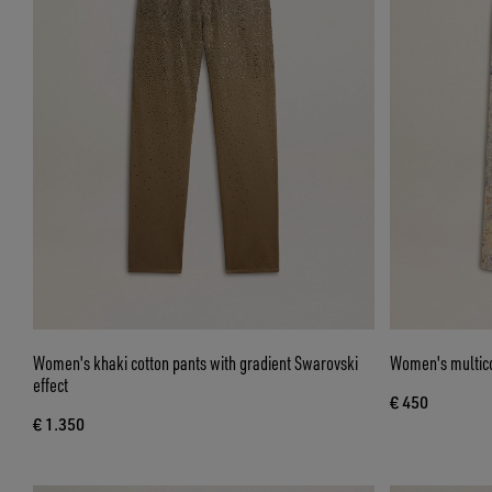
Women's khaki cotton pants with gradient Swarovski
Women's multicol
effect
€ 450
€ 1.350