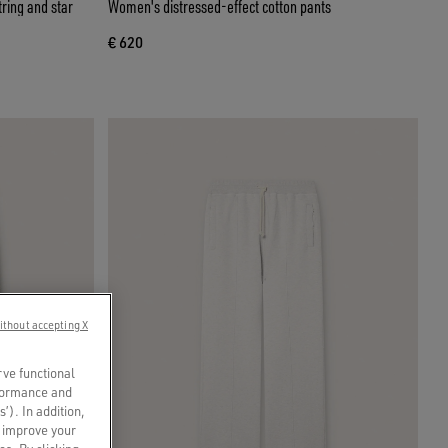
ring and star
Women's distressed-effect cotton pants
€ 620
ithout accepting X
rve functional
rformance and
s’). In addition,
o improve your