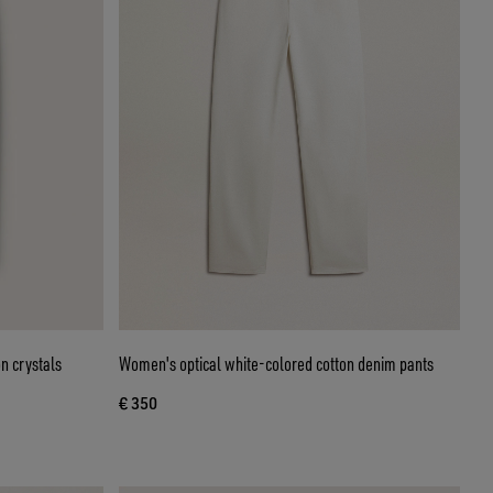
n crystals
Women's optical white-colored cotton denim pants
€ 350