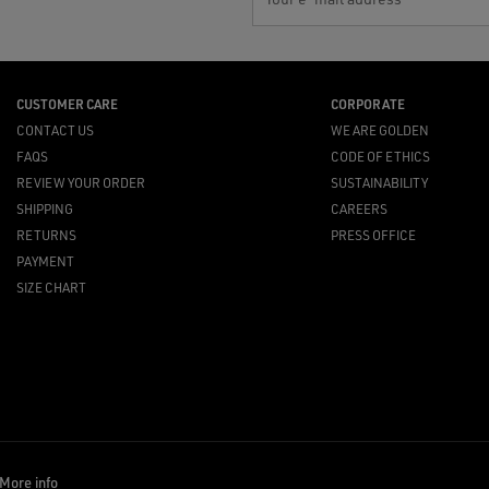
CUSTOMER CARE
CORPORATE
CONTACT US
WE ARE GOLDEN
FAQS
CODE OF ETHICS
REVIEW YOUR ORDER
SUSTAINABILITY
SHIPPING
CAREERS
RETURNS
PRESS OFFICE
PAYMENT
SIZE CHART
More info