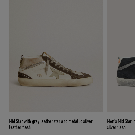
Mid Star with gray leather star and metallic silver
Men's Mid Star i
leather flash
silver flash