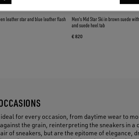
een leather star and blue leather flash
Men's Mid Star Ski in brown suede with
and suede heel tab
€ 820
 OCCASIONS
is ideal for every occasion, from daytime wear to mo
against the grain, reinterpreting the sneakers in a 
a pair of sneakers, but are the epitome of elegance, 