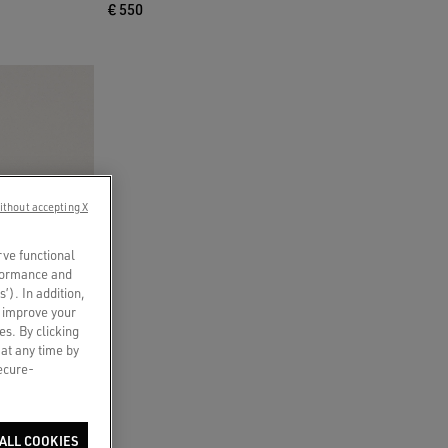
€ 550
ithout accepting X
rve functional
rformance and
s’). In addition,
o improve your
es. By clicking
 at any time by
secure-
ALL COOKIES