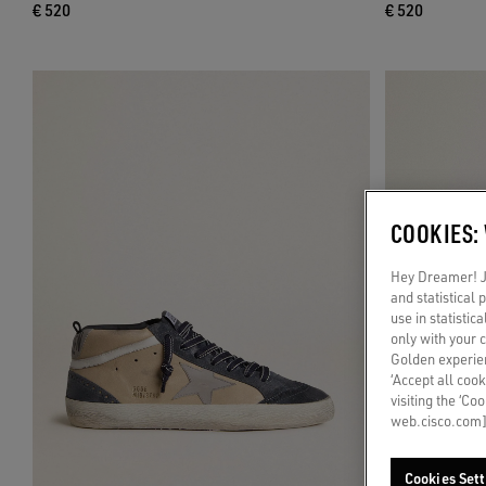
€ 520
€ 520
COOKIES:
Hey Dreamer! Ju
and statistical
use in statistic
only with your 
Golden experien
‘Accept all cook
visiting the ‘Co
web.cisco.com]
Cookies Sett