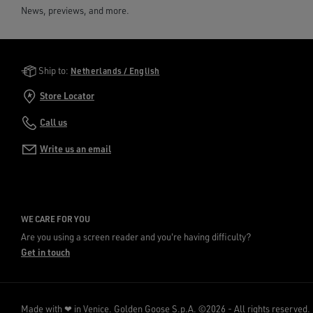
News, previews, and more.
Golden Goose Services
Ship to:
Netherlands / English
Store Locator
Call us
Write us an email
WE CARE FOR YOU
Are you using a screen reader and you're having difficulty?
Get in touch
Made with ❤ in Venice.
Golden Goose S.p.A. ©2026 - All rights reserved.