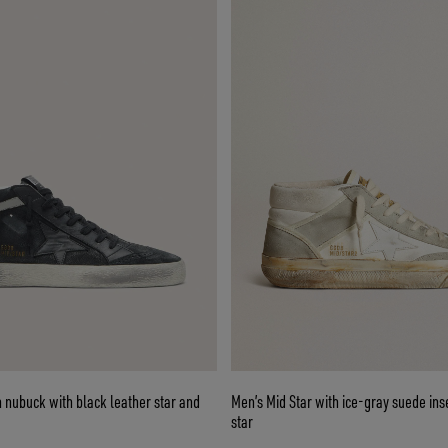
n nubuck with black leather star and
Men’s Mid Star with ice-gray suede ins
star