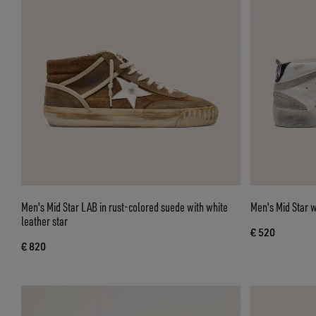
Men's Mid Star LAB in rust-colored suede with white
Men's Mid Star w
leather star
€ 520
€ 820