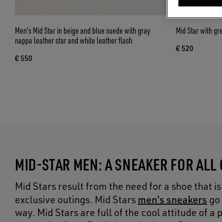
Men's Mid Star in beige and blue suede with gray
Mid Star with gr
nappa leather star and white leather flash
€ 520
€ 550
MID-STAR MEN: A SNEAKER FOR ALL
Mid Stars result from the need for a shoe that 
men's sneakers
exclusive outings. Mid Stars
go 
way. Mid Stars are full of the cool attitude of 