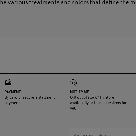
the various treatments and colors that define the m
PAYMENT
NOTIFY ME
By card or secure installment
Gift out of stock? In-store
payments
availability or top suggestions for
you
Your e-mail address