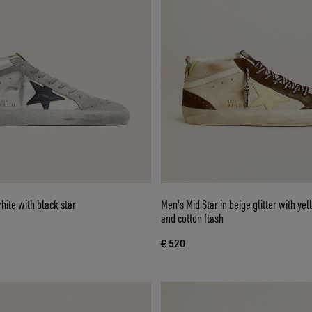
hite with black star
Men's Mid Star in beige glitter with ye
and cotton flash
€ 520