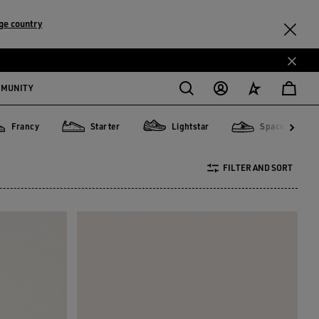
ge country
MMUNITY
Francy
Starter
Lightstar
Space-Star
ncy
Starter
Lightstar
Space-Star
FILTER AND SORT