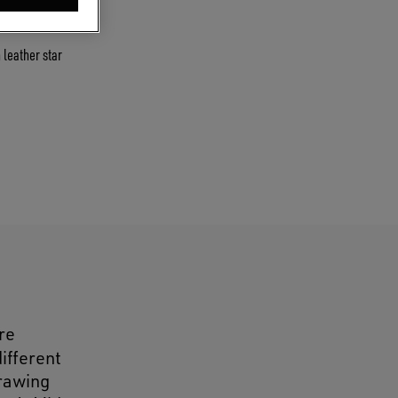
 leather star
re
different
drawing