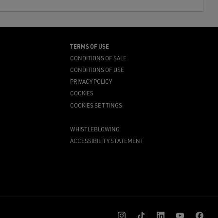
TERMS OF USE
CONDITIONS OF SALE
CONDITIONS OF USE
PRIVACY POLICY
COOKIES
COOKIES SETTINGS
WHISTLEBLOWING
ACCESSIBILITY STATEMENT