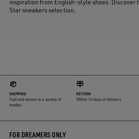
inspiration from English-style shoes. Discover 
Star sneakers selection.
SHIPPING
RETURN
Fast and secure in a variety of
Within 14 days of delivery
modes.
FOR DREAMERS ONLY