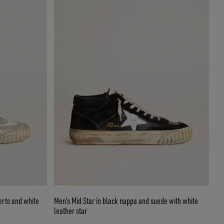
erts and white
Men’s Mid Star in black nappa and suede with white
leather star