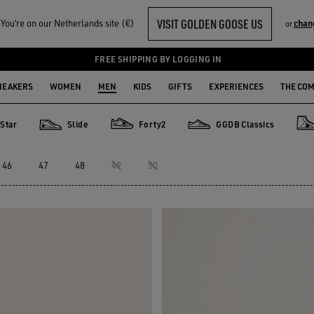
VISIT GOLDEN GOOSE US
ou‘re on our Netherlands site (€)
chan
or
FREE SHIPPING BY LOGGING IN
NEAKERS
WOMEN
MEN
KIDS
GIFTS
EXPERIENCES
THE CO
Star
Slide
Forty2
GGDB Classics
Slide
Forty2
GGDB Classics
Fra
46
47
48
49
50