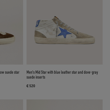
llow suede star
Men's Mid Star with blue leather star and dove-gray
suede inserts
€ 520