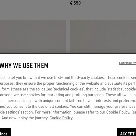
€ 550
 WHY WE USE THEM
Continue w
st to let you know that we use first- and third-party cookies. These cookies se
 purposes: they ensure the proper functioning of the website and evaluate its pe
al form (these are the so-called ‘technical cookies’, that include ‘statistical cookie
consent, we use cookies for marketing and profiling purposes. These allow us t
ce, personalizing it with unique content tailored to your interests and preferenc
ies’ you consent to the use of all cookies. You can still manage your preferences
okie settings’ section. For more information, please refer to our Cookie Policy. [
 And now, enjoy the journey.
Cookie Policy
ings
ACCEPT 