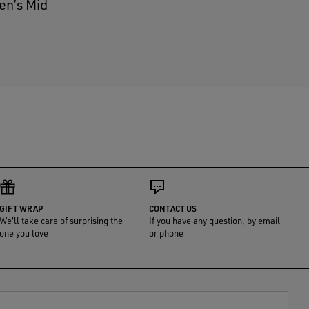
en’s Mid
GIFT WRAP
CONTACT US
We'll take care of surprising the
If you have any question, by email
one you love
or phone