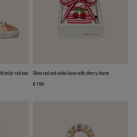
th brick-red star
Skins red and white laces with cherry charm
€ 150