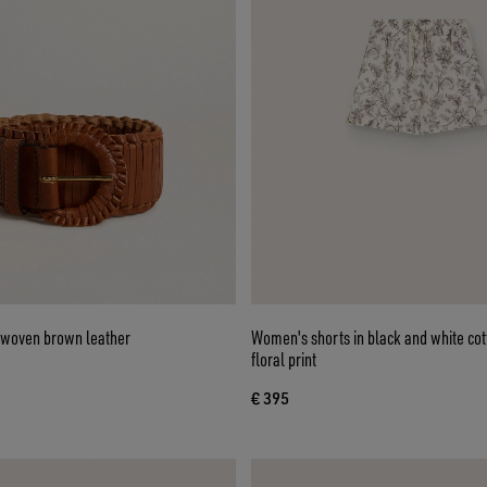
 woven brown leather
Women's shorts in black and white cot
floral print
€ 395