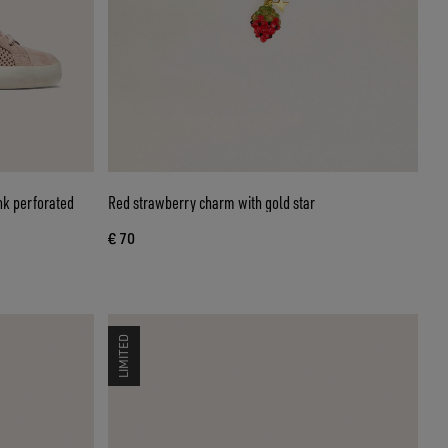
nk perforated
Red strawberry charm with gold star
€ 70
LIMITED