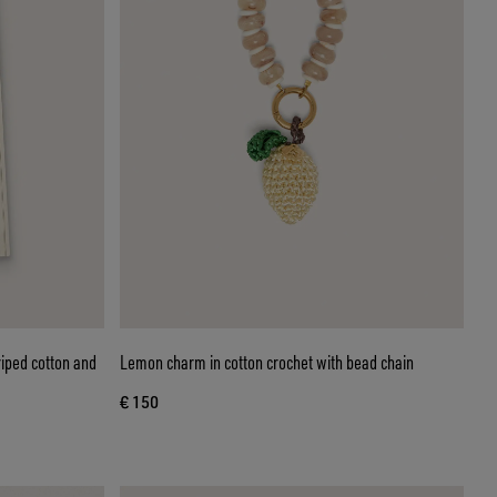
riped cotton and
Lemon charm in cotton crochet with bead chain
€ 150