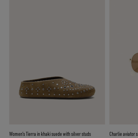
Women’s Tierra in khaki suede with silver studs
Charlie aviator 