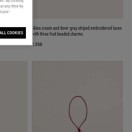
es. By clicking
 at any time by
secure-
beige and brown
Skins cream and dove-gray striped embroidered laces
ALL COOKIES
with three fruit beaded charms
€ 250