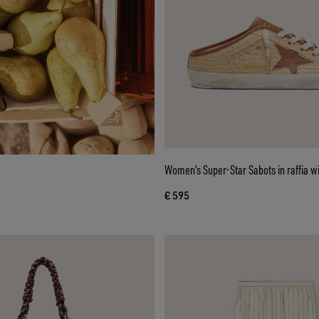
Women’s Super-Star Sabots in raffia wi
€ 595