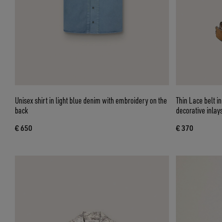
Unisex shirt in light blue denim with embroidery on the
Thin Lace belt i
back
decorative inlay
€ 650
€ 370