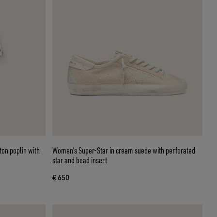
ton poplin with
Women’s Super-Star in cream suede with perforated
star and bead insert
€ 650