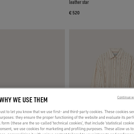
leather star
€ 520
 WHY WE USE THEM
Continue w
st to let you know that we use first- and third-party cookies. These cookies se
 purposes: they ensure the proper functioning of the website and evaluate its pe
al form (these are the so-called ‘technical cookies’, that include ‘statistical cookie
consent, we use cookies for marketing and profiling purposes. These allow us t