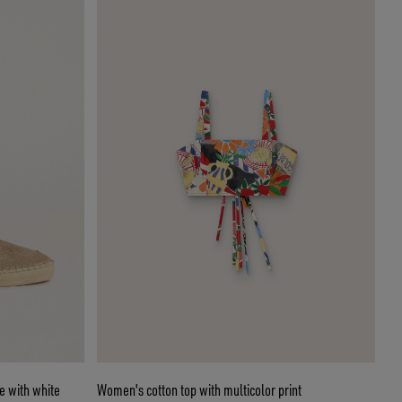
e with white
Women's cotton top with multicolor print