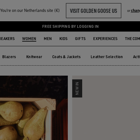
VISIT GOLDEN GOOSE US
ou‘re on our Netherlands site (€)
chan
or
R HER
FREE SHIPPING BY LOGGING IN
NEAKERS
WOMEN
MEN
KIDS
GIFTS
EXPERIENCES
THE CO
Blazers
Knitwear
Coats & Jackets
Leather Selection
Act
Blazers
Knitwear
Coats & Jackets
Leather Selection
Ac
NEW IN