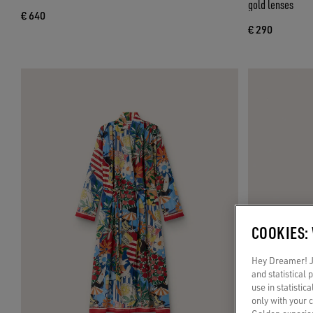
gold lenses
€ 640
€ 290
COOKIES:
Hey Dreamer! Ju
and statistical
use in statistic
only with your 