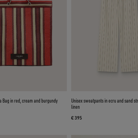
a Bag in red, cream and burgundy
Unisex sweatpants in ecru and sand st
linen
€ 395