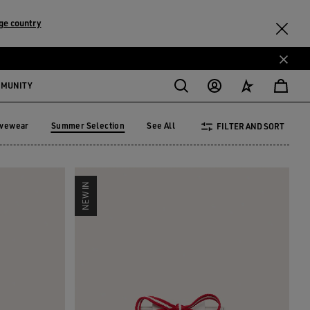
ge country
MMUNITY
ivewear
Summer Selection
See All
FILTER AND SORT
tivewear
Summer Selection
NEW IN