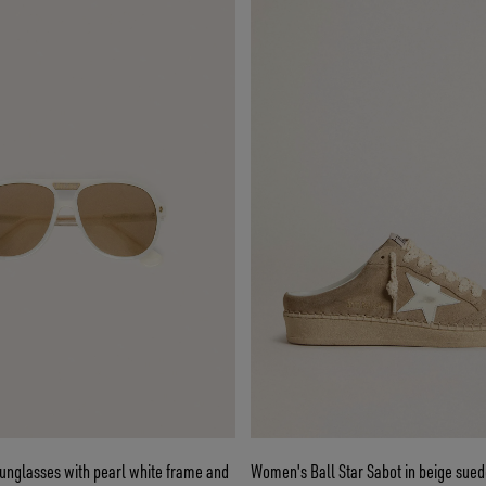
sunglasses with pearl white frame and
Women's Ball Star Sabot in beige sued