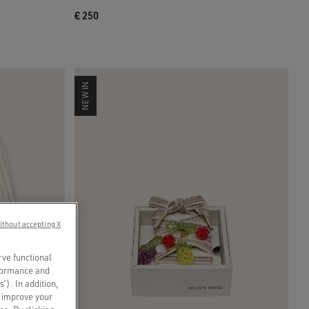
€ 250
NEW IN
ithout accepting X
rve functional
rformance and
s’). In addition,
o improve your