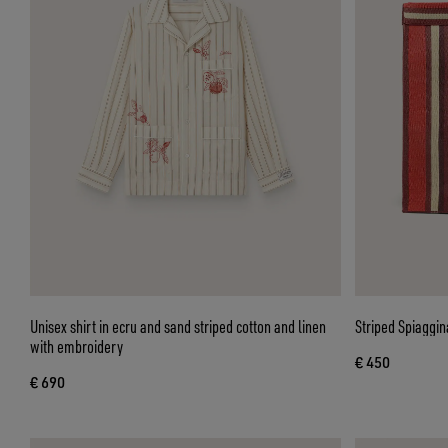
Unisex shirt in ecru and sand striped cotton and linen
Striped Spiaggin
with embroidery
€ 450
€ 690