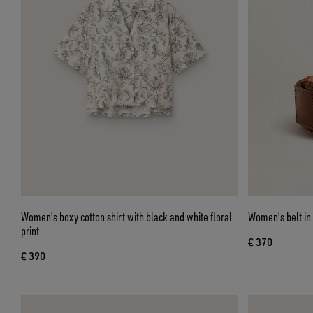
Women's boxy cotton shirt with black and white floral
Women's belt in
print
€ 370
€ 390