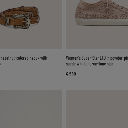
n hazelnut-colored nabuk with
Women’s Super-Star LTD in powder-pi
s
suede with tone-on-tone star
€ 530