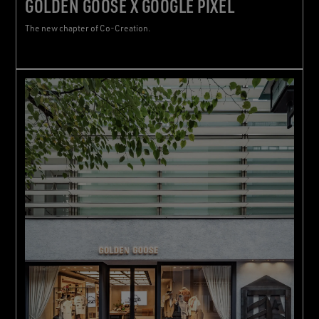
GOLDEN GOOSE X GOOGLE PIXEL
The new chapter of Co-Creation.