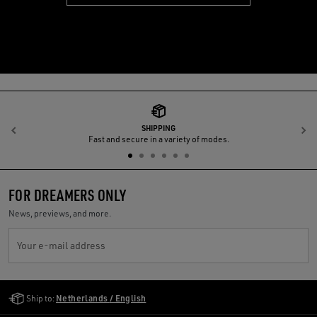
SHIPPING
Previous
N
Fast and secure in a variety of modes.
FOR DREAMERS ONLY
News, previews, and more.
Your e-mail address
Golden Goose Services
Ship to:
Netherlands / English