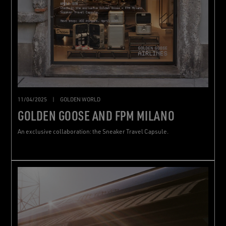
11/04/2025
|
GOLDEN WORLD
GOLDEN GOOSE AND FPM MILANO
An exclusive collaboration: the Sneaker Travel Capsule.