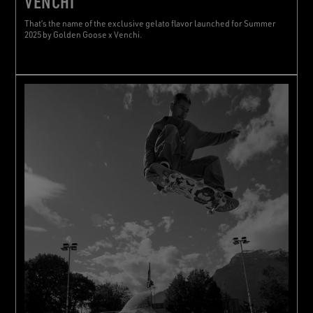
VENCHI
That’s the name of the exclusive gelato flavor launched for Summer
2025 by Golden Goose x Venchi.