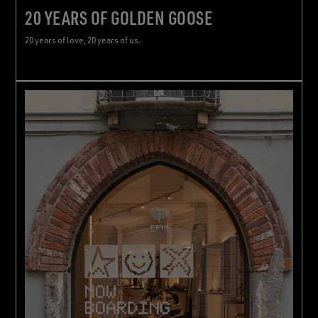
20 YEARS OF GOLDEN GOOSE
20 years of love, 20 years of us.