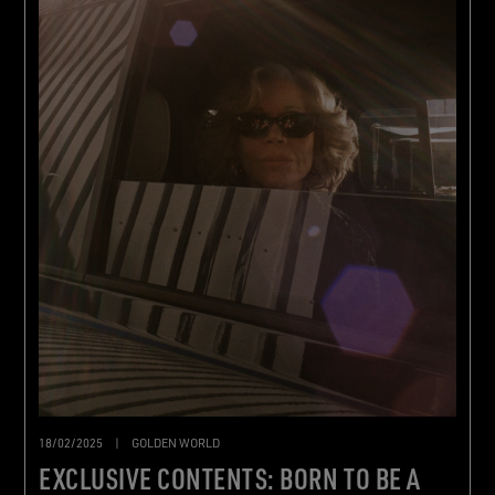
18/02/2025
|
GOLDEN WORLD
EXCLUSIVE CONTENTS: BORN TO BE A