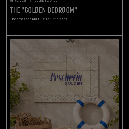
08/07/2025
|
GOLDEN WORLD
THE "GOLDEN BEDROOM"
The first shop built just for little ones.