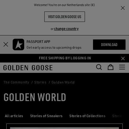
THE
Welcome! You‘re on our Netherlands site (€)
RIENCES
COMMUNITY
VISIT GOLDEN GOOSE US
change country
or
PASSPORT APP
Skip
Skip
DOWNLOAD
Get early access to upcoming drops
to
to
main
footer
FREE SHIPPING BY LOGGING IN
content
content
The Community
Stories
Golden World
GOLDEN WORLD
All articles
Stories of Sneakers
Stories of Collections
Stories of