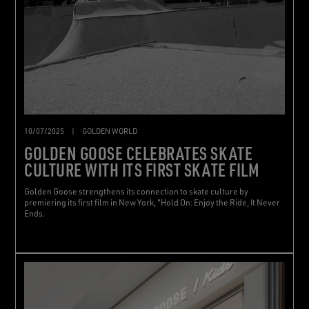
10/07/2025
|
GOLDEN WORLD
GOLDEN GOOSE CELEBRATES SKATE
CULTURE WITH ITS FIRST SKATE FILM
Golden Goose strengthens its connection to skate culture by
premiering its first film in New York, "Hold On: Enjoy the Ride, It Never
Ends.