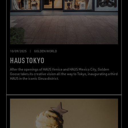
10/09/2025
|
GOLDEN WORLD
HAUS TOKYO
After the openings of HAUS Venice and HAUS Mexico City, Golden
Goose takes its creative vision all the way to Tokyo, inaugurating a third
HAUS in the iconic Ginza district.