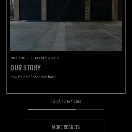
28/01/2025
|
GOLDEN WORLD
OUR STORY
How Golden Goose was born.
12
of 19 articles
MORE RESULTS