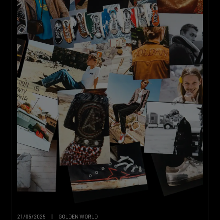
21/05/2025
|
GOLDEN WORLD