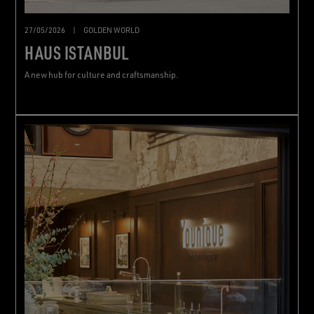
27/05/2026
|
GOLDEN WORLD
HAUS ISTANBUL
A new hub for culture and craftsmanship.