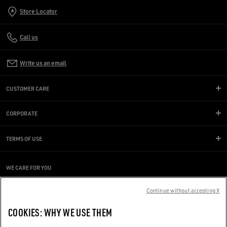
Store Locator
Call us
Write us an email
CUSTOMER CARE
CORPORATE
TERMS OF USE
WE CARE FOR YOU
Are you using a screen reader and you're having difficulty?
Continue without accepting X
Get in touch
COOKIES: WHY WE USE THEM
Made with ❤ in Venice.