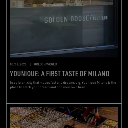
03/03/2026
|
GOLDEN WORLD
YOUNIQUE: A FIRST TASTE OF MILANO
In a vibrant city that moves fast and dreams big, Younique Milano is the
place to catch your breath and find your own beat.