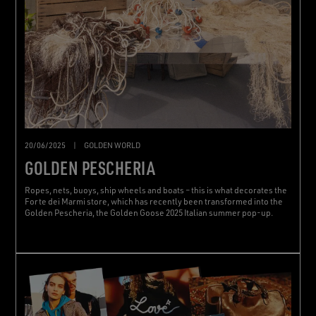
20/06/2025
|
GOLDEN WORLD
GOLDEN PESCHERIA
Ropes, nets, buoys, ship wheels and boats – this is what decorates the
Forte dei Marmi store, which has recently been transformed into the
Golden Pescheria, the Golden Goose 2025 Italian summer pop-up.