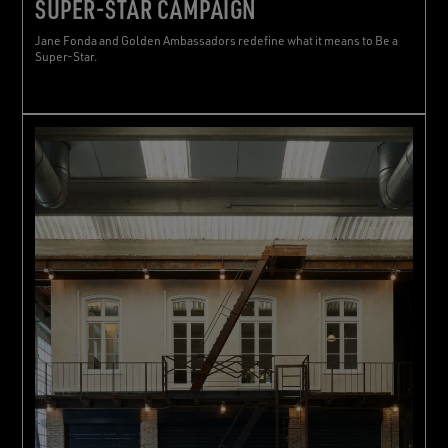
SUPER-STAR CAMPAIGN
Jane Fonda and Golden Ambassadors redefine what it means to Be a
Super-Star.