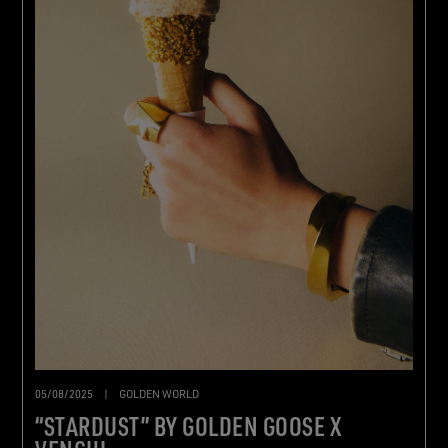
05/08/2025
|
GOLDEN WORLD
“STARDUST” BY GOLDEN GOOSE X