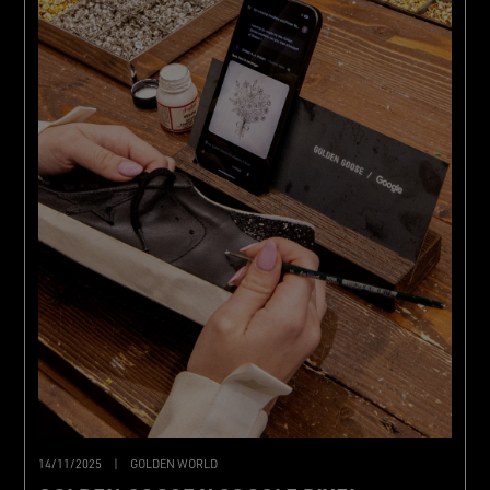
14/11/2025
|
GOLDEN WORLD