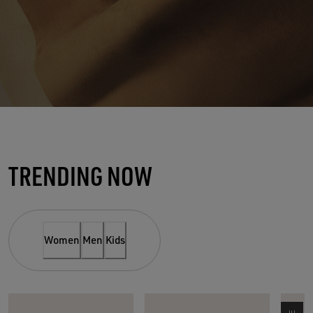
THE SUEDE SPOTLIGHT
TRENDING NOW
NEW MUST-HAVE OF THE
SEASON
Women
Men
Kids
SHOP WOMEN
SHOP MEN