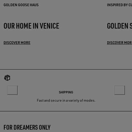
GOLDEN GOOSE HAUS
INSPIRED BY 
OUR HOME IN VENICE
GOLDEN 
DISCOVER MORE
DISCOVER MOR
SHIPPING
Fast and secure in a variety of modes.
FOR DREAMERS ONLY