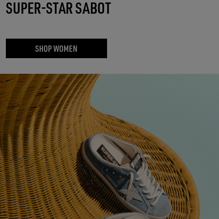
SUPER-STAR SABOT
SHOP WOMEN