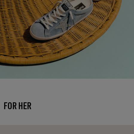
FOR HER