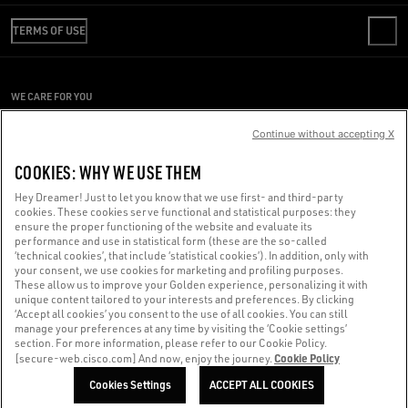
REVIEW YOUR ORDER
WE ARE GOLDEN
SHIPPING
TERMS OF USE
CODE OF ETHICS
RETURNS
SUSTAINABILITY
CONDITIONS OF SALE
PAYMENT
CAREERS
CONDITIONS OF USE
SIZE CHART
WE CARE FOR YOU
PRESS OFFICE
PRIVACY POLICY
Are you using a screen reader and you're having difficulty?
COOKIES
Continue without accepting X
COOKIES SETTINGS
Get in touch
COOKIES: WHY WE USE THEM
WHISTLEBLOWING
Hey Dreamer! Just to let you know that we use first- and third-party
ACCESSIBILITY STATEMENT
cookies. These cookies serve functional and statistical purposes: they
Made with ❤ in Venice.
ensure the proper functioning of the website and evaluate its
performance and use in statistical form (these are the so-called
Golden Goose S.p.A. ©2026 - All rights reserved.
More info
‘technical cookies’, that include ‘statistical cookies’). In addition, only with
your consent, we use cookies for marketing and profiling purposes.
These allow us to improve your Golden experience, personalizing it with
unique content tailored to your interests and preferences. By clicking
‘Accept all cookies’ you consent to the use of all cookies. You can still
manage your preferences at any time by visiting the ‘Cookie settings’
section. For more information, please refer to our Cookie Policy.
Cookie Policy
[secure-web.cisco.com] And now, enjoy the journey.
Cookies Settings
ACCEPT ALL COOKIES