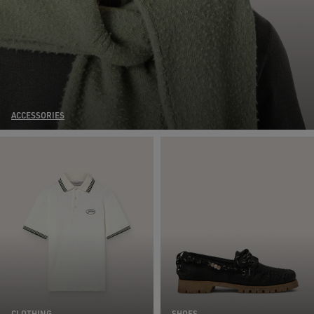
ACCESSORIES
CLOTHING
SHOES