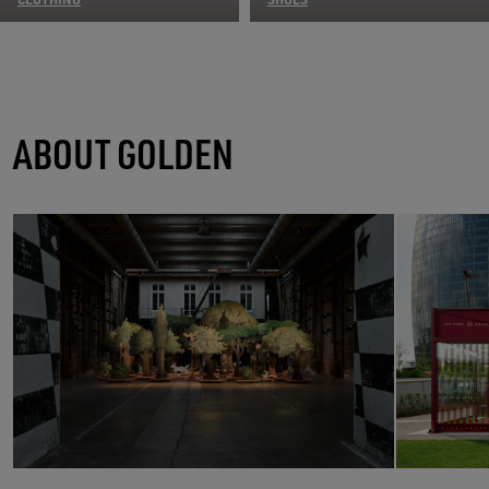
ABOUT GOLDEN