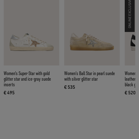
ONLINE EXCLUSIVE
Women's Super-Star with gold
Women’s Ball Star in pearl suede
Women’s 
glitter star and ice-gray suede
with silver glitter star
leather w
inserts
black gli
€ 535
current price € 535
€ 495
€ 520
current price € 495
curre