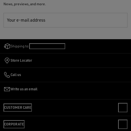
News, previews, and more.
Your e-mail address
Shipping to:
Netherlands
/
English
Store Locator
Call us
Write us an email
CUSTOMER CARE
CONTACT US
CORPORATE
FAQS