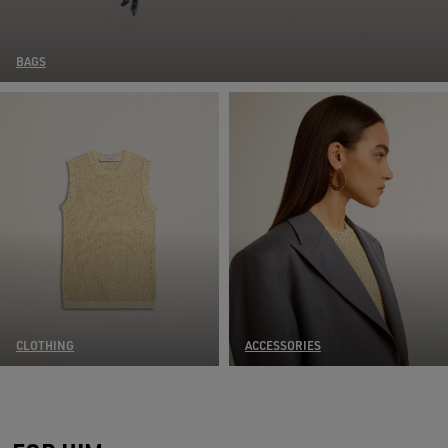
BAGS
CLOTHING
ACCESSORIES