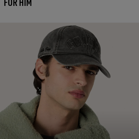
FOR HIM