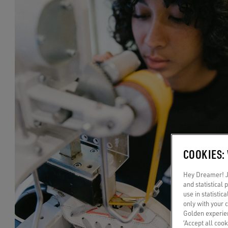
COOKIES:
Hey Dreamer! Ju
and statistical
use in statistic
only with your 
Golden experien
‘Accept all cook