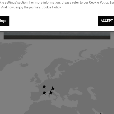
okie settings’ section. For more information, please refer to our Cookie Policy. [
 And now, enjoy the journey.
Cookie Policy
ings
ACCEPT 