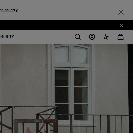
ge country
MMUNITY