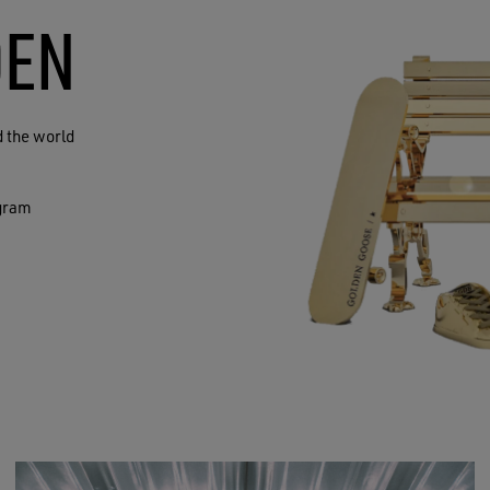
DEN
 the world
agram