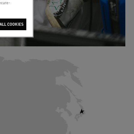
secure-
ALL COOKIES