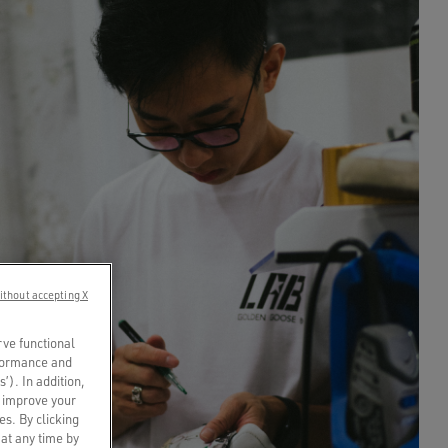
ithout accepting X
rve functional
rformance and
s’). In addition,
o improve your
es. By clicking
 at any time by