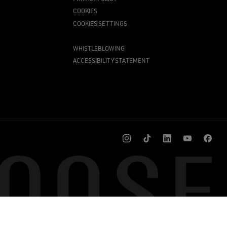
COOKIES
COOKIES SETTINGS
WHISTLEBLOWING
ACCESSIBILITY STATEMENT