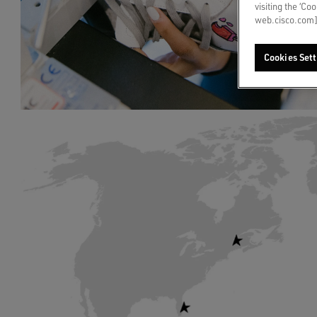
visiting the ‘Co
web.cisco.com]
Cookies Sett