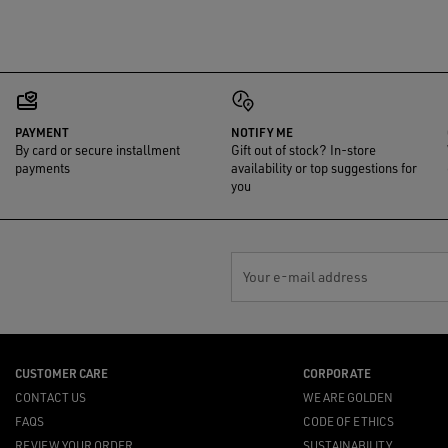
PAYMENT
NOTIFY ME
By card or secure installment
Gift out of stock? In-store
payments
availability or top suggestions for
you
Your e-mail address
CUSTOMER CARE
CORPORATE
CONTACT US
WE ARE GOLDEN
FAQS
CODE OF ETHICS
REVIEW YOUR ORDER
SUSTAINABILITY