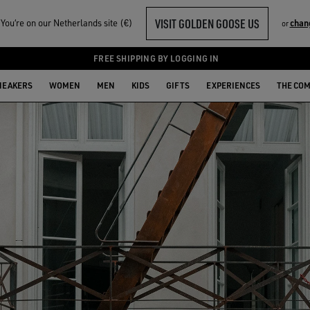
VISIT GOLDEN GOOSE US
ou‘re on our Netherlands site (€)
chan
or
FREE SHIPPING BY LOGGING IN
NEAKERS
WOMEN
MEN
KIDS
GIFTS
EXPERIENCES
THE CO