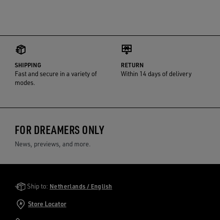
SHIPPING
RETURN
Fast and secure in a variety of
Within 14 days of delivery
modes.
FOR DREAMERS ONLY
News, previews, and more.
Golden Goose Services
Ship to:
Netherlands / English
Store Locator