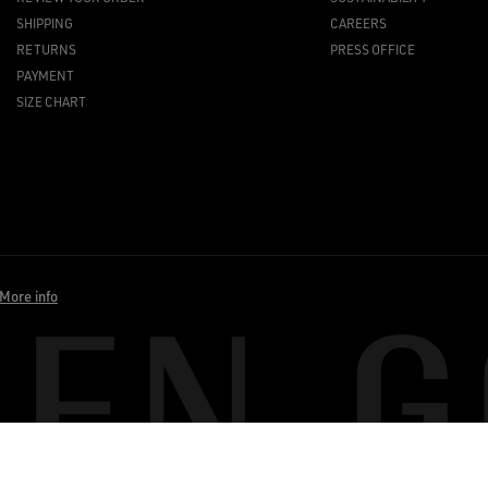
SHIPPING
CAREERS
RETURNS
PRESS OFFICE
PAYMENT
SIZE CHART
More info