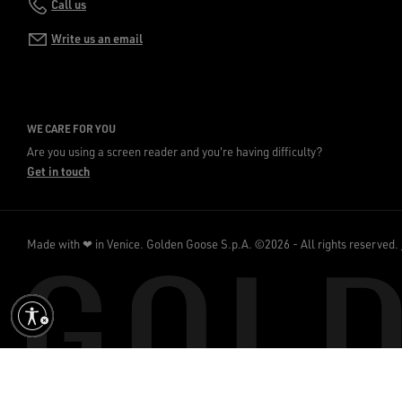
Call us
Write us an email
WE CARE FOR YOU
Are you using a screen reader and you're having difficulty?
Get in touch
Made with ❤ in Venice.
Golden Goose S.p.A. ©2026 - All rights reserved.