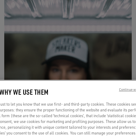
 WHY WE USE THEM
Continue w
st to let you know that we use first- and third-party cookies. These cookies se
 purposes: they ensure the proper functioning of the website and evaluate its pe
al form (these are the so-called ‘technical cookies’, that include ‘statistical cookie
consent, we use cookies for marketing and profiling purposes. These allow us t
ce, personalizing it with unique content tailored to your interests and preferenc
ies’ you consent to the use of all cookies. You can still manage your preferences