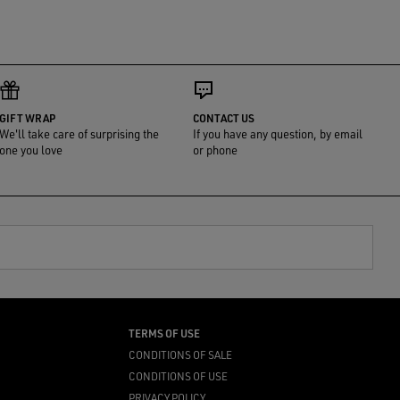
GIFT WRAP
CONTACT US
We'll take care of surprising the
If you have any question, by email
one you love
or phone
TERMS OF USE
CONDITIONS OF SALE
CONDITIONS OF USE
PRIVACY POLICY