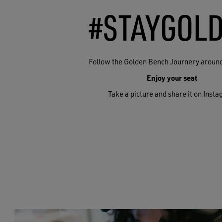
#STAYGOL
Follow the Golden Bench Journery around
Enjoy your seat
Take a picture and share it on Inst