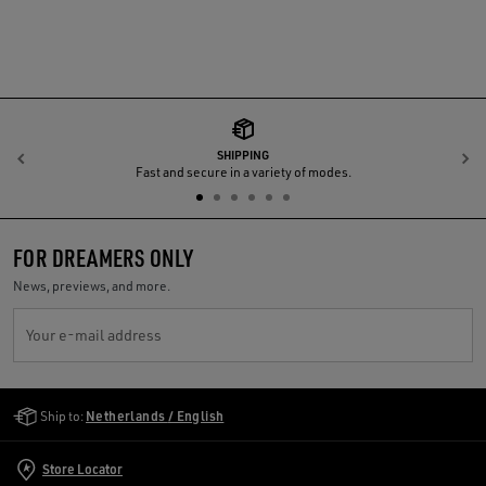
SHIPPING
Previous
N
Fast and secure in a variety of modes.
FOR DREAMERS ONLY
News, previews, and more.
Your e-mail address
Golden Goose Services
Ship to:
Netherlands / English
Store Locator