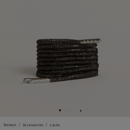
Women
Accessories
Laces