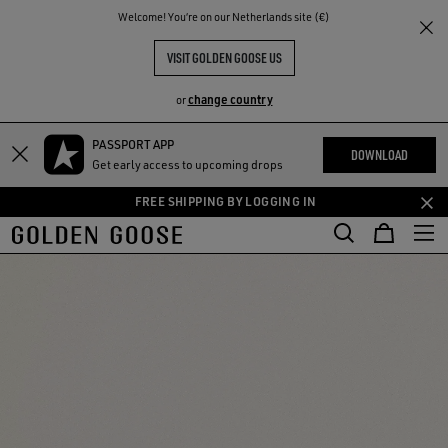
THE
Welcome! You‘re on our Netherlands site (€)
RIENCES
COMMUNITY
VISIT GOLDEN GOOSE US
change country
or
PASSPORT APP
Skip
Skip
DOWNLOAD
Get early access to upcoming drops
to
to
main
footer
FREE SHIPPING BY LOGGING IN
content
content