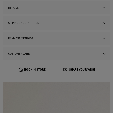
DETAILS
SHIPPING AND RETURNS
PAYMENT METHODS
CUSTOMER CARE
BOOK IN STORE
SHARE YOUR WISH