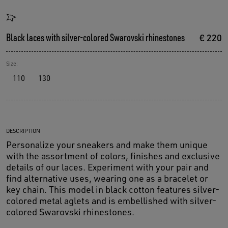
Black laces with silver-colored Swarovski rhinestones
€ 220
Size:
110
130
DESCRIPTION
Personalize your sneakers and make them unique
with the assortment of colors, finishes and exclusive
details of our laces. Experiment with your pair and
find alternative uses, wearing one as a bracelet or
key chain. This model in black cotton features silver-
colored metal aglets and is embellished with silver-
colored Swarovski rhinestones.