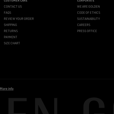
CUSTOMER CARE
CORPORATE
CONTACT US
WE ARE GOLDEN
FAQS
CODE OF ETHICS
REVIEW YOUR ORDER
SUSTAINABILITY
SHIPPING
CAREERS
RETURNS
PRESS OFFICE
PAYMENT
SIZE CHART
More info