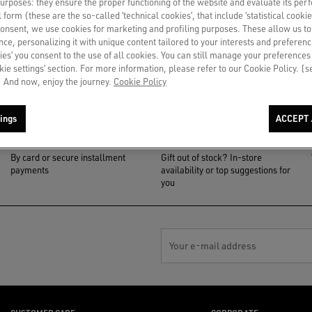
 purposes: they ensure the proper functioning of the website and evaluate its pe
al form (these are the so-called ‘technical cookies’, that include ‘statistical cookie
consent, we use cookies for marketing and profiling purposes. These allow us t
ce, personalizing it with unique content tailored to your interests and preferenc
ies’ you consent to the use of all cookies. You can still manage your preferences
okie settings’ section. For more information, please refer to our Cookie Policy. [
 And now, enjoy the journey.
Cookie Policy
ings
ACCEPT 
PAYMENT
NOTIFY ME
By card or secure installment
Gift out of stock? In-store
payments
availability or top suggestions for
you
Your e-mail address