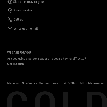
Golden Goose Services
Ship to:
Malta / English
Store Locator
Call us
Write us an email
WE CARE FOR YOU
Are you using a screen reader and you're having difficulty?
Get in touch
Made with ❤ in Venice.
Golden Goose S.p.A. ©2026 - All rights reserved.