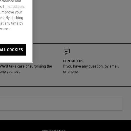
rformance and
s’). In addition,
o improve your
es. By clicking
 at any time by
secure-
ALL COOKIES
GIFT WRAP
CONTACT US
We'll take care of surprising the
If you have any question, by email
one you love
or phone