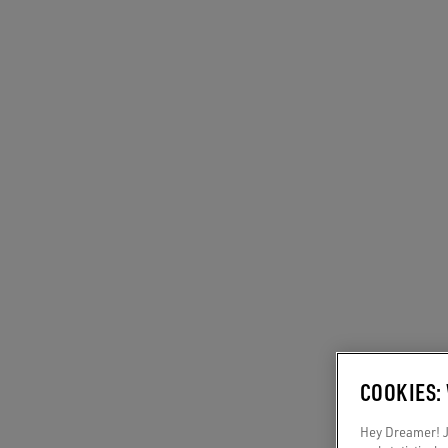
COOKIES:
Hey Dreamer! Ju