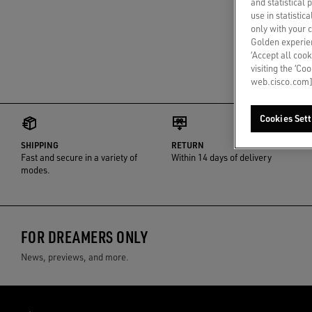
and statistical
use in statistic
only with your 
Golden experien
‘Accept all cook
visiting the ‘Co
web.cisco.com]
Cookies Sett
SHIPPING
RETURN
Fast and secure in a variety of
Within 14 days of delivery
modes.
FOR DREAMERS ONLY
News, previews, and more.