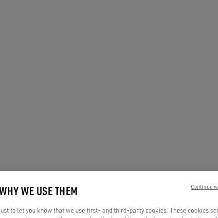
 WHY WE USE THEM
Continue w
st to let you know that we use first- and third-party cookies. These cookies se