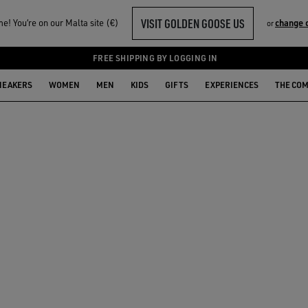
VISIT GOLDEN GOOSE US
! You‘re on our Malta site (€)
change 
or
FREE SHIPPING BY LOGGING IN
NEAKERS
WOMEN
MEN
KIDS
GIFTS
EXPERIENCES
THE CO