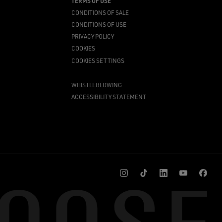
TERMS OF USE
CONDITIONS OF SALE
CONDITIONS OF USE
PRIVACY POLICY
COOKIES
COOKIES SETTINGS
WHISTLEBLOWING
ACCESSIBILITY STATEMENT