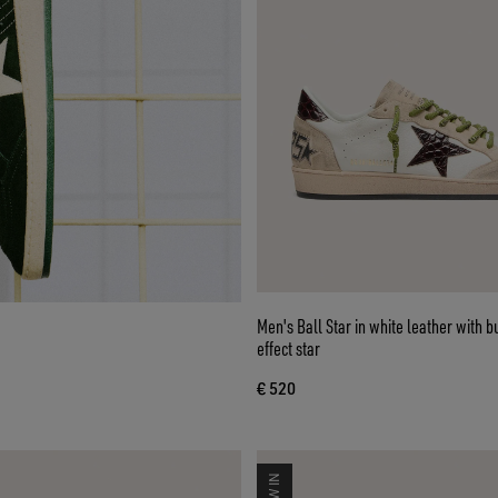
Men's Ball Star in white leather with 
effect star
€ 520
NEW IN