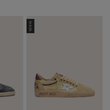
NEW IN