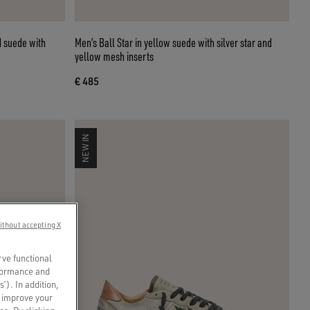
d suede with
Men’s Ball Star in yellow suede with silver star and
yellow mesh inserts
€ 485
NEW IN
ithout accepting X
rve functional
rformance and
s’). In addition,
o improve your