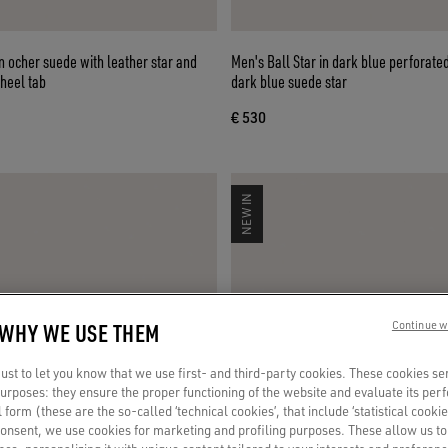
in ocher suede with leather star and
Men's Ball Star in dark blue perforate
 heel tab
dark blue suede star
€ 530
NEW IN
 WHY WE USE THEM
Continue w
st to let you know that we use first- and third-party cookies. These cookies se
 purposes: they ensure the proper functioning of the website and evaluate its pe
al form (these are the so-called ‘technical cookies’, that include ‘statistical cookie
consent, we use cookies for marketing and profiling purposes. These allow us t