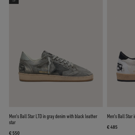
Men's Ball Star LTD in gray denim with black leather
Men's Ball Star 
star
€ 485
€ 550