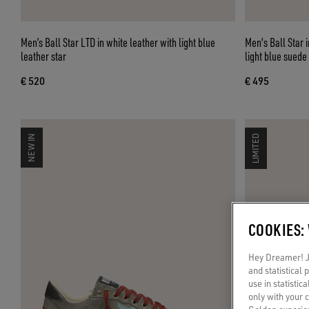
Men’s Ball Star LTD in white leather with light blue
Men's Ball Star 
leather star
light blue suede
€ 520
€ 495
NEW IN
LIMITED
COOKIES:
Hey Dreamer! Ju
and statistical
use in statistic
only with your 