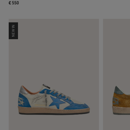
€ 550
NEW IN