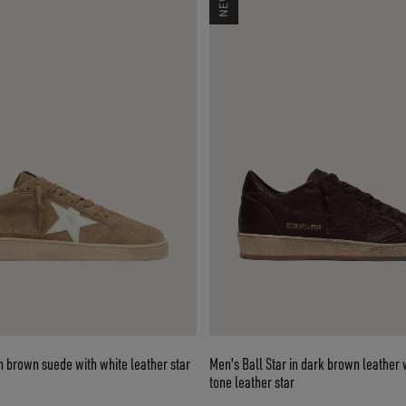
in brown suede with white leather star
Men's Ball Star in dark brown leather 
tone leather star