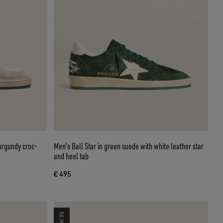
burgundy croc-
Men's Ball Star in green suede with white leather star
and heel tab
€ 495
NEW IN