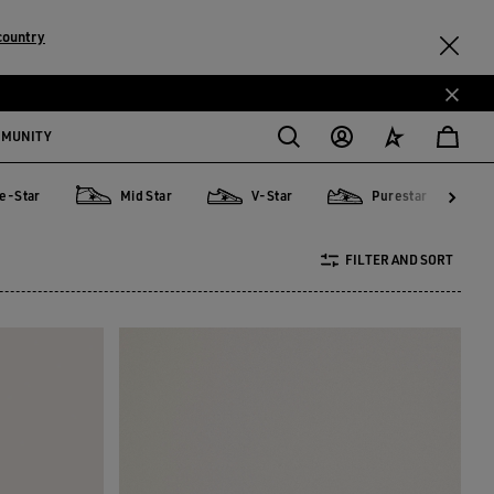
country
MMUNITY
e-Star
Mid Star
V-Star
Purestar
r
Mid Star
V-Star
Purestar
Sky
FILTER AND SORT