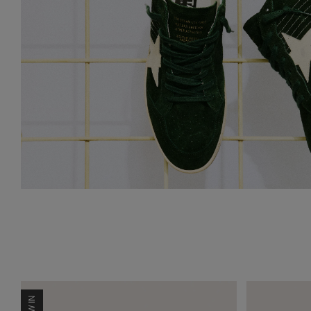
NEW IN