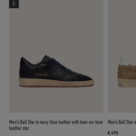
Men's Ball Star in navy-blue leather with tone-on-tone
Men’s Ball Star 
leather star
€ 495