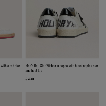
 with a red star
Men's Ball Star Wishes in nappa with black naplak star
and heel tab
€ 630