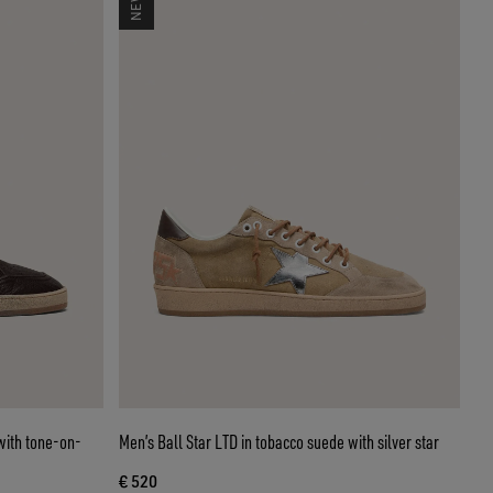
with tone-on-
Men’s Ball Star LTD in tobacco suede with silver star
€ 520