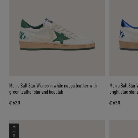
Men's Ball Star Wishes in white nappa leather with
Men's Ball Star 
green leather star and heel tab
bright blue star 
€ 630
€ 630
LIMITED