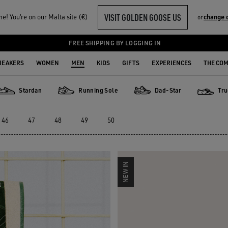
VISIT GOLDEN GOOSE US
! You‘re on our Malta site (€)
change 
or
FREE SHIPPING BY LOGGING IN
NEAKERS
WOMEN
MEN
KIDS
GIFTS
EXPERIENCES
THE CO
Stardan
Running Sole
Dad-Star
Tru
Stardan
Running Sole
Dad-Star
True-Sta
46
47
48
49
50
NEW IN