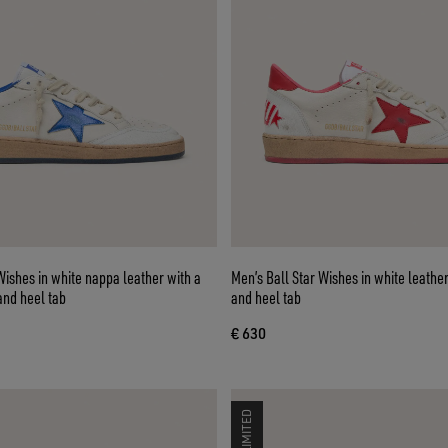
Wishes in white nappa leather with a
Men’s Ball Star Wishes in white leather
and heel tab
and heel tab
€ 630
LIMITED