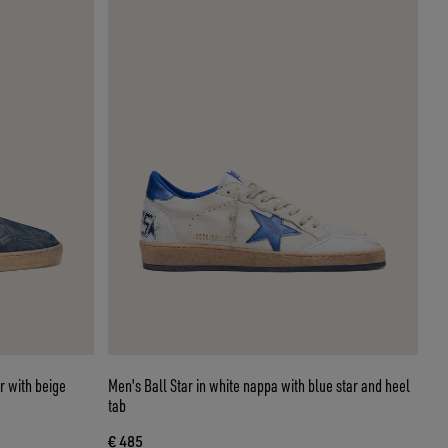
r with beige
Men's Ball Star in white nappa with blue star and heel
tab
€ 485