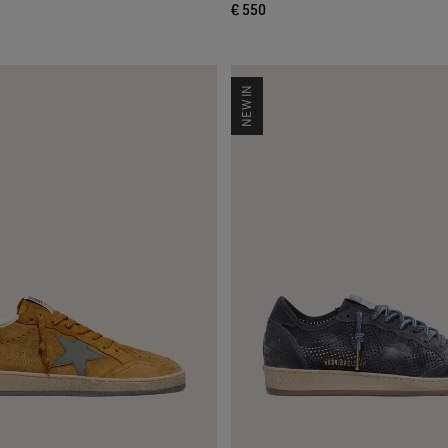
€ 550
NEW IN