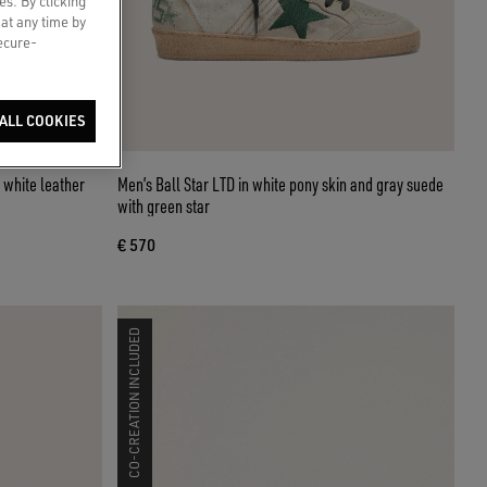
es. By clicking
 at any time by
secure-
ALL COOKIES
h white leather
Men’s Ball Star LTD in white pony skin and gray suede
with green star
€ 570
CO-CREATION INCLUDED