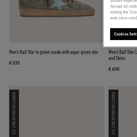
Golden experien
‘Accept all cook
visiting the ‘Co
web.cisco.com]
Cookies Sett
Men’s Ball Star in green suede with aqua-green star
Men’s Ball Star 
and Skins
€ 535
€ 650
CO-CREATION INCLUDED
CO-CREATION INCLUDED