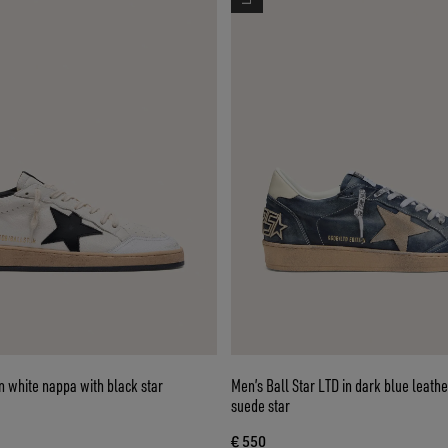
in white nappa with black star
Men’s Ball Star LTD in dark blue leathe
suede star
€ 550