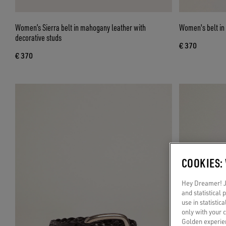
Women’s Sierra belt in mahogany leather with
Women's belt in
decorative studs
€ 370
€ 370
COOKIES:
Hey Dreamer! Ju
and statistical
use in statistic
only with your 
Golden experien