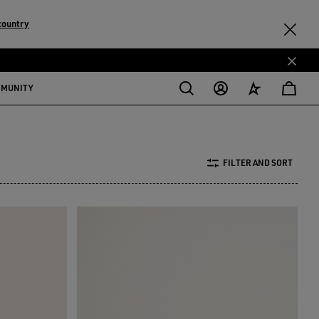
country
MMUNITY
FILTER AND SORT