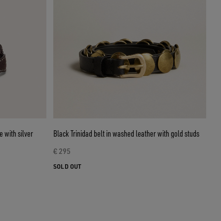
 with silver
Black Trinidad belt in washed leather with gold studs
€ 295
SOLD OUT