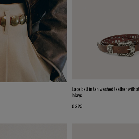
Lace belt in tan washed leather with 
inlays
€ 295