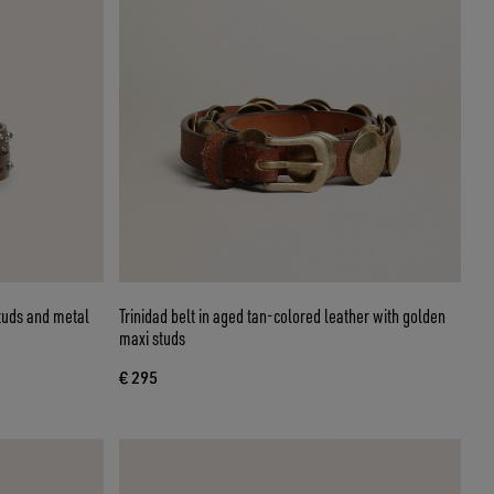
studs and metal
Trinidad belt in aged tan-colored leather with golden
maxi studs
€ 295