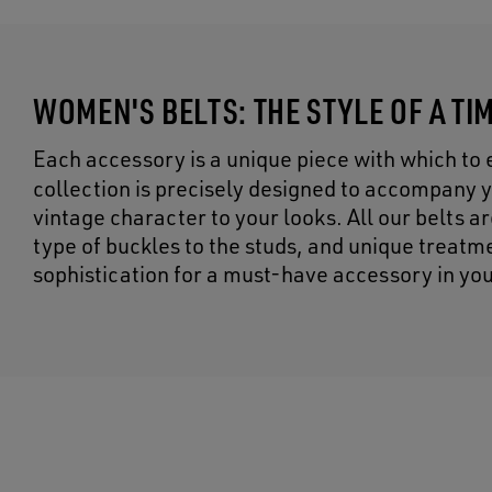
WOMEN'S BELTS: THE STYLE OF A T
Each accessory is a unique piece with which to 
collection is precisely designed to accompany yo
vintage character to your looks. All our belts a
type of buckles to the studs, and unique treatme
sophistication for a must-have accessory in yo