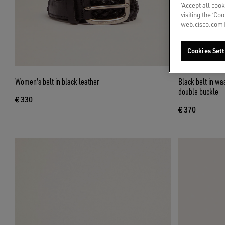
‘Accept all cook
visiting the ‘Co
web.cisco.com]
Cookies Sett
Women's belt in black leather
Black belt in wa
double buckle
€ 330
€ 370