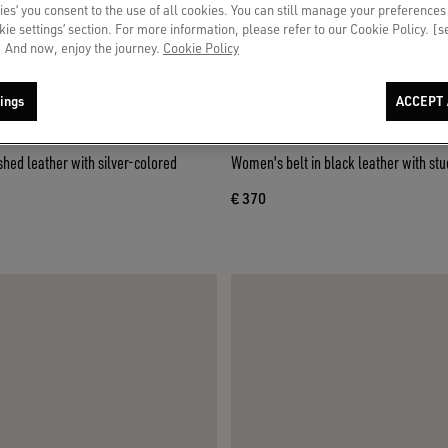
ies’ you consent to the use of all cookies. You can still manage your preferences
okie settings’ section. For more information, please refer to our Cookie Policy. [
 And now, enjoy the journey.
Cookie Policy
ings
ACCEPT 
shed leather with silver-colored
Women's belt in black leather with stu
€ 370