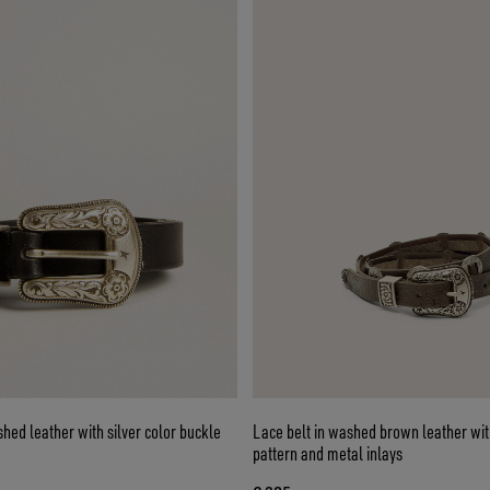
shed leather with silver color buckle
Lace belt in washed brown leather with
pattern and metal inlays