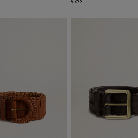
€ 295