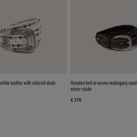
white leather with colored studs
Houston belt in woven mahogany suede
micro-studs
€ 370