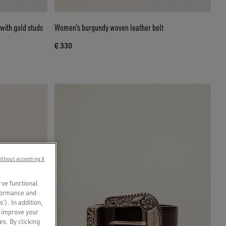
with gold studs
Women’s burgundy woven leather belt
€ 330
ithout accepting X
rve functional
rformance and
s’). In addition,
o improve your
es. By clicking