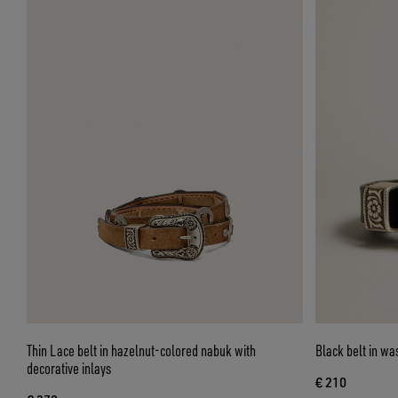
Thin Lace belt in hazelnut-colored nabuk with
Black belt in wa
decorative inlays
€ 210