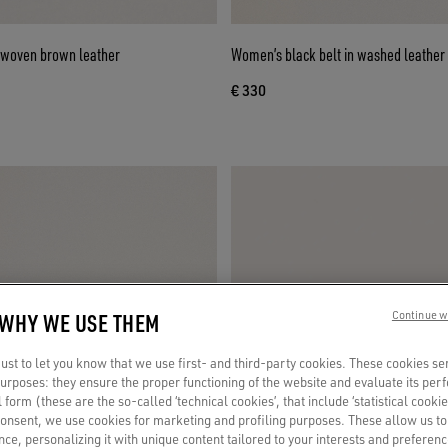
 woven brown leather
Women’s black belt in washed leather 
€ 330
 WHY WE USE THEM
Continue w
st to let you know that we use first- and third-party cookies. These cookies se
 purposes: they ensure the proper functioning of the website and evaluate its pe
al form (these are the so-called ‘technical cookies’, that include ‘statistical cookie
consent, we use cookies for marketing and profiling purposes. These allow us t
ce, personalizing it with unique content tailored to your interests and preferenc