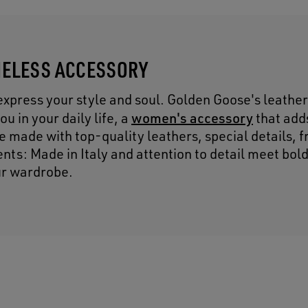
IMELESS ACCESSORY
express your style and soul. Golden Goose's leather
women's accessory
u in your daily life, a
that adds
re made with top-quality leathers, special details, 
nts: Made in Italy and attention to detail meet bol
ur wardrobe.