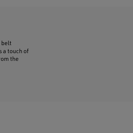
 belt
 a touch of
from the
d