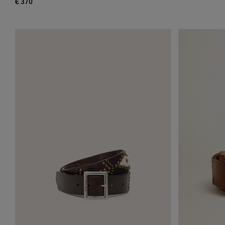
€ 370