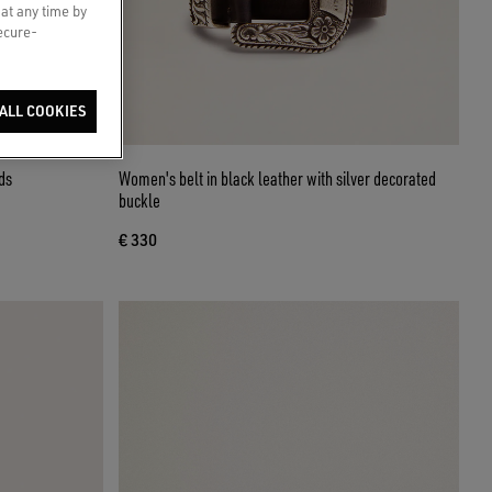
 at any time by
secure-
ALL COOKIES
ds
Women's belt in black leather with silver decorated
buckle
€ 330