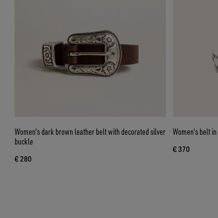
Women's dark brown leather belt with decorated silver
Women's belt in 
buckle
€ 370
€ 280