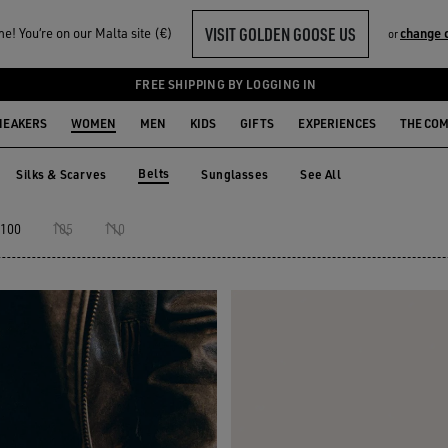
VISIT GOLDEN GOOSE US
! You‘re on our Malta site (€)
change 
or
FREE SHIPPING BY LOGGING IN
NEAKERS
WOMEN
MEN
KIDS
GIFTS
EXPERIENCES
THE CO
Belts
Silks & Scarves
Sunglasses
See All
Silks & Scarves
Sunglasses
Belts
100
105
110