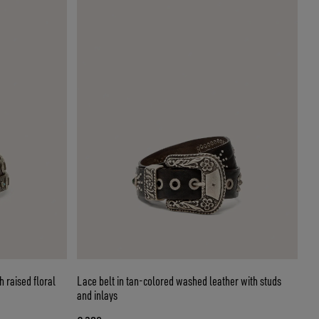
 raised floral
Lace belt in tan-colored washed leather with studs
and inlays