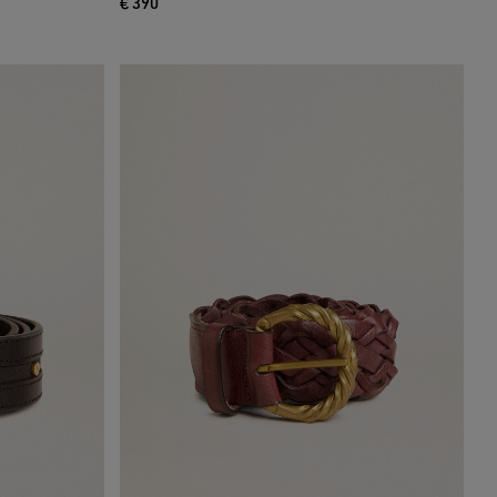
€ 390