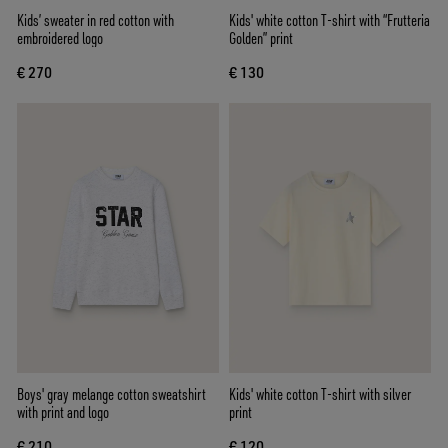
Kids’ sweater in red cotton with
Kids' white cotton T-shirt with “Frutteria
embroidered logo
Golden” print
€ 270
€ 130
Boys' gray melange cotton sweatshirt
Kids' white cotton T-shirt with silver
with print and logo
print
€ 210
€ 120