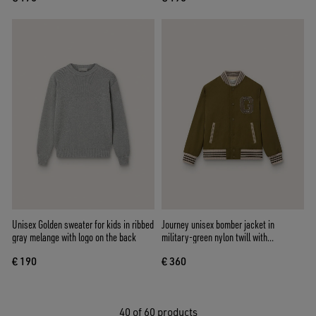
Unisex Golden sweater for kids in ribbed
Journey unisex bomber jacket in
gray melange with logo on the back
military-green nylon twill with
embroidered patch
€ 190
€ 360
40
of 60 products