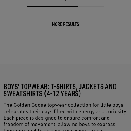
MORE RESULTS
BOYS' TOPWEAR: T-SHIRTS, JACKETS AND
SWEATSHIRTS (4-12 YEARS)
The Golden Goose topwear collection for little boys
celebrates their days filled with energy and curiosity.
Each piece is designed to ensure comfort and
freedom of movement, allowing boys to express
their personality on every occasion. T-shirts,