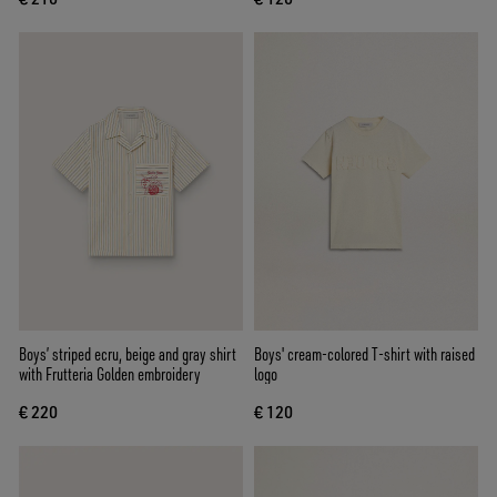
Boys’ striped ecru, beige and gray shirt
Boys' cream-colored T-shirt with raised
with Frutteria Golden embroidery
logo
€ 220
€ 120