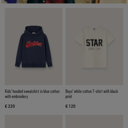
Kids’ hooded sweatshirt in blue cotton
Boys' white cotton T-shirt with black
with embroidery
print
€ 220
€ 120