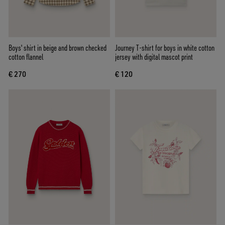
Boys' shirt in beige and brown checked
Journey T-shirt for boys in white cotton
cotton flannel
jersey with digital mascot print
€ 270
€ 120