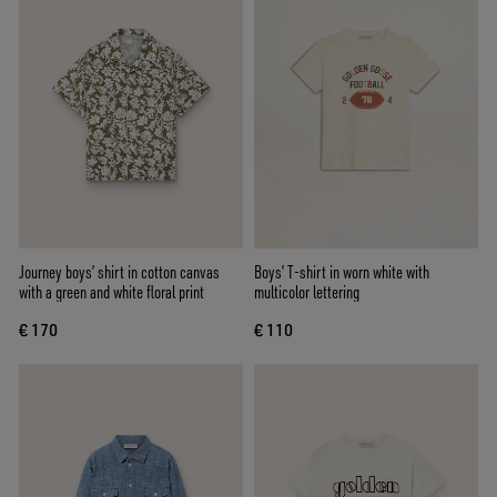
Journey boys’ shirt in cotton canvas
Boys’ T-shirt in worn white with
with a green and white floral print
multicolor lettering
€ 170
€ 110