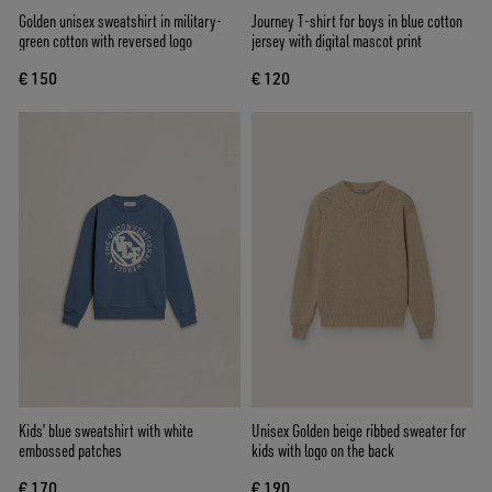
Golden unisex sweatshirt in military-
Journey T-shirt for boys in blue cotton
green cotton with reversed logo
jersey with digital mascot print
€ 150
€ 120
Kids’ blue sweatshirt with white
Unisex Golden beige ribbed sweater for
embossed patches
kids with logo on the back
€ 170
€ 190