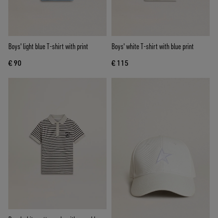
Boys' light blue T-shirt with print
Boys' white T-shirt with blue print
€ 90
€ 115