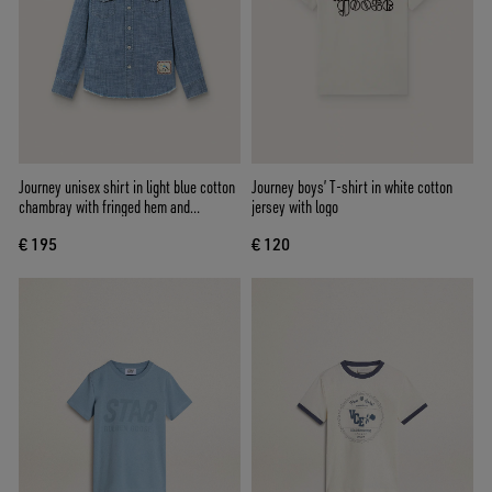
Journey unisex shirt in light blue cotton
Journey boys’ T-shirt in white cotton
chambray with fringed hem and
jersey with logo
embroidered patch
€ 195
€ 120