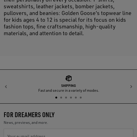
sweatshirts, leather jackets, bomber jackets,
pullovers, and beanies: Golden Goose's topwear line
for kids ages 4 to 12 is special for its focus on kids
fashion tops, fine craftsmanship, high-quality
materials, and attention to detail.
SHIPPING
Previous
N
Fast and secure in a variety of modes.
FOR DREAMERS ONLY
News, previews, and more.
Your e-mail address