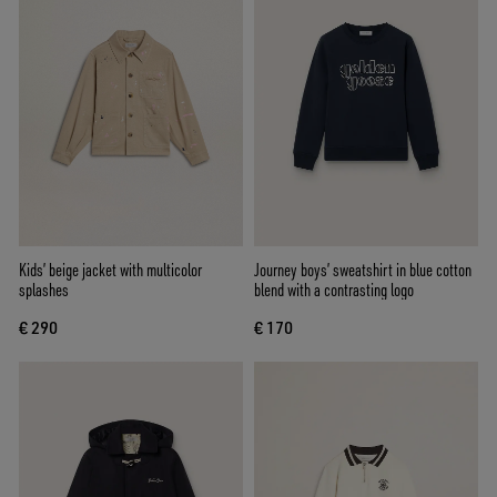
Kids’ beige jacket with multicolor
Journey boys’ sweatshirt in blue cotton
splashes
blend with a contrasting logo
€ 290
€ 170