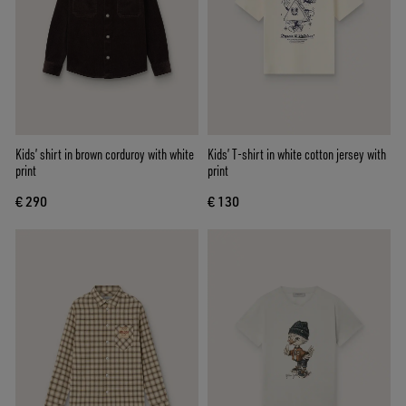
Kids’ shirt in brown corduroy with white
Kids’ T-shirt in white cotton jersey with
print
print
€ 290
€ 130