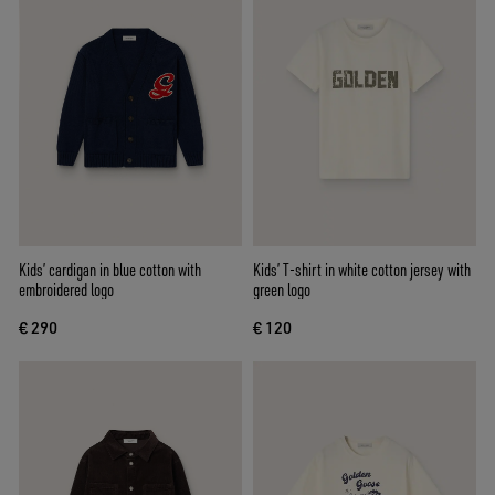
Kids’ cardigan in blue cotton with
Kids’ T-shirt in white cotton jersey with
embroidered logo
green logo
€ 290
€ 120