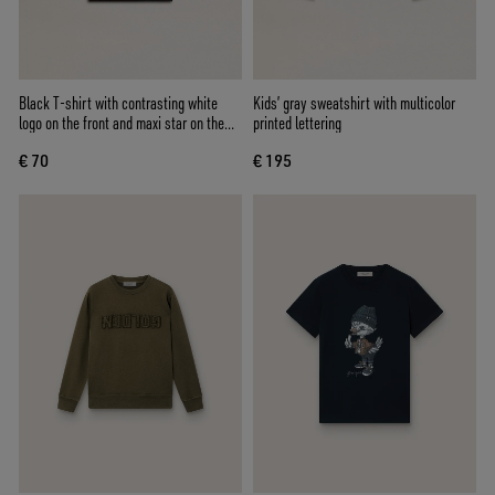
Black T-shirt with contrasting white
Kids’ gray sweatshirt with multicolor
logo on the front and maxi star on the
printed lettering
back
€ 70
€ 195