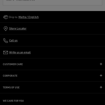
Golden Goose Services
Ship to:
Malta / English
Store Locator
Call us
Write us an email
CUSTOMER CARE
CORPORATE
TERMS OF USE
WE CARE FOR YOU