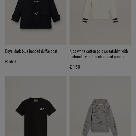
Boys’ dark blue hooded duffle coat
Kids white cotton polo sweatshirt with
embroidery on the chest and print on
€ 550
the back
€ 150