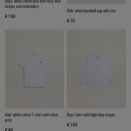
Boys' white cotton polo with navy blue
stripes and embroidery
Kids’ white baseball cap with star
€ 130
€ 70
Kids’ white cotton T-shirt with silver
Boys’ shirt with light blue stripes
print
€ 150
€ 80