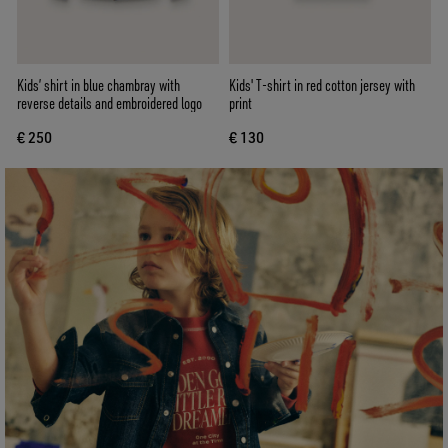
Kids’ shirt in blue chambray with
Kids' T-shirt in red cotton jersey with
reverse details and embroidered logo
print
€ 250
€ 130