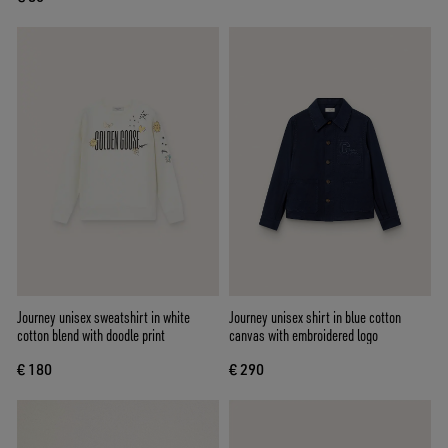
Journey unisex sweatshirt in white
Journey unisex shirt in blue cotton
cotton blend with doodle print
canvas with embroidered logo
€ 180
€ 290