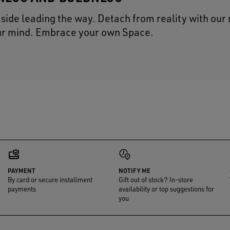
t side leading the way. Detach from reality with our
our mind. Embrace your own Space.
PAYMENT
NOTIFY ME
By card or secure installment
Gift out of stock? In-store
payments
availability or top suggestions for
you