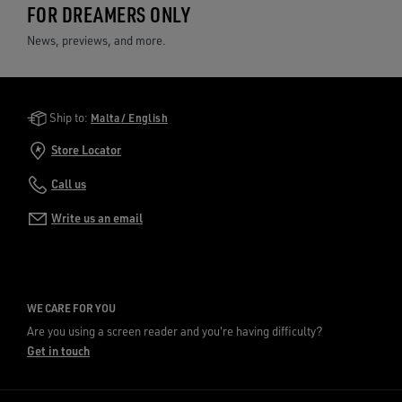
FOR DREAMERS ONLY
News, previews, and more.
Golden Goose Services
Ship to:
Malta / English
Store Locator
Call us
Write us an email
WE CARE FOR YOU
Are you using a screen reader and you're having difficulty?
Get in touch