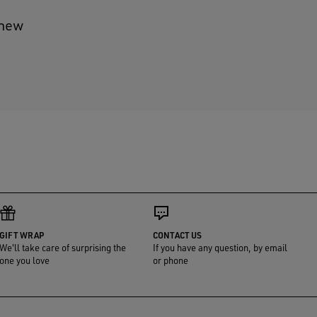
 new
GIFT WRAP
CONTACT US
We'll take care of surprising the
If you have any question, by email
one you love
or phone