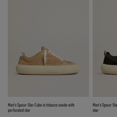
Men's Space-Star Cube in tobacco suede with
Men's Space-Sta
perforated star
star