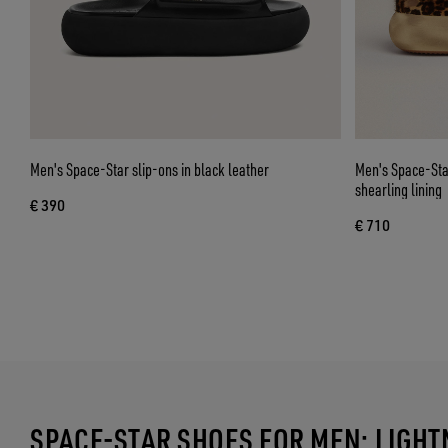
Men's Space-Star slip-ons in black leather
Men's Space-Star
shearling lining
€ 390
€ 710
SPACE-STAR SHOES FOR MEN: LIGH