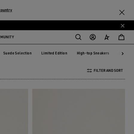
country
MMUNITY
Suede Selection
Limited Edition
High-top Sneakers
RUNNIN
Suede Selection
Limited Edition
High-top Sneakers
RUNNI
FILTER AND SORT