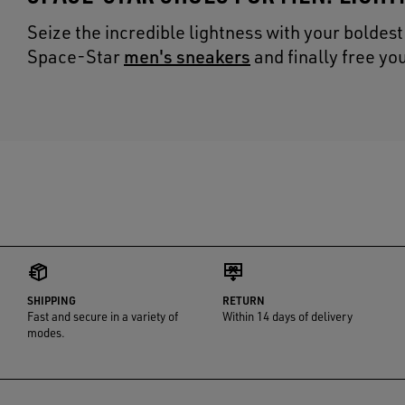
Seize the incredible lightness with your boldes
men's sneakers
Space-Star
and finally free y
SHIPPING
RETURN
Fast and secure in a variety of
Within 14 days of delivery
modes.