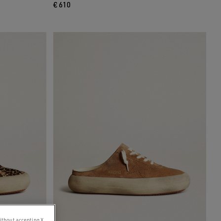
€ 610
ithout accepting X