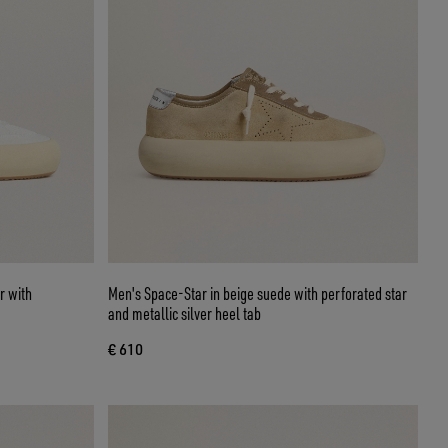
r with
Men's Space-Star in beige suede with perforated star
and metallic silver heel tab
€ 610