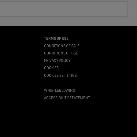
TERMS OF USE
CONDITIONS OF SALE
CONDITIONS OF USE
PRIVACY POLICY
COOKIES
COOKIES SETTINGS
WHISTLEBLOWING
ACCESSIBILITY STATEMENT