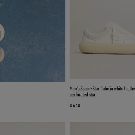
Men's Space-Star Cube in white leathe
perforated star
€ 640