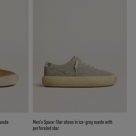
suede
Men's Space-Star shoes in ice-gray suede with
perforated star