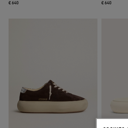
€ 640
€ 640