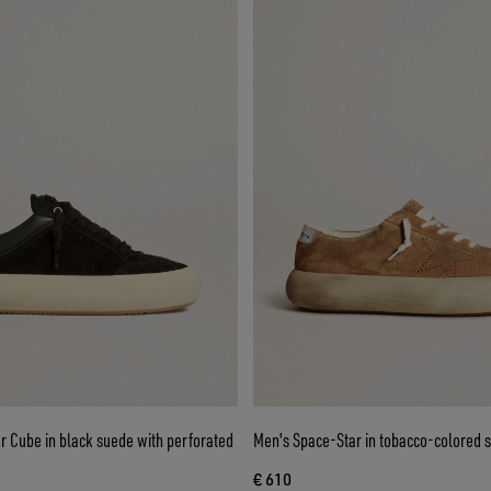
r Cube in black suede with perforated
Men's Space-Star in tobacco-colored 
€ 610