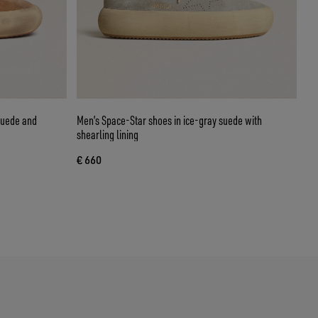
suede and
Men’s Space-Star shoes in ice-gray suede with
shearling lining
€ 660