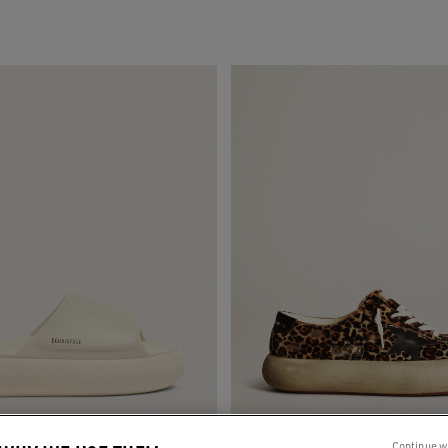
Continue w