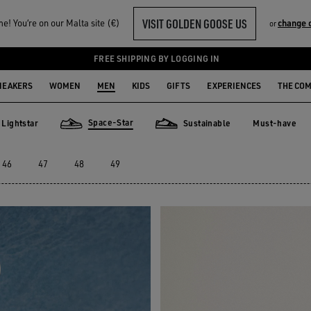
VISIT GOLDEN GOOSE US
! You‘re on our Malta site (€)
change 
or
FREE SHIPPING BY LOGGING IN
NEAKERS
WOMEN
MEN
KIDS
GIFTS
EXPERIENCES
THE CO
Space-Star
Lightstar
Sustainable
Must-have
Must-have
star
Space-Star
Sustainable
46
47
48
49