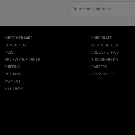
Your e-mail address
CUSTOMER CARE
CORPORATE
CONTACT US
WE ARE GOLDEN
FAQS
CODE OF ETHICS
REVIEW YOUR ORDER
SUSTAINABILITY
SHIPPING
CAREERS
RETURNS
PRESS OFFICE
PAYMENT
SIZE CHART