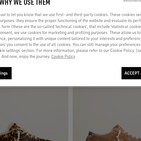
 WHY WE USE THEM
st to let you know that we use first- and third-party cookies. These cookies se
 slip-ons in white leather
Men's Space-Star in leopard print pony
 purposes: they ensure the proper functioning of the website and evaluate its pe
star and heel
al form (these are the so-called ‘technical cookies’, that include ‘statistical cookie
consent, we use cookies for marketing and profiling purposes. These allow us t
€ 660
ce, personalizing it with unique content tailored to your interests and preferenc
ies’ you consent to the use of all cookies. You can still manage your preferences
okie settings’ section. For more information, please refer to our Cookie Policy. [
 And now, enjoy the journey.
Cookie Policy
ings
ACCEPT 