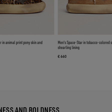
 in animal print pony skin and
Men's Space-Star in tobacco-colored 
shearling lining
€ 660
TNESS AND BOLDNESS