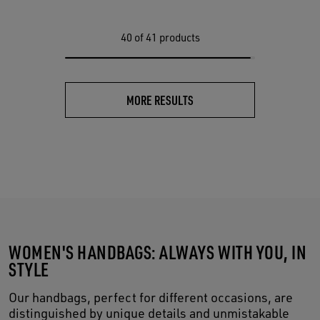
40
of 41 products
MORE RESULTS
WOMEN'S HANDBAGS: ALWAYS WITH YOU, IN
STYLE
Our handbags, perfect for different occasions, are
distinguished by unique details and unmistakable