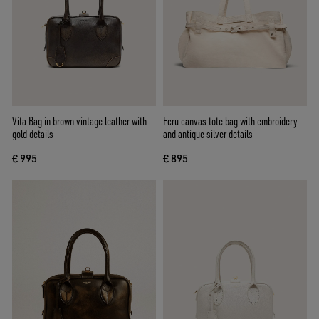
Vita Bag in brown vintage leather with
Ecru canvas tote bag with embroidery
gold details
and antique silver details
€ 995
€ 895