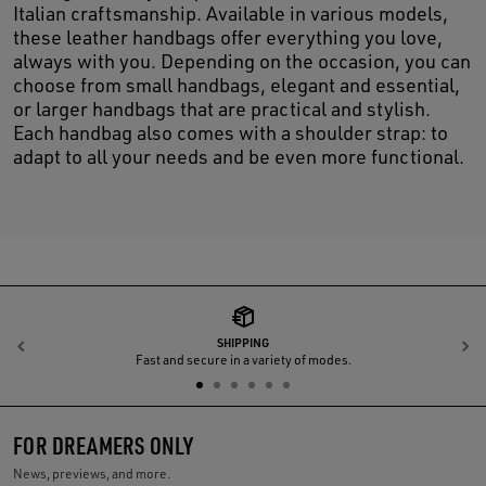
Italian craftsmanship. Available in various models,
these leather handbags offer everything you love,
always with you. Depending on the occasion, you can
choose from small handbags, elegant and essential,
or larger handbags that are practical and stylish.
Each handbag also comes with a shoulder strap: to
adapt to all your needs and be even more functional.
SHIPPING
Previous
N
Fast and secure in a variety of modes.
FOR DREAMERS ONLY
News, previews, and more.