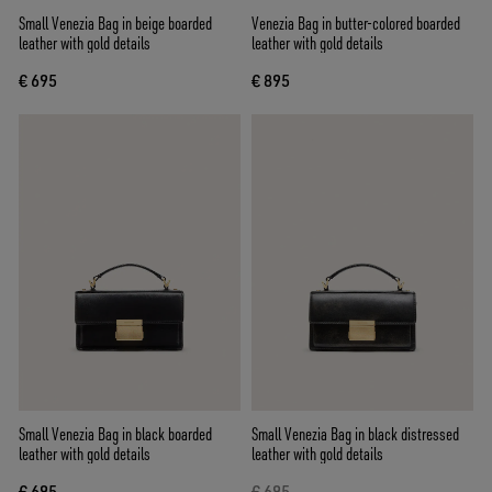
Small Venezia Bag in beige boarded
Venezia Bag in butter-colored boarded
leather with gold details
leather with gold details
€ 695
€ 895
Small Venezia Bag in black boarded
Small Venezia Bag in black distressed
leather with gold details
leather with gold details
€ 695
€ 695