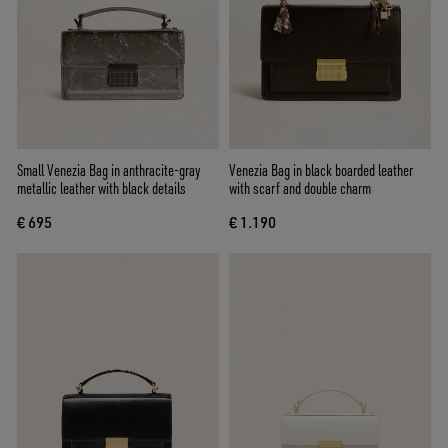
Small Venezia Bag in anthracite-gray
Venezia Bag in black boarded leather
metallic leather with black details
with scarf and double charm
€ 695
€ 1.190