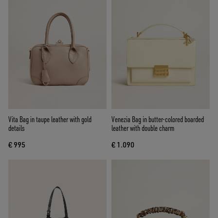
Vita Bag in taupe leather with gold
Venezia Bag in butter-colored boarded
details
leather with double charm
€ 995
€ 1.090