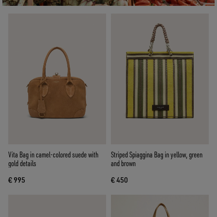
Vita Bag in camel-colored suede with
Striped Spiaggina Bag in yellow, green
gold details
and brown
€ 995
€ 450