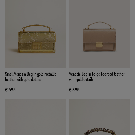
Small Venezia Bag in gold metallic
Venezia Bag in beige boarded leather
leather with gold details
with gold details
€ 695
€ 895