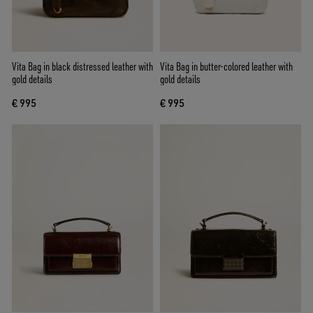
Vita Bag in black distressed leather with
Vita Bag in butter-colored leather with
gold details
gold details
€ 995
€ 995