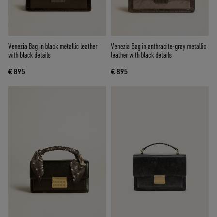
Venezia Bag in black metallic leather
Venezia Bag in anthracite-gray metallic
with black details
leather with black details
€ 895
€ 895