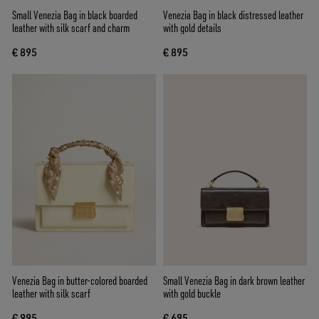
Small Venezia Bag in black boarded
Venezia Bag in black distressed leather
leather with silk scarf and charm
with gold details
€ 895
€ 895
Venezia Bag in butter-colored boarded
Small Venezia Bag in dark brown leather
leather with silk scarf
with gold buckle
€ 995
€ 695