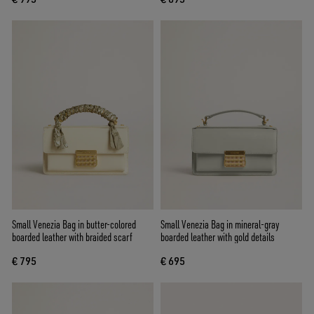
Small Venezia Bag in butter-colored
Small Venezia Bag in mineral-gray
boarded leather with braided scarf
boarded leather with gold details
€ 795
€ 695