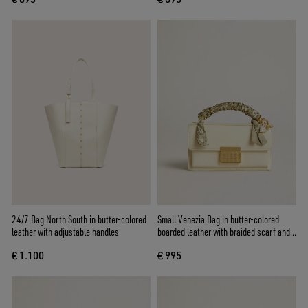
24/7 Bag North South in butter-colored
Small Venezia Bag in butter-colored
leather with adjustable handles
boarded leather with braided scarf and
double charm
€ 1.100
€ 995