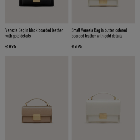
Venezia Bag in black boarded leather
Small Venezia Bag in butter-colored
with gold details
boarded leather with gold details
€ 895
€ 695