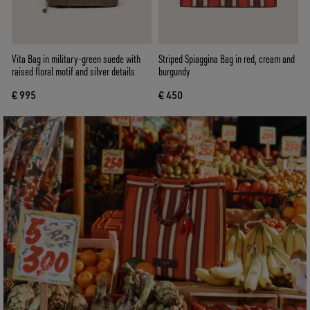
Vita Bag in military-green suede with
Striped Spiaggina Bag in red, cream and
raised floral motif and silver details
burgundy
€ 995
€ 450