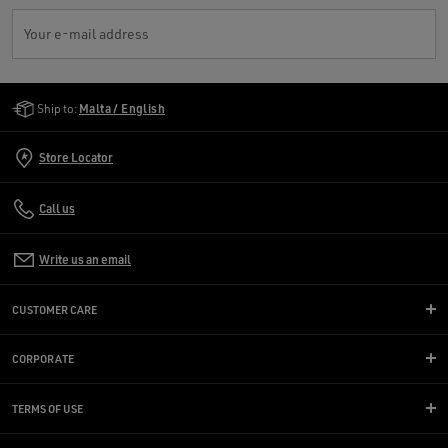
Your e-mail address
Golden Goose Services
Ship to:
Malta / English
Store Locator
Call us
Write us an email
CUSTOMER CARE
CORPORATE
TERMS OF USE