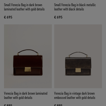
Small Venezia Bag in dark brown
Small Venezia Bag in black metallic
laminated leather with gold details
leather with black details
€ 695
€ 695
Venezia Bag in dark brown laminated
Venezia Bag in vintage dark brown
leather with gold details
embossed leather with gold details
€ 895
€ 895