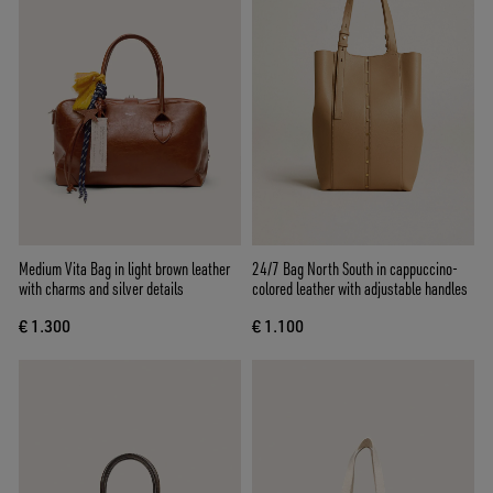
Medium Vita Bag in light brown leather
24/7 Bag North South in cappuccino-
with charms and silver details
colored leather with adjustable handles
€ 1.300
€ 1.100