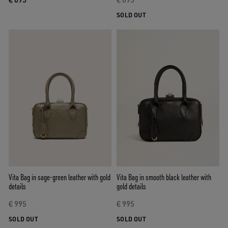
SOLD OUT
Vita Bag in sage-green leather with gold
Vita Bag in smooth black leather with
details
gold details
€ 995
€ 995
SOLD OUT
SOLD OUT