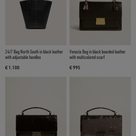
24/7 Bag North South in black leather
Venezia Bag in black boarded leather
with adjustable handles
with multicolored scarf
€ 1.100
€ 995